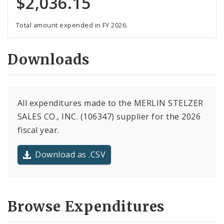
$2,036.15
Total amount expended in FY 2026.
Downloads
All expenditures made to the MERLIN STELZER
SALES CO., INC. (106347) supplier for the 2026
fiscal year.
Download as .CSV
Browse Expenditures