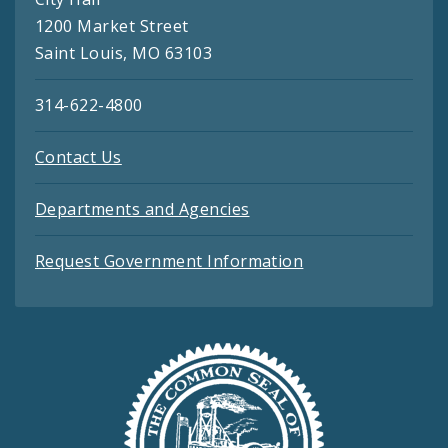
1200 Market Street
Saint Louis, MO 63103
314-622-4800
Contact Us
Departments and Agencies
Request Government Information