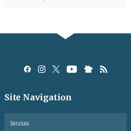
Social
Media
and
Site Navigation
Feeds
Services