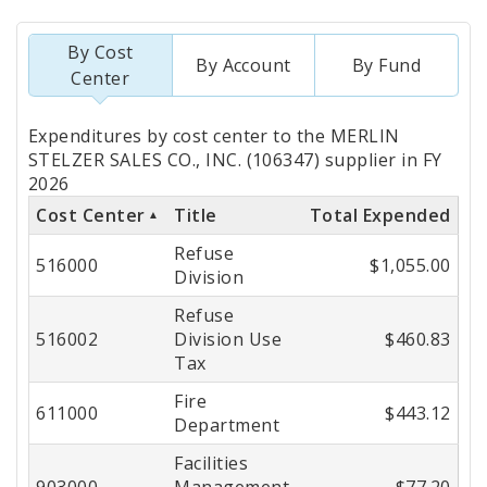
By Cost
By Account
By Fund
Center
Totals
Expenditures by cost center to the MERLIN
by
STELZER SALES CO., INC. (106347) supplier in FY
2026
Cost
Cost Center
Title
Total Expended
Center
Refuse
516000
$1,055.00
Division
Refuse
516002
Division Use
$460.83
Tax
Fire
611000
$443.12
Department
Facilities
903000
Management
$77.20