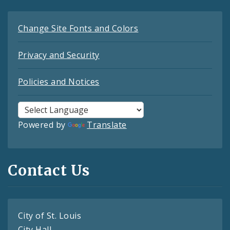
Change Site Fonts and Colors
Privacy and Security
Policies and Notices
Powered by
Translate
Contact Us
City of St. Louis
City Hall