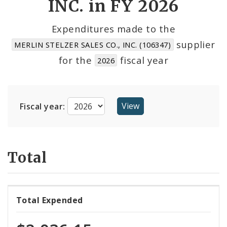
INC. in FY 2026
Cost Centers
Expenditures made to the
supplier
MERLIN STELZER SALES CO., INC. (106347)
Suppliers
for the
fiscal year
2026
Fiscal year:
Total
Total Expended