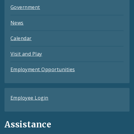
Government
News
Calendar
Visit and Play
Employment Opportunities
Employee Login
Assistance