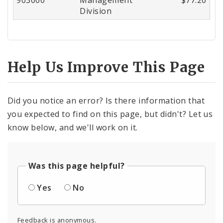
Division
Help Us Improve This Page
Did you notice an error? Is there information that
you expected to find on this page, but didn't? Let us
know below, and we'll work on it.
Was this page helpful?
Yes
No
Feedback is anonymous.