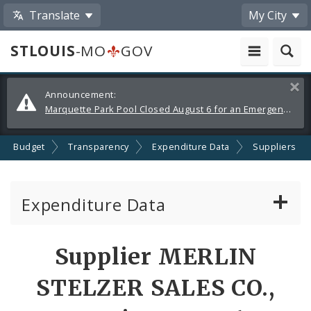
Translate
My City
STLOUIS
-MO
GOV
Alerts
Clos
Announcement:
and
Marquette Park Pool Closed August 6 for an Emergency Repair
Announcements
Budget
Transparency
Expenditure Data
Suppliers
Expenditure Data
About the Expenditure Data
Supplier MERLIN
Funds
STELZER SALES CO.,
Accounts