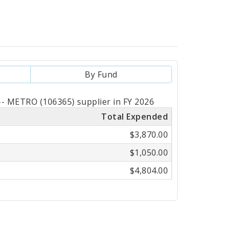
By Fund
- METRO (106365) supplier in FY 2026
Total Expended
$3,870.00
$1,050.00
$4,804.00