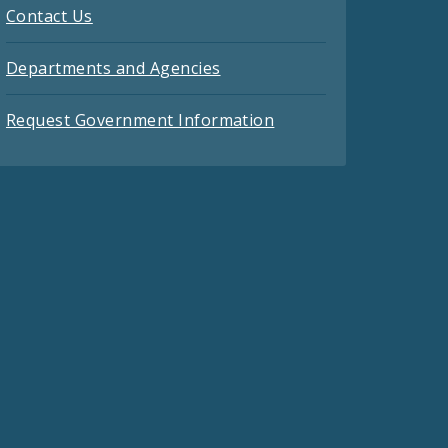
Contact Us
Departments and Agencies
Request Government Information