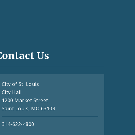
Contact Us
City of St. Louis
City Hall
1200 Market Street
Saint Louis, MO 63103
314-622-4800