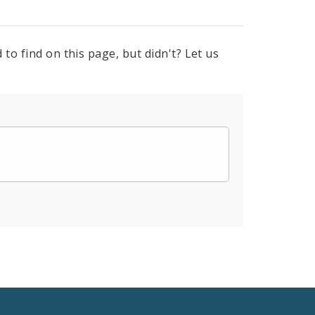
to find on this page, but didn't? Let us