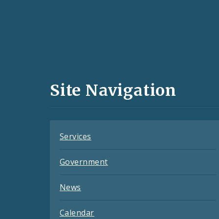
Social
Media
and
Site Navigation
Feeds
Services
Government
News
Calendar