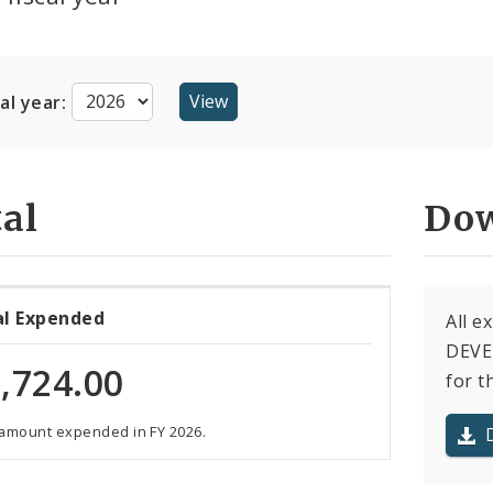
cal year:
al
Dow
al Expended
All e
DEVE
,724.00
for t
 amount expended in FY 2026.