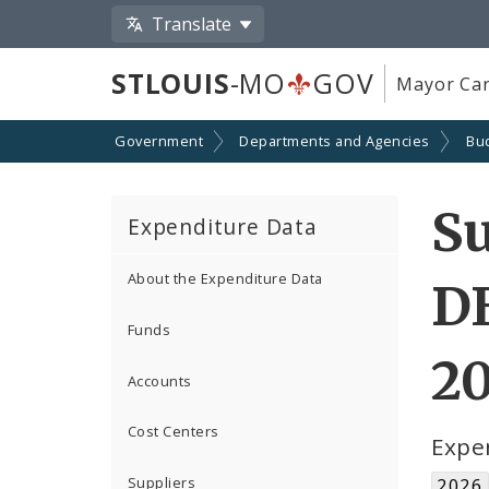
Translate
STLOUIS
-MO
GOV
Mayor Car
Government
Departments and Agencies
Bu
Su
Expenditure Data
About the Expenditure Data
D
Funds
2
Accounts
Cost Centers
Expe
Suppliers
2026