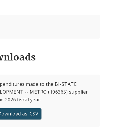
nloads
xpenditures made to the BI-STATE
LOPMENT -- METRO (106365) supplier
he 2026 fiscal year.
Download as .CSV