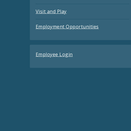
Visit and Play
Employment Opportunities
Employee Login