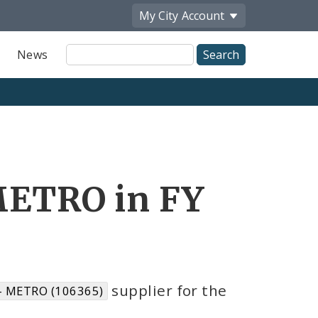
My City
Account
Site
News
Search
ETRO in FY
supplier for the
- METRO (106365)