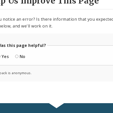
lp Us Improve This Page
u notice an error? Is there information that you expected 
elow, and we'll work on it.
as this page helpful?
Yes
No
back is anonymous.