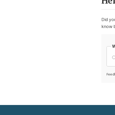
He
Did yo
know b
W
Feed