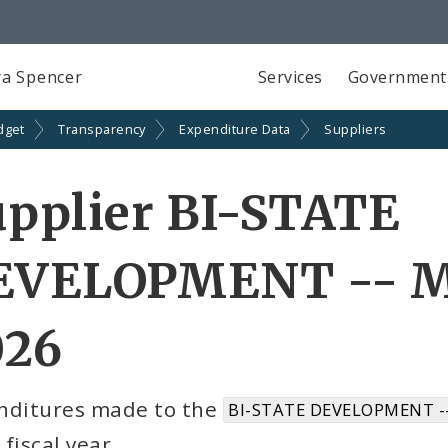
a Spencer
Services
Government
dget
Transparency
Expenditure Data
Suppliers
pplier BI-STATE
EVELOPMENT -- M
026
nditures made to the
BI-STATE DEVELOPMENT -
fiscal year