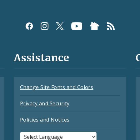
Assistance
Change Site Fonts and Colors
Privacy and Security
Policies and Notices