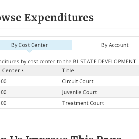
owse Expenditures
By Cost Center
By Account
als
nditures by cost center to the BI-STATE DEVELOPMENT -
t Center
Title
st
000
Circuit Court
ter
000
Juvenile Court
000
Treatment Court