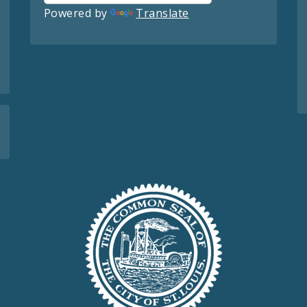
Powered by
Translate