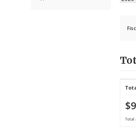
Fis
Tot
Tot
$9
Total