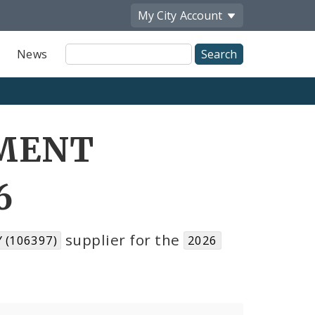
My City
Account
Site
News
Search
PMENT
6
supplier for the
(106397)
2026