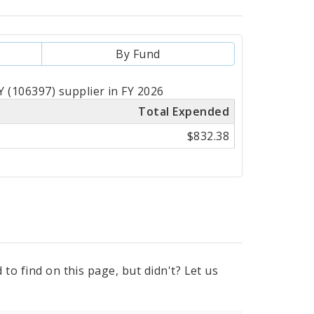
By Fund
(106397) supplier in FY 2026
Total Expended
$832.38
to find on this page, but didn't? Let us