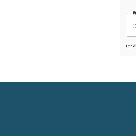
W
Feed
Social
Media