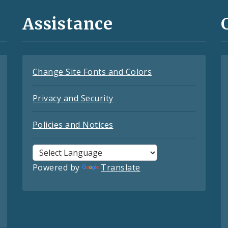
Assistance
Change Site Fonts and Colors
Privacy and Security
Policies and Notices
Powered by
Translate