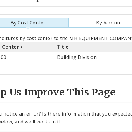
By Cost Center
By Account
als
nditures by cost center to the MH EQUIPMENT COMPANY 
t Center
Title
st
000
Building Division
ter
lp Us Improve This Page
u notice an error? Is there information that you expected 
elow, and we'll work on it.