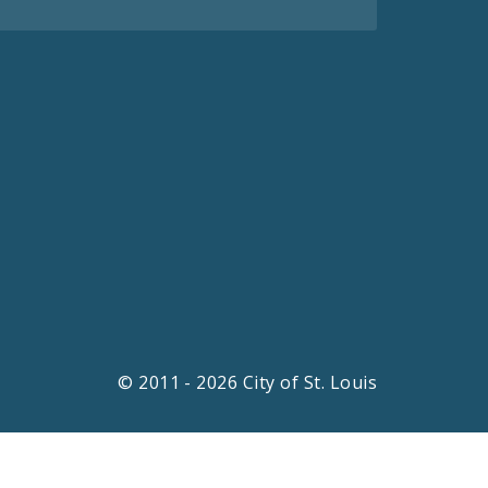
© 2011 - 2026 City of St. Louis