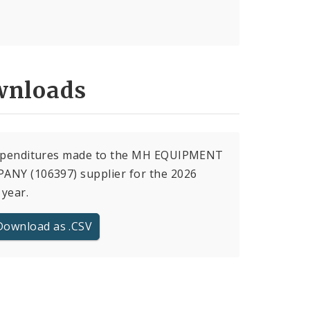
nloads
expenditures made to the MH EQUIPMENT
ANY (106397) supplier for the 2026
 year.
Download as .CSV