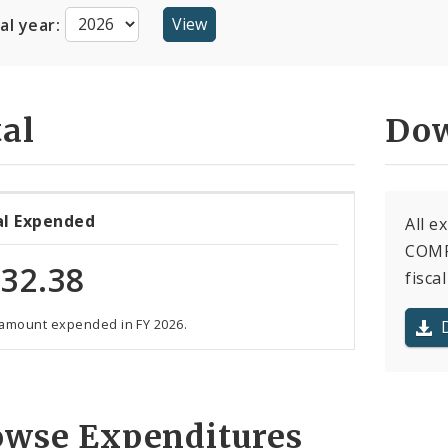
cal year:
al
Dow
al Expended
All 
COMP
32.38
fiscal
 amount expended in FY 2026.
owse Expenditures