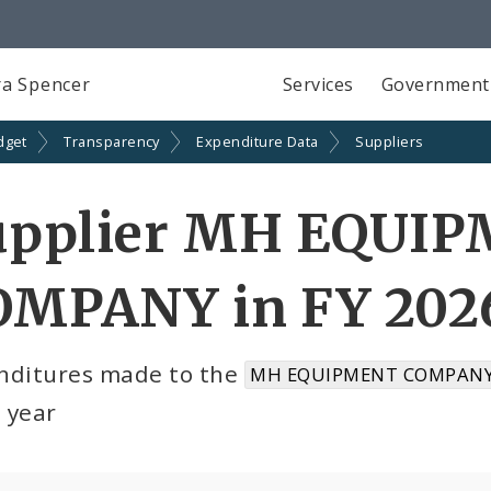
a Spencer
Services
Government
dget
Transparency
Expenditure Data
Suppliers
upplier MH EQUI
OMPANY in FY 202
nditures made to the
MH EQUIPMENT COMPANY 
l year