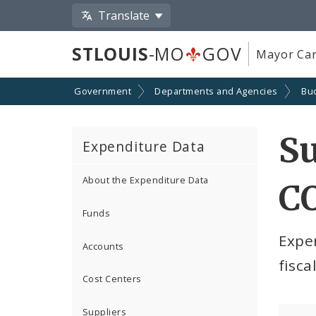
Translate
STLOUIS
-MO
GOV
Mayor Car
Government
Departments and Agencies
Bu
S
Expenditure Data
About the Expenditure Data
C
Funds
Expe
Accounts
fisca
Cost Centers
Suppliers