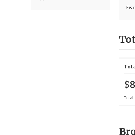
Fis
Tot
Tot
$8
Total
Br