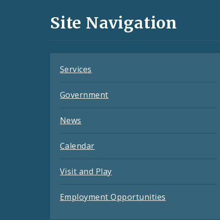
and
Site Navigation
Feeds
Services
Government
News
Calendar
Visit and Play
Employment Opportunities