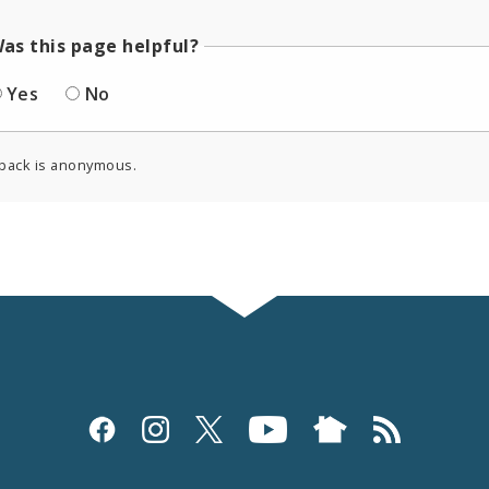
as this page helpful?
Yes
No
back is anonymous.