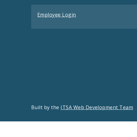
Employee Login
Built by the
ITSA Web Development Team