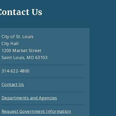
Contact Us
City of St. Louis
City Hall
1200 Market Street
Saint Louis, MO 63103
314-622-4800
Contact Us
Departments and Agencies
Request Government Information