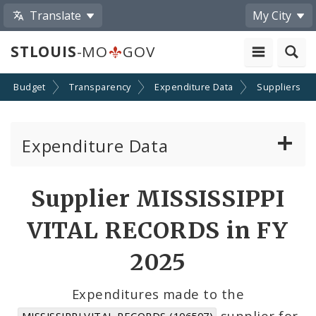
Translate
My City
STLOUIS
-MO
GOV
Budget
Transparency
Expenditure Data
Suppliers
Expenditure Data
About the Expenditure Data
Supplier MISSISSIPPI
Funds
VITAL RECORDS in FY
Accounts
2025
Cost Centers
Expenditures made to the
supplier for
MISSISSIPPI VITAL RECORDS (106507)