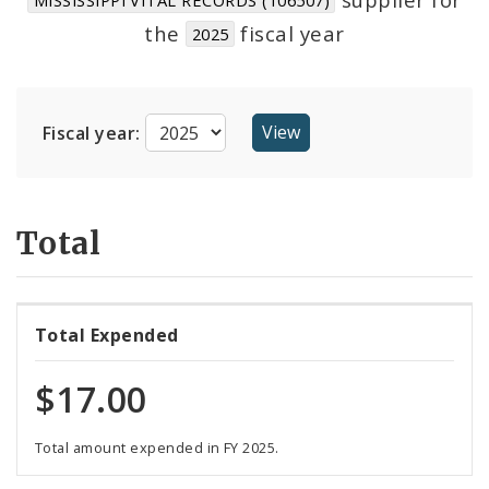
Suppliers
the
fiscal year
2025
Fiscal year:
Total
Total Expended
$17.00
Total amount expended in FY 2025.