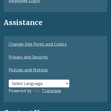
Employee Login
Assistance
Change Site Fonts and Colors
Privacy and Security
Policies and Notices
Powered by
Translate