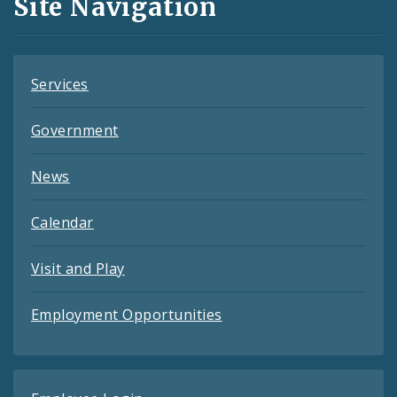
Site Navigation
Feeds
Services
Government
News
Calendar
Visit and Play
Employment Opportunities