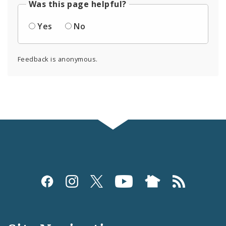
Was this page helpful?
Yes
No
Feedback is anonymous.
Social
Media
and