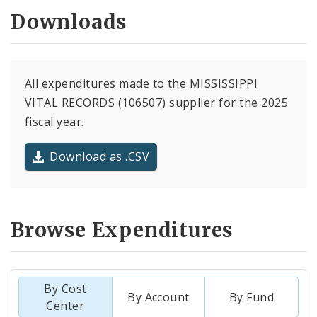
Downloads
All expenditures made to the MISSISSIPPI
VITAL RECORDS (106507) supplier for the 2025
fiscal year.
Download as .CSV
Browse Expenditures
By Cost
By Account
By Fund
Center