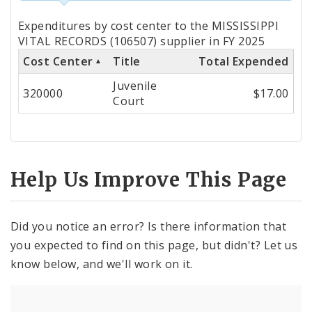
Totals
Expenditures by cost center to the MISSISSIPPI
by
VITAL RECORDS (106507) supplier in FY 2025
Cost Center
Title
Total Expended
Cost
Juvenile
Center
320000
$17.00
Court
Help Us Improve This Page
Did you notice an error? Is there information that
you expected to find on this page, but didn't? Let us
know below, and we'll work on it.