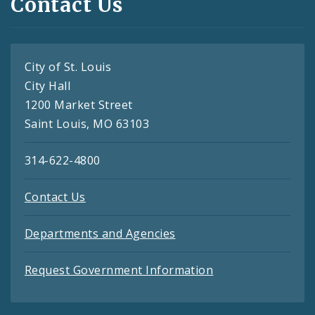
Contact Us
City of St. Louis
City Hall
1200 Market Street
Saint Louis, MO 63103
314-622-4800
Contact Us
Departments and Agencies
Request Government Information