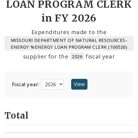
LOAN PROGRAM CLERK
Suppliers
in FY 2026
Expenditures made to the
MISSOURI DEPARTMENT OF NATURAL RESOURCES-
ENERGY %ENERGY LOAN PROGRAM CLERK (106526)
supplier for the
fiscal year
2026
Fiscal year:
Total