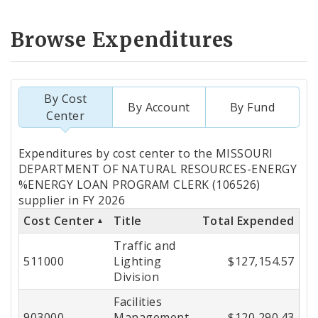
Browse Expenditures
By Cost
By Account
By Fund
Center
Totals
Expenditures by cost center to the MISSOURI
by
DEPARTMENT OF NATURAL RESOURCES-ENERGY
%ENERGY LOAN PROGRAM CLERK (106526)
Cost
supplier in FY 2026
Center
Cost Center
Title
Total Expended
Traffic and
511000
Lighting
$127,154.57
Division
Facilities
903000
Management
$120,290.43