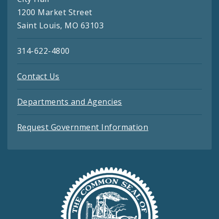
1200 Market Street
Saint Louis, MO 63103
314-622-4800
Contact Us
Departments and Agencies
Request Government Information