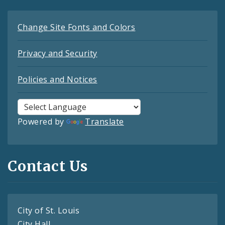
Change Site Fonts and Colors
Privacy and Security
Policies and Notices
Powered by
Translate
Contact Us
City of St. Louis
City Hall