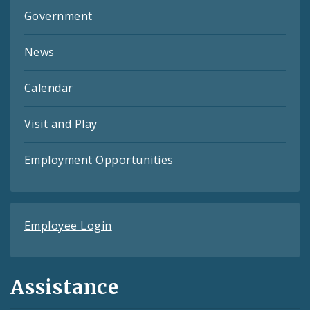
Government
News
Calendar
Visit and Play
Employment Opportunities
Employee Login
Assistance