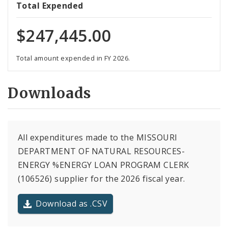
Total Expended
$247,445.00
Total amount expended in FY 2026.
Downloads
All expenditures made to the MISSOURI
DEPARTMENT OF NATURAL RESOURCES-
ENERGY %ENERGY LOAN PROGRAM CLERK
(106526) supplier for the 2026 fiscal year.
Download as .CSV