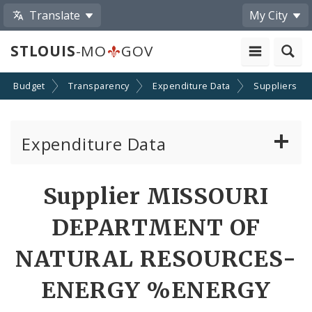
Translate
My City
STLOUIS
-MO
GOV
Budget
Transparency
Expenditure Data
Suppliers
Expenditure Data
About the Expenditure Data
Supplier MISSOURI
Funds
DEPARTMENT OF
Accounts
NATURAL RESOURCES-
ENERGY %ENERGY
Cost Centers