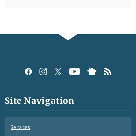
Social
Media
and
Site Navigation
Feeds
Services