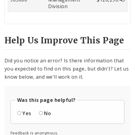
Division
Help Us Improve This Page
Did you notice an error? Is there information that
you expected to find on this page, but didn't? Let us
know below, and we'll work on it.
Was this page helpful?
Yes
No
Feedback is anonymous.