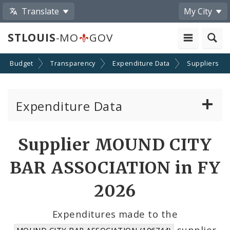
Translate
My City
STLOUIS
-MO
GOV
Budget
Transparency
Expenditure Data
Suppliers
Expenditure Data
About the Expenditure Data
Supplier MOUND CITY
Funds
BAR ASSOCIATION in FY
Accounts
2026
Cost Centers
Expenditures made to the
supplier
MOUND CITY BAR ASSOCIATION (106744)