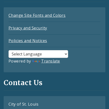
Change Site Fonts and Colors
Privacy and Security
Policies and Notices
Powered by
Translate
Contact Us
City of St. Louis