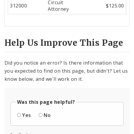
Circuit
Center
312000
$125.00
Attorney
Help Us Improve This Page
Did you notice an error? Is there information that
you expected to find on this page, but didn't? Let us
know below, and we'll work on it.
Was this page helpful?
Yes
No