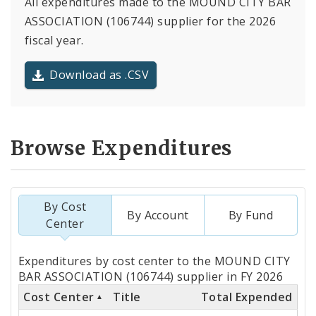
All expenditures made to the MOUND CITY BAR
ASSOCIATION (106744) supplier for the 2026
fiscal year.
Download as .CSV
Browse Expenditures
By Cost
By Account
By Fund
Center
Totals
Expenditures by cost center to the MOUND CITY
by
BAR ASSOCIATION (106744) supplier in FY 2026
Cost Center
Title
Total Expended
Cost