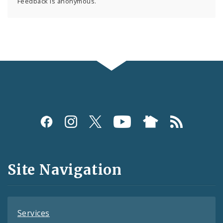
Feedback is anonymous.
Social
Media
and
Site Navigation
Feeds
Services