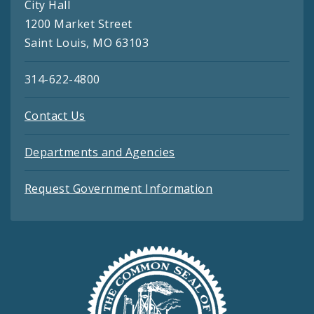
City Hall
1200 Market Street
Saint Louis, MO 63103
314-622-4800
Contact Us
Departments and Agencies
Request Government Information