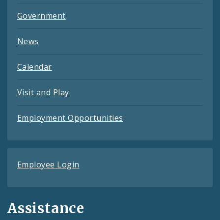
Government
News
Calendar
Visit and Play
Employment Opportunities
Employee Login
Assistance