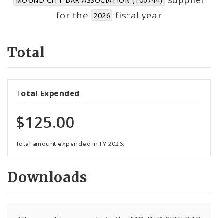
Suppliers
for the
fiscal year
2026
Total
Total Expended
$125.00
Total amount expended in FY 2026.
Downloads