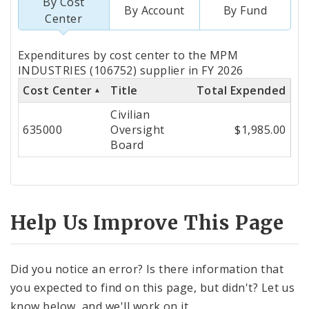
By Cost
By Account
By Fund
Center
Totals
Expenditures by cost center to the MPM
by
INDUSTRIES (106752) supplier in FY 2026
Cost Center
Title
Total Expended
Cost
Civilian
Center
635000
Oversight
$1,985.00
Board
Help Us Improve This Page
Did you notice an error? Is there information that
you expected to find on this page, but didn't? Let us
know below, and we'll work on it.