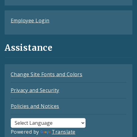
Employee Login
Assistance
Change Site Fonts and Colors
Privacy and Security
Policies and Notices
Powered by
Translate