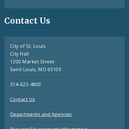
Contact Us
City of St. Louis
City Hall
1200 Market Street
Saint Louis, MO 63103
314-622-4800
Contact Us
Departments and Agencies