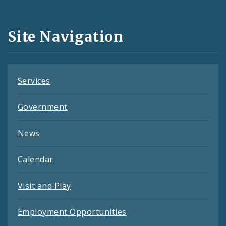
Media
and
Site Navigation
Feeds
Services
Government
News
Calendar
Visit and Play
Employment Opportunities