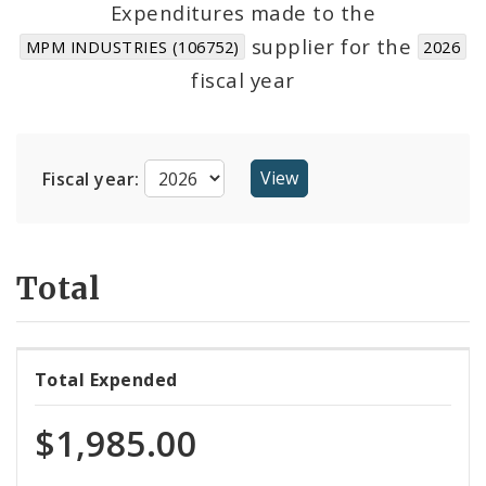
Expenditures made to the
supplier for the
MPM INDUSTRIES (106752)
2026
Cost Centers
fiscal year
Suppliers
Fiscal year:
Total
Total Expended
$1,985.00