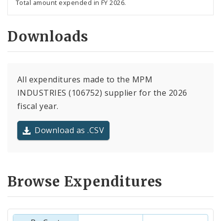
Total amount expended in FY 2026.
Downloads
All expenditures made to the MPM
INDUSTRIES (106752) supplier for the 2026
fiscal year.
Download as .CSV
Browse Expenditures