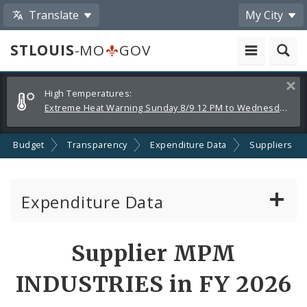
Translate
My City
STLOUIS
-MO
GOV
Alerts
Clos
High Temperatures:
and
Extreme Heat Warning Sunday 8/9 12 PM to Wednesday 8/12 8 PM
Announcements
Budget
Transparency
Expenditure Data
Suppliers
Expenditure Data
About the Expenditure Data
Supplier MPM
Funds
INDUSTRIES in FY 2026
Accounts