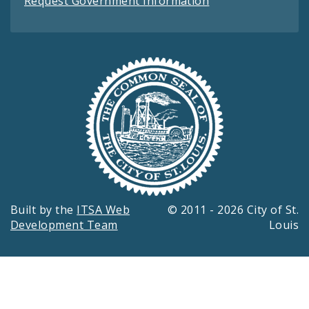
Request Government Information
Built by the
ITSA Web
© 2011 - 2026 City of St.
Development Team
Louis