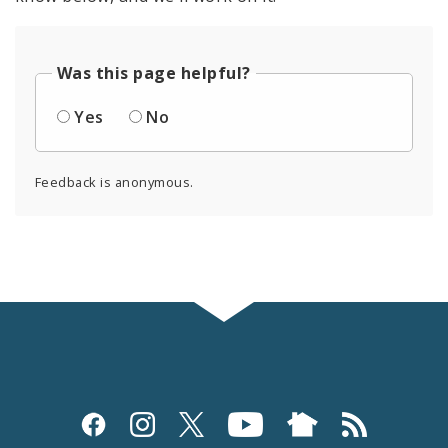
Was this page helpful?
Yes
No
Feedback is anonymous.
Social