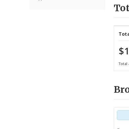
Tot
Tot
$1
Total
Br
Tot