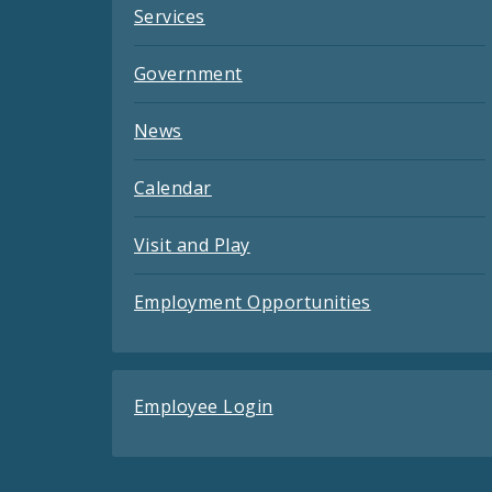
Services
Government
News
Calendar
Visit and Play
Employment Opportunities
Employee Login