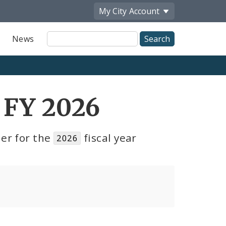
My City
Account
Site
News
Search
 FY 2026
er for the
fiscal year
2026