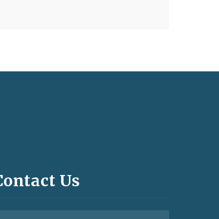
Contact Us