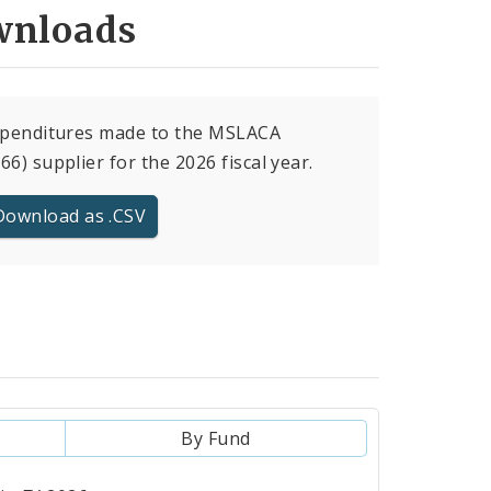
nloads
xpenditures made to the MSLACA
66) supplier for the 2026 fiscal year.
Download as .CSV
By Fund