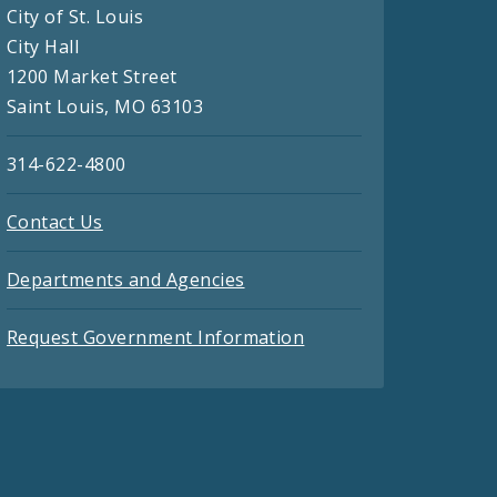
City of St. Louis
City Hall
1200 Market Street
Saint Louis, MO 63103
314-622-4800
Contact Us
Departments and Agencies
Request Government Information