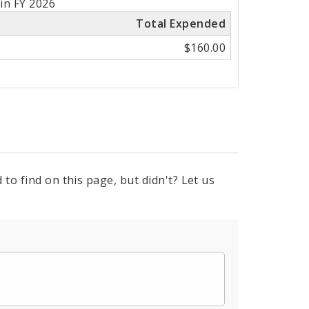
in FY 2026
Total Expended
$160.00
to find on this page, but didn't? Let us