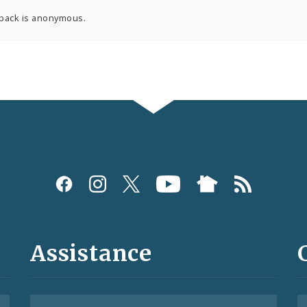
back is anonymous.
Assistance