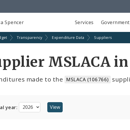
a Spencer
Services
Government
dget
Transparency
Expenditure Data
Suppliers
upplier MSLACA in
nditures made to the
suppli
MSLACA (106766)
cal year: