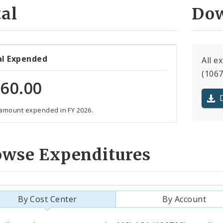
al
Dow
al Expended
All e
(1067
60.00
 amount expended in FY 2026.
owse Expenditures
By Cost Center
By Account
als