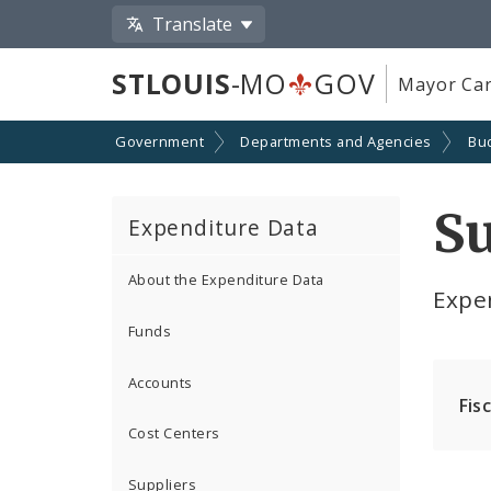
Translate
STLOUIS
-MO
GOV
Mayor Car
Government
Departments and Agencies
Bu
S
Expenditure Data
About the Expenditure Data
Expe
Funds
Accounts
Fis
Cost Centers
Suppliers