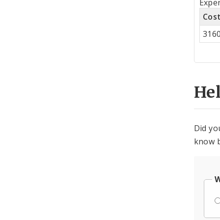
Expen
by
Cos
Co
316
Cen
He
Did yo
know b
W