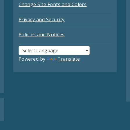
Change Site Fonts and Colors
Privacy and Security
Policies and Notices
Powered by
Translate