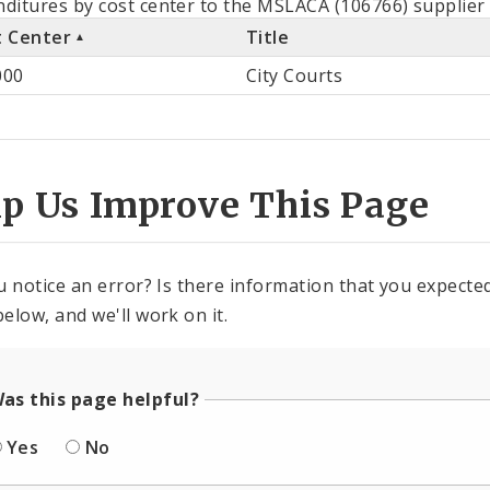
ditures by cost center to the MSLACA (106766) supplier 
t Center
Title
st
000
City Courts
ter
lp Us Improve This Page
u notice an error? Is there information that you expected 
elow, and we'll work on it.
as this page helpful?
Yes
No