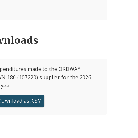
nloads
expenditures made to the ORDWAY,
 180 (107220) supplier for the 2026
 year.
Download as .CSV