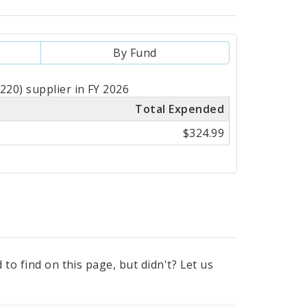
By Fund
20) supplier in FY 2026
Total Expended
$324.99
to find on this page, but didn't? Let us