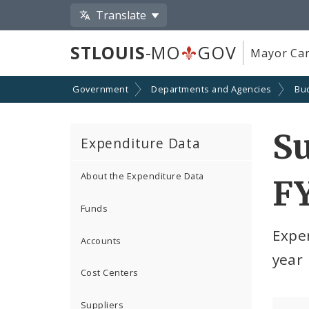
Translate
STLOUIS
-MO
GOV
Mayor Car
Government
Departments and Agencies
Bu
S
Expenditure Data
About the Expenditure Data
F
Funds
Expe
Accounts
year
Cost Centers
Suppliers