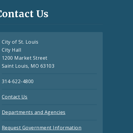
Contact Us
City of St. Louis
City Hall
1200 Market Street
Saint Louis, MO 63103
314-622-4800
Contact Us
Departments and Agencies
Request Government Information