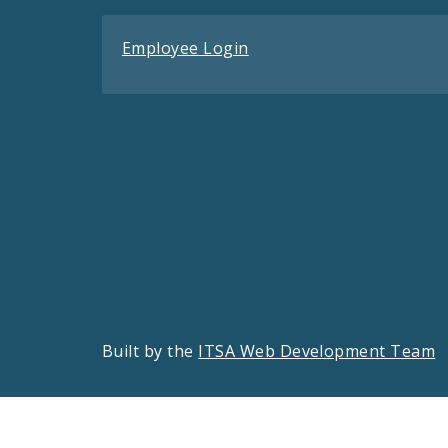
Employee Login
Built by the
ITSA Web Development Team