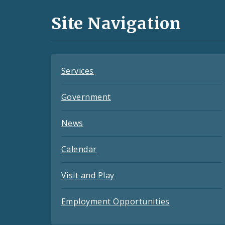
and
Site Navigation
Feeds
Services
Government
News
Calendar
Visit and Play
Employment Opportunities