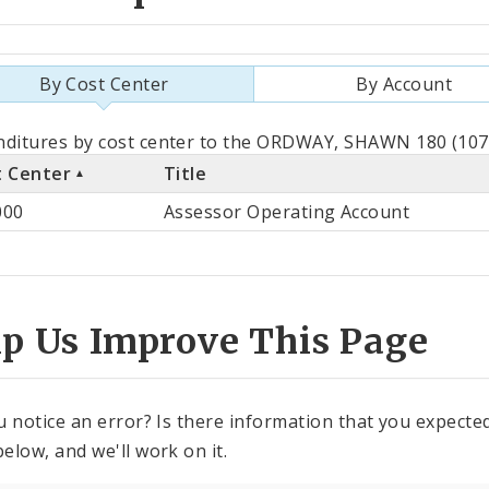
By Cost Center
By Account
als
ditures by cost center to the ORDWAY, SHAWN 180 (1072
t Center
Title
st
000
Assessor Operating Account
ter
lp Us Improve This Page
u notice an error? Is there information that you expected 
elow, and we'll work on it.