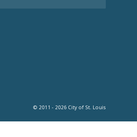
© 2011 - 2026 City of St. Louis