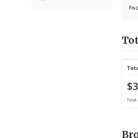
Fis
Tot
Tot
$3
Total
Br