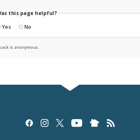
as this page helpful?
Yes
No
back is anonymous.