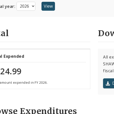
cal year:
al
Dow
al Expended
All 
SHAWN
24.99
fiscal
 amount expended in FY 2026.
owse Expenditures