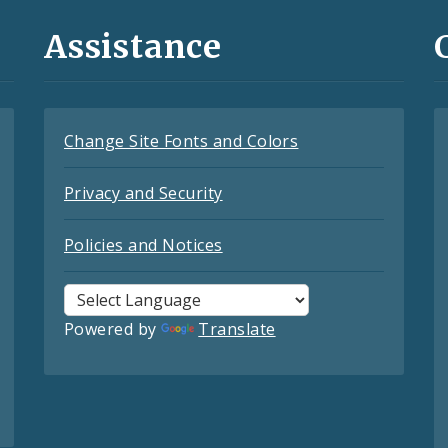
Assistance
Change Site Fonts and Colors
Privacy and Security
Policies and Notices
Powered by
Translate