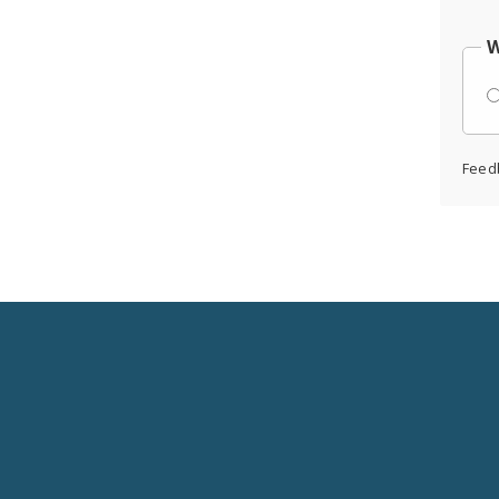
W
Feed
Social
Media