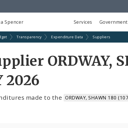
a Spencer
Services
Government
dget
Transparency
Expenditure Data
Suppliers
upplier ORDWAY, 
Y 2026
nditures made to the
ORDWAY, SHAWN 180 (107