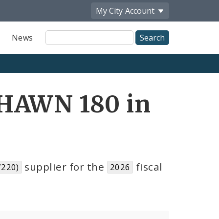
My City
Account
Site
News
Search
SHAWN 180 in
supplier for the
fiscal
220)
2026