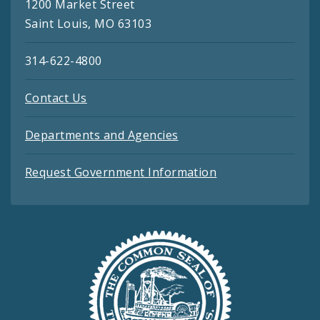
1200 Market Street
Saint Louis, MO 63103
314-622-4800
Contact Us
Departments and Agencies
Request Government Information