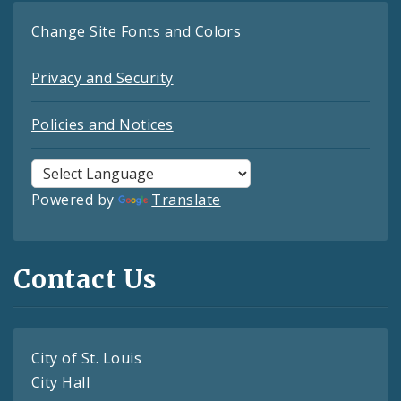
Change Site Fonts and Colors
Privacy and Security
Policies and Notices
Powered by
Translate
Contact Us
City of St. Louis
City Hall