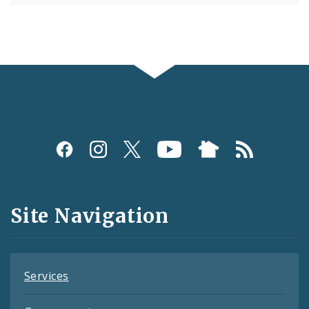
Social
Media
and
Site Navigation
Feeds
Services