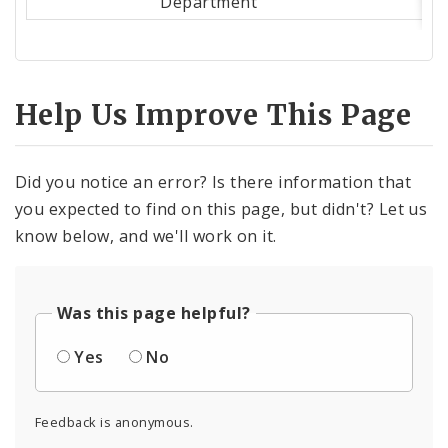
Department
Help Us Improve This Page
Did you notice an error? Is there information that
you expected to find on this page, but didn't? Let us
know below, and we'll work on it.
Was this page helpful?
Yes
No
Feedback is anonymous.