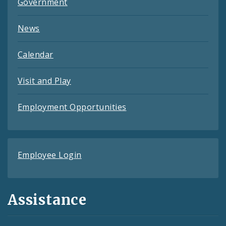
Government
News
Calendar
Visit and Play
Employment Opportunities
Employee Login
Assistance