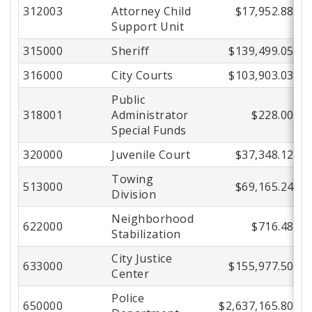
312003
Attorney Child
$17,952.88
Support Unit
315000
Sheriff
$139,499.05
316000
City Courts
$103,903.03
Public
318001
Administrator
$228.00
Special Funds
320000
Juvenile Court
$37,348.12
Towing
513000
$69,165.24
Division
Neighborhood
622000
$716.48
Stabilization
City Justice
633000
$155,977.50
Center
Police
650000
$2,637,165.80