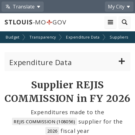
Translate
My City
STLOUIS
-MO
GOV
Budget
Transparency
Expenditure Data
Suppliers
Expenditure Data
About the Expenditure Data
Supplier REJIS
Funds
COMMISSION in FY 2026
Accounts
Expenditures made to the
supplier for the
REJIS COMMISSION (108056)
Cost Centers
fiscal year
2026