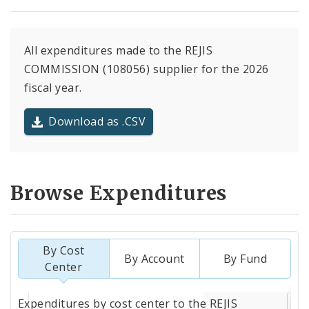
All expenditures made to the REJIS
COMMISSION (108056) supplier for the 2026
fiscal year.
Download as .CSV
Browse Expenditures
By Cost
By Account
By Fund
Center
Totals
Expenditures by cost center to the REJIS