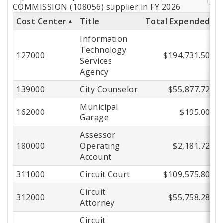
by
COMMISSION (108056) supplier in FY 2026
Cost Center
Title
Total Expended
Cost
Information
Center
Technology
127000
$194,731.50
Services
Agency
139000
City Counselor
$55,877.72
Municipal
162000
$195.00
Garage
Assessor
180000
Operating
$2,181.72
Account
311000
Circuit Court
$109,575.80
Circuit
312000
$55,758.28
Attorney
Circuit