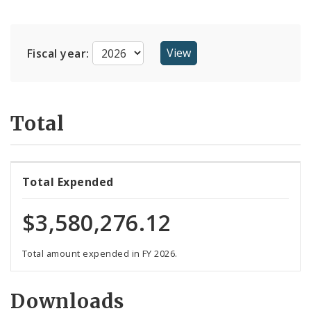
Suppliers
Fiscal year:
Total
Total Expended
$3,580,276.12
Total amount expended in FY 2026.
Downloads