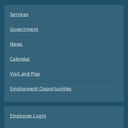
Services
Government
News
Calendar
Visit and Play
Employment Opportunities
Employee Login