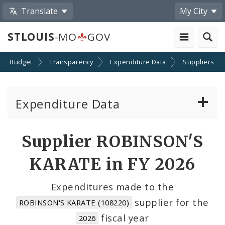
Translate
My City
STLOUIS
-MO
GOV
Budget
Transparency
Expenditure Data
Suppliers
Expenditure Data
About the Expenditure Data
Supplier ROBINSON'S
Funds
KARATE in FY 2026
Accounts
Expenditures made to the
supplier for the
ROBINSON'S KARATE (108220)
Cost Centers
fiscal year
2026