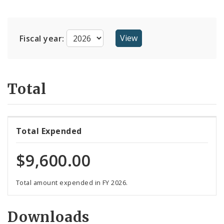
Suppliers
Fiscal year:
Total
Total Expended
$9,600.00
Total amount expended in FY 2026.
Downloads