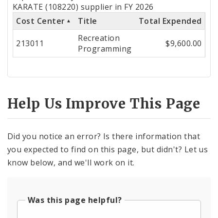
by
KARATE (108220) supplier in FY 2026
Cost Center
Title
Total Expended
Cost
Recreation
Center
213011
$9,600.00
Programming
Help Us Improve This Page
Did you notice an error? Is there information that
you expected to find on this page, but didn't? Let us
know below, and we'll work on it.
Was this page helpful?