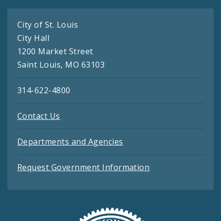
City of St. Louis
City Hall
1200 Market Street
Saint Louis, MO 63103
314-622-4800
Contact Us
Departments and Agencies
Request Government Information