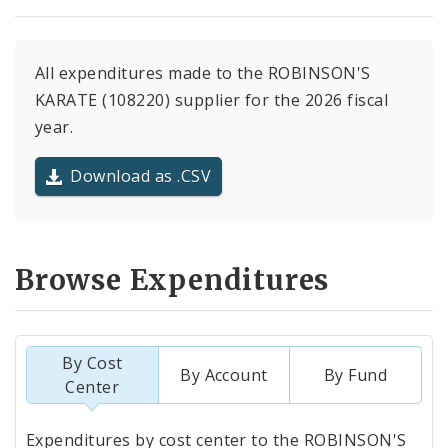
All expenditures made to the ROBINSON'S
KARATE (108220) supplier for the 2026 fiscal
year.
Download as .CSV
Browse Expenditures
By Cost
By Account
By Fund
Center
Totals
Expenditures by cost center to the ROBINSON'S