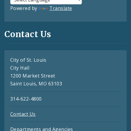
Powered by
Translate
Contact Us
City of St. Louis
City Hall
1200 Market Street
Saint Louis, MO 63103
314-622-4800
Contact Us
Departments and Agencies