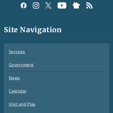
Social
Media
and
Site Navigation
Feeds
Services
Government
News
Calendar
Visit and Play