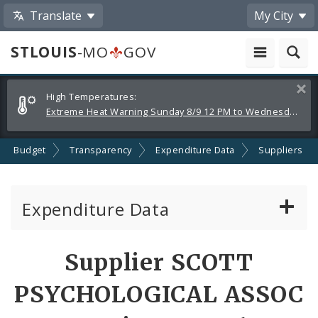
Translate
My City
STLOUIS
-MO
GOV
Alerts
Clos
High Temperatures:
and
Extreme Heat Warning Sunday 8/9 12 PM to Wednesday 8/12 8 PM
Announcements
Budget
Transparency
Expenditure Data
Suppliers
Expenditure Data
About the Expenditure Data
Supplier SCOTT
Funds
PSYCHOLOGICAL ASSOC
Accounts