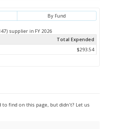
By Fund
47) supplier in FY 2026
Total Expended
$293.54
to find on this page, but didn't? Let us