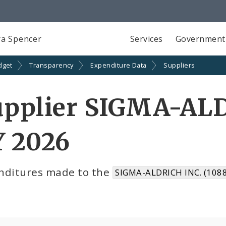
a Spencer
Services
Government
dget
Transparency
Expenditure Data
Suppliers
upplier SIGMA-ALD
Y 2026
nditures made to the
SIGMA-ALDRICH INC. (108