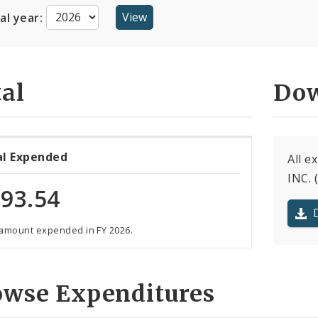
cal year:
al
Dow
al Expended
All 
INC. 
93.54
 amount expended in FY 2026.
owse Expenditures