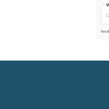
W
Feed
Social
Media