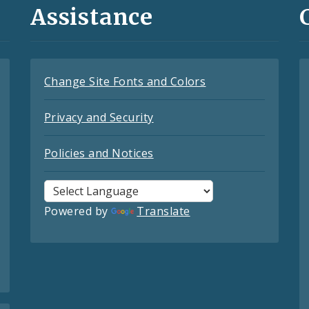
Assistance
Change Site Fonts and Colors
Privacy and Security
Policies and Notices
Powered by
Translate