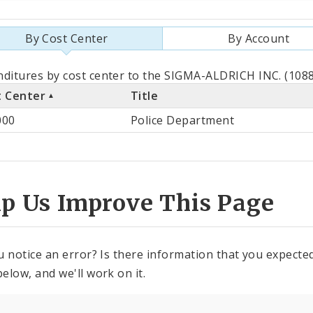
By Cost Center
By Account
als
ditures by cost center to the SIGMA-ALDRICH INC. (1088
t Center
Title
st
000
Police Department
ter
lp Us Improve This Page
u notice an error? Is there information that you expected 
elow, and we'll work on it.