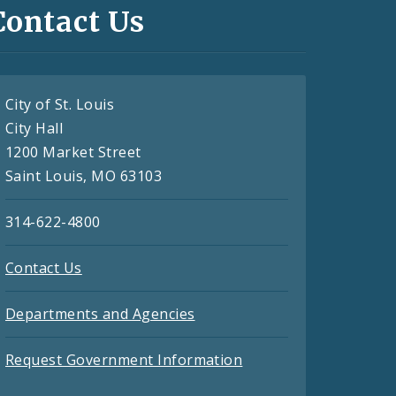
Contact Us
City of St. Louis
City Hall
1200 Market Street
Saint Louis, MO 63103
314-622-4800
Contact Us
Departments and Agencies
Request Government Information