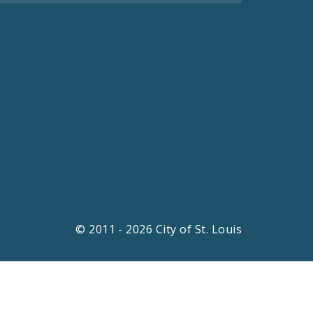
© 2011 - 2026 City of St. Louis