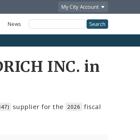
My City
Account
Site
News
Search
RICH INC. in
supplier for the
fiscal
847)
2026