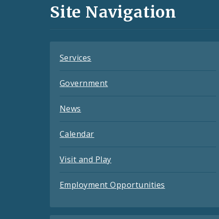
and
Site Navigation
Feeds
Services
Government
News
Calendar
Visit and Play
Employment Opportunities