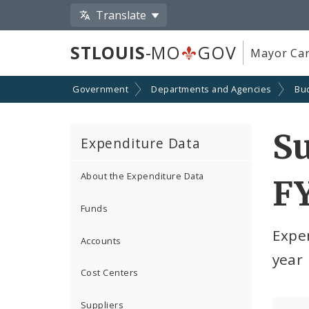
Translate
STLOUIS
-MO
GOV
Mayor Car
Government
Departments and Agencies
Bu
S
Expenditure Data
About the Expenditure Data
F
Funds
Expe
Accounts
year
Cost Centers
Suppliers