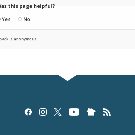
as this page helpful?
Yes
No
back is anonymous.