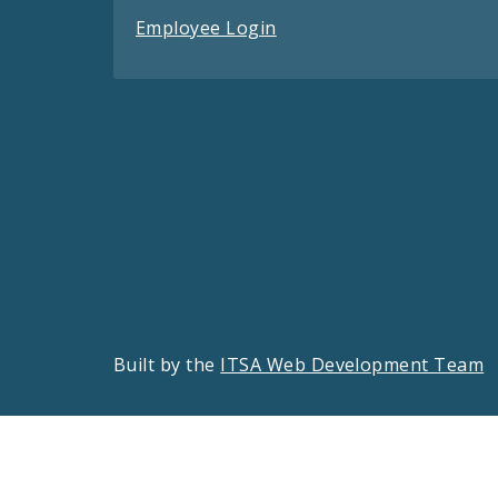
Employee Login
Built by the
ITSA Web Development Team