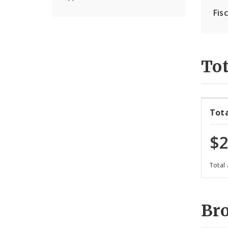
Fis
Tot
Tot
$2
Total
Br