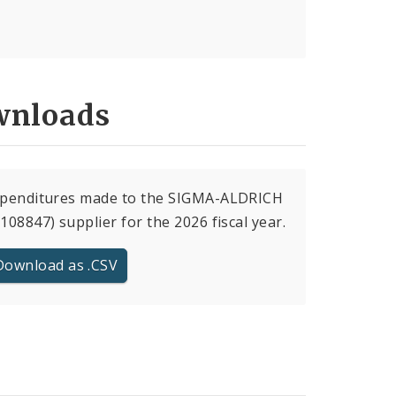
nloads
expenditures made to the SIGMA-ALDRICH
(108847) supplier for the 2026 fiscal year.
Download as .CSV