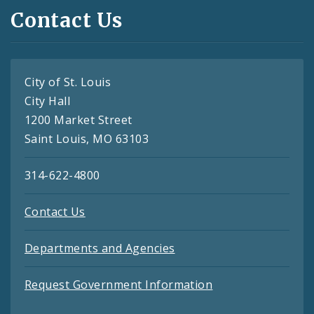
Contact Us
City of St. Louis
City Hall
1200 Market Street
Saint Louis, MO 63103
314-622-4800
Contact Us
Departments and Agencies
Request Government Information