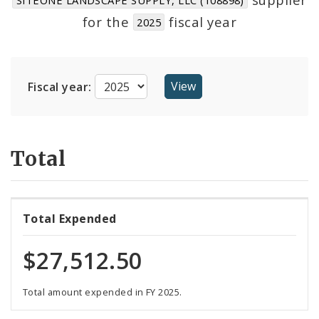
Suppliers
for the
fiscal year
2025
Fiscal year:
Total
Total Expended
$27,512.50
Total amount expended in FY 2025.