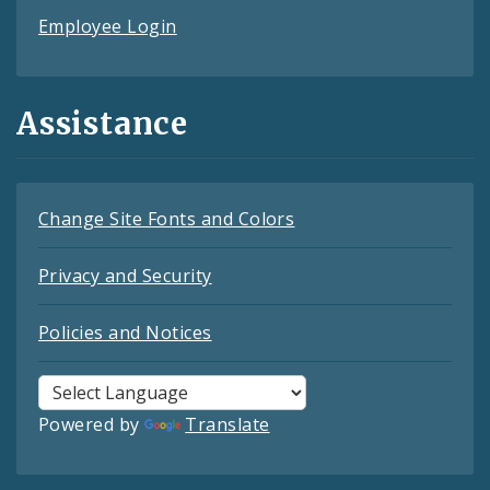
Employee Login
Assistance
Change Site Fonts and Colors
Privacy and Security
Policies and Notices
Powered by
Translate