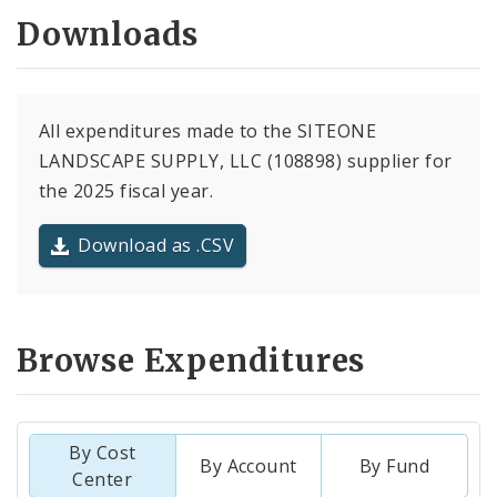
Downloads
All expenditures made to the SITEONE
LANDSCAPE SUPPLY, LLC (108898) supplier for
the 2025 fiscal year.
Download as .CSV
Browse Expenditures
By Cost
By Account
By Fund
Center