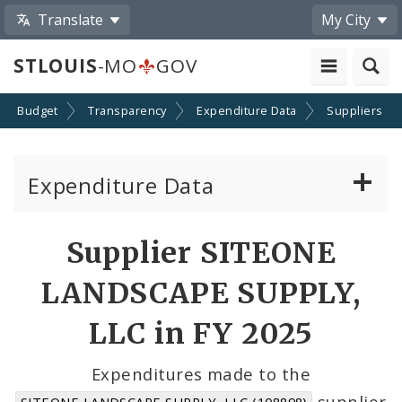
Translate
My City
STLOUIS
-MO
GOV
Budget
Transparency
Expenditure Data
Suppliers
Expenditure Data
About the Expenditure Data
Supplier SITEONE
Funds
LANDSCAPE SUPPLY,
Accounts
LLC in FY 2025
Cost Centers
Expenditures made to the
supplier
SITEONE LANDSCAPE SUPPLY, LLC (108898)