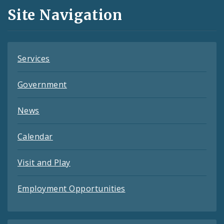
and
Site Navigation
Feeds
Services
Government
News
Calendar
Visit and Play
Employment Opportunities