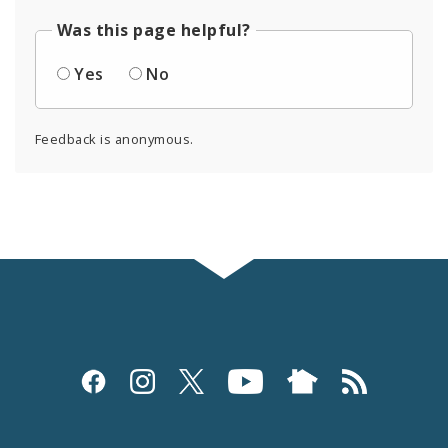
Was this page helpful?
Yes
No
Feedback is anonymous.
Social
Media