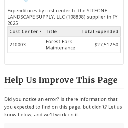
Totals
Expenditures by cost center to the SITEONE
by
LANDSCAPE SUPPLY, LLC (108898) supplier in FY
2025
Cost
Cost Center
Title
Total Expended
Center
Forest Park
210003
$27,512.50
Maintenance
Help Us Improve This Page
Did you notice an error? Is there information that
you expected to find on this page, but didn't? Let us
know below, and we'll work on it.