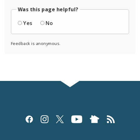
Was this page helpful?
Yes
No
Feedback is anonymous.
Social
Media