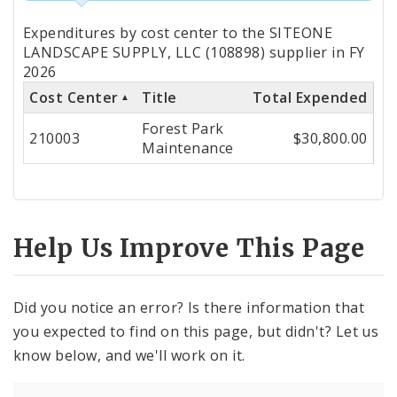
Totals
Expenditures by cost center to the SITEONE
by
LANDSCAPE SUPPLY, LLC (108898) supplier in FY
2026
Cost
Cost Center
Title
Total Expended
Center
Forest Park
210003
$30,800.00
Maintenance
Help Us Improve This Page
Did you notice an error? Is there information that
you expected to find on this page, but didn't? Let us
know below, and we'll work on it.