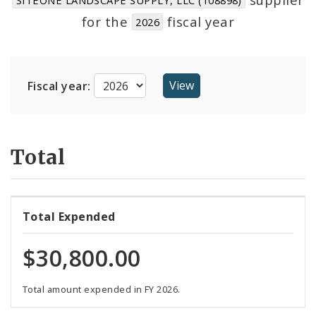
Suppliers
for the
fiscal year
2026
Fiscal year:
Total
Total Expended
$30,800.00
Total amount expended in FY 2026.