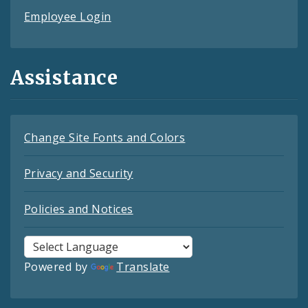
Employee Login
Assistance
Change Site Fonts and Colors
Privacy and Security
Policies and Notices
Powered by
Translate