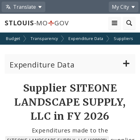
Translate
My City
STLOUIS
-MO
GOV
Budget
Transparency
Expenditure Data
Suppliers
Expenditure Data
About the Expenditure Data
Supplier SITEONE
Funds
LANDSCAPE SUPPLY,
Accounts
LLC in FY 2026
Cost Centers
Expenditures made to the
supplier
SITEONE LANDSCAPE SUPPLY, LLC (108898)