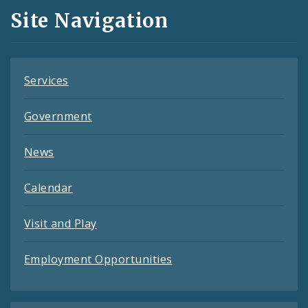
and
Site Navigation
Feeds
Services
Government
News
Calendar
Visit and Play
Employment Opportunities