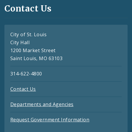
Contact Us
City of St. Louis
City Hall
1200 Market Street
Saint Louis, MO 63103
314-622-4800
Contact Us
Departments and Agencies
Request Government Information