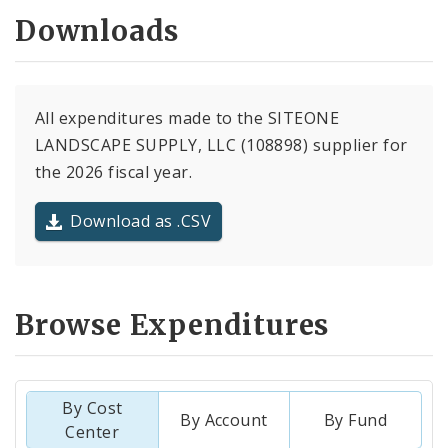
Downloads
All expenditures made to the SITEONE
LANDSCAPE SUPPLY, LLC (108898) supplier for
the 2026 fiscal year.
Download as .CSV
Browse Expenditures
By Cost
By Account
By Fund
Center