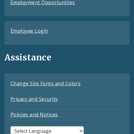
Employment Opportunities
Employee Login
Assistance
Change Site Fonts and Colors
Privacy and Security
Policies and Notices