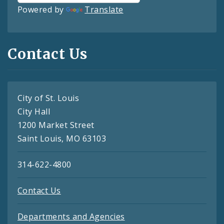
Powered by
Translate
Contact Us
City of St. Louis
City Hall
1200 Market Street
Saint Louis, MO 63103
314-622-4800
Contact Us
Departments and Agencies