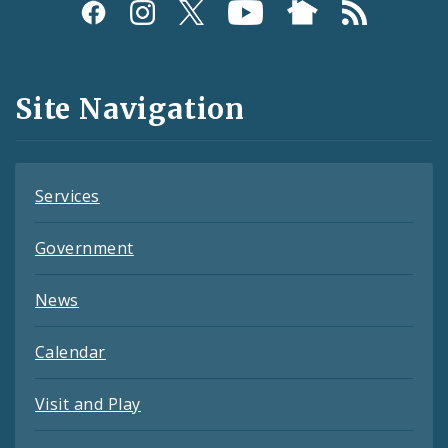
Social
Media
and
Site Navigation
Feeds
Services
Government
News
Calendar
Visit and Play