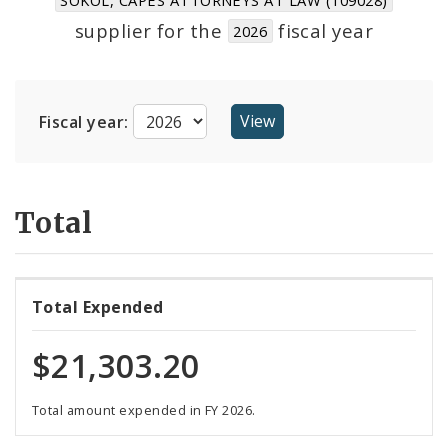
Suppliers
supplier for the
fiscal year
2026
Fiscal year:
Total
Total Expended
$21,303.20
Total amount expended in FY 2026.