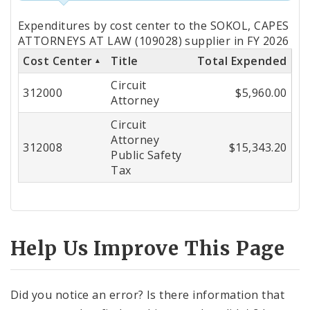
Totals
Expenditures by cost center to the SOKOL, CAPES
by
ATTORNEYS AT LAW (109028) supplier in FY 2026
Cost Center
Title
Total Expended
Cost
Circuit
Center
312000
$5,960.00
Attorney
Circuit
Attorney
312008
$15,343.20
Public Safety
Tax
Help Us Improve This Page
Did you notice an error? Is there information that