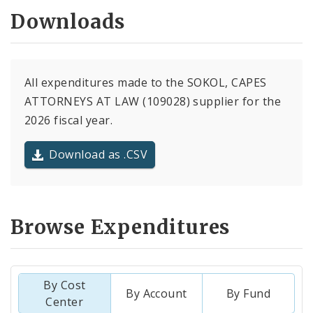
Downloads
All expenditures made to the SOKOL, CAPES
ATTORNEYS AT LAW (109028) supplier for the
2026 fiscal year.
Download as .CSV
Browse Expenditures
By Cost
By Account
By Fund
Center