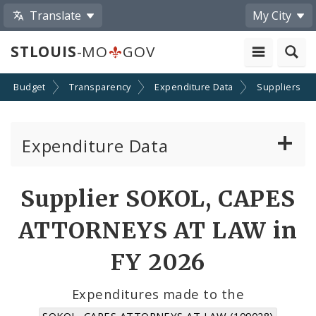
Translate
My City
STLOUIS
-MO
GOV
Budget
Transparency
Expenditure Data
Suppliers
Expenditure Data
About the Expenditure Data
Supplier SOKOL, CAPES
Funds
ATTORNEYS AT LAW in
Accounts
FY 2026
Cost Centers
Expenditures made to the
SOKOL, CAPES ATTORNEYS AT LAW (109028)