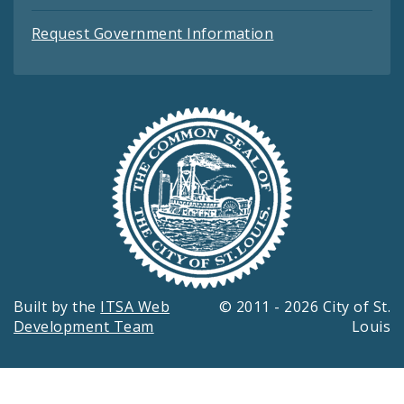
Request Government Information
Built by the
ITSA Web
© 2011 - 2026 City of St.
Development Team
Louis