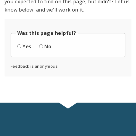
you expected to find on this page, but didn't? Let us
know below, and we'll work on it.
Was this page helpful?
Yes
No
Feedback is anonymous.