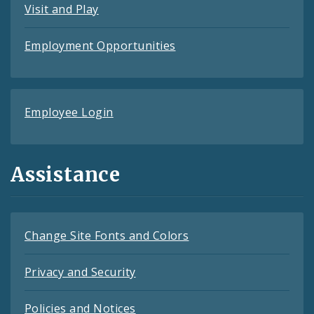
Visit and Play
Employment Opportunities
Employee Login
Assistance
Change Site Fonts and Colors
Privacy and Security
Policies and Notices