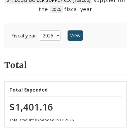
Suppliers
the
fiscal year
2026
Fiscal year:
Total
Total Expended
$1,401.16
Total amount expended in FY 2026.