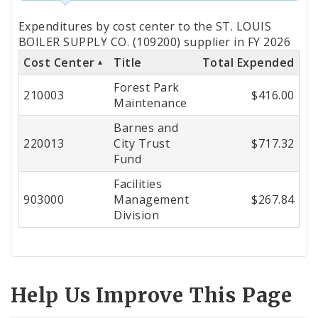
Totals
Expenditures by cost center to the ST. LOUIS
by
BOILER SUPPLY CO. (109200) supplier in FY 2026
Cost Center
Title
Total Expended
Cost
Forest Park
Center
210003
$416.00
Maintenance
Barnes and
220013
City Trust
$717.32
Fund
Facilities
903000
Management
$267.84
Division
Help Us Improve This Page