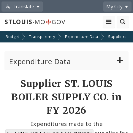
Translate
My City
STLOUIS
-MO
GOV
Budget
Transparency
Expenditure Data
Suppliers
Expenditure Data
About the Expenditure Data
Supplier ST. LOUIS
Funds
BOILER SUPPLY CO. in
Accounts
FY 2026
Cost Centers
Expenditures made to the
supplier for
ST. LOUIS BOILER SUPPLY CO. (109200)