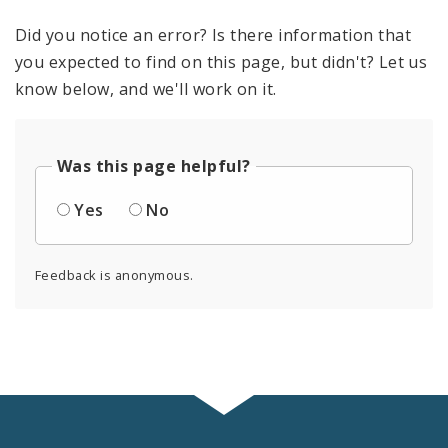
Did you notice an error? Is there information that
you expected to find on this page, but didn't? Let us
know below, and we'll work on it.
Was this page helpful?
Yes
No
Feedback is anonymous.