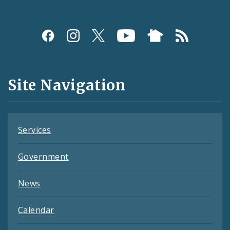
Social
Media
and
Site Navigation
Feeds
Services
Government
News
Calendar