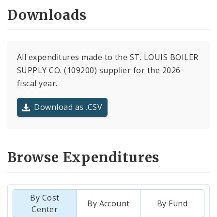
Downloads
All expenditures made to the ST. LOUIS BOILER
SUPPLY CO. (109200) supplier for the 2026
fiscal year.
Download as .CSV
Browse Expenditures
By Cost
By Account
By Fund
Center