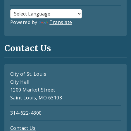
Powered by
Translate
Contact Us
City of St. Louis
City Hall
1200 Market Street
Saint Louis, MO 63103
314-622-4800
Contact Us