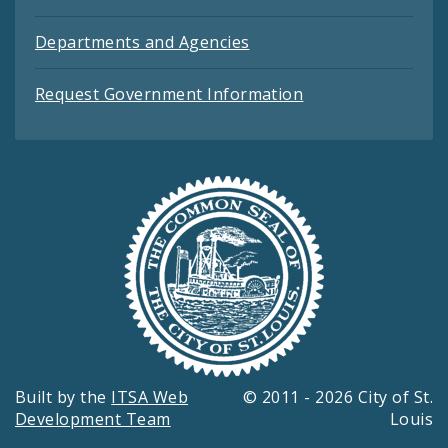
Departments and Agencies
Request Government Information
Built by the
ITSA Web
© 2011 - 2026 City of St.
Development Team
Louis