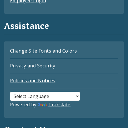
Employee Login
Assistance
Change Site Fonts and Colors
Privacy and Security
Policies and Notices
Powered by
Translate