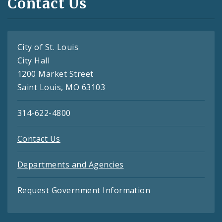
Contact Us
City of St. Louis
City Hall
1200 Market Street
Saint Louis, MO 63103
314-622-4800
Contact Us
Departments and Agencies
Request Government Information