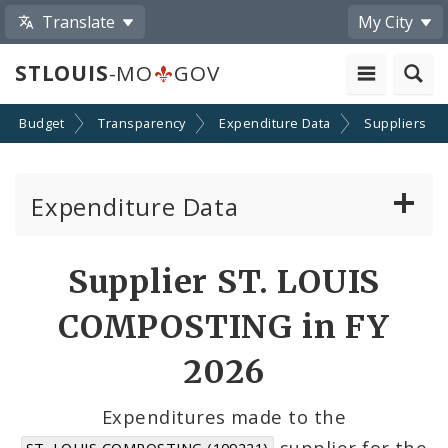
Translate
My City
STLOUIS
-MO
GOV
Budget
Transparency
Expenditure Data
Suppliers
Expenditure Data
About the Expenditure Data
Supplier ST. LOUIS
Funds
COMPOSTING in FY
Accounts
2026
Cost Centers
Expenditures made to the
supplier for the
ST. LOUIS COMPOSTING (109221)