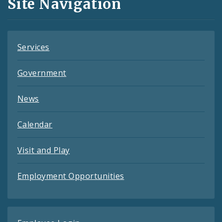
Site Navigation
Feeds
Services
Government
News
Calendar
Visit and Play
Employment Opportunities