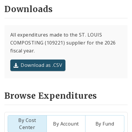
Downloads
All expenditures made to the ST. LOUIS
COMPOSTING (109221) supplier for the 2026
fiscal year.
Download as .CSV
Browse Expenditures
By Cost
By Account
By Fund
Center