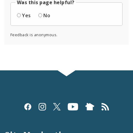
Was this page helpful?
Yes
No
Feedback is anonymous.
Social
Media
and