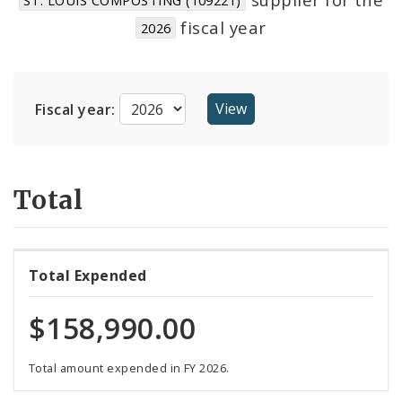
Suppliers
fiscal year
2026
Fiscal year:
Total
Total Expended
$158,990.00
Total amount expended in FY 2026.