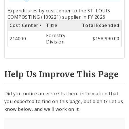
Totals
Expenditures by cost center to the ST. LOUIS
by
COMPOSTING (109221) supplier in FY 2026
Cost Center
Title
Total Expended
Cost
Forestry
Center
214000
$158,990.00
Division
Help Us Improve This Page
Did you notice an error? Is there information that
you expected to find on this page, but didn't? Let us
know below, and we'll work on it.