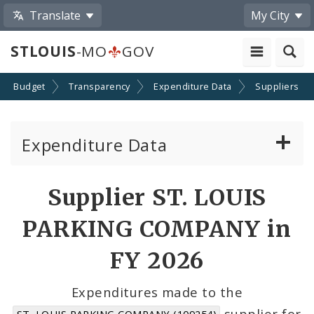
Translate
My City
STLOUIS
-MO
GOV
Budget
Transparency
Expenditure Data
Suppliers
Expenditure Data
About the Expenditure Data
Supplier ST. LOUIS
Funds
PARKING COMPANY in
Accounts
FY 2026
Cost Centers
Expenditures made to the
supplier for
ST. LOUIS PARKING COMPANY (109254)