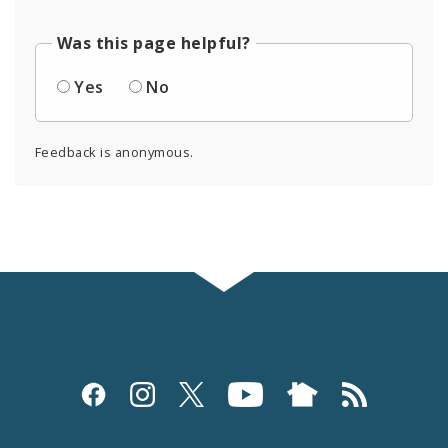
Was this page helpful?
Yes
No
Feedback is anonymous.
Social
Media