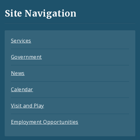
and
Site Navigation
Feeds
Services
Government
News
Calendar
Visit and Play
Employment Opportunities