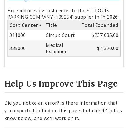
Totals
Expenditures by cost center to the ST. LOUIS
by
PARKING COMPANY (109254) supplier in FY 2026
Cost Center
Title
Total Expended
Cost
311000
Circuit Court
$237,085.00
Center
Medical
335000
$4,320.00
Examiner
Help Us Improve This Page
Did you notice an error? Is there information that
you expected to find on this page, but didn't? Let us
know below, and we'll work on it.