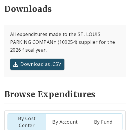
Downloads
All expenditures made to the ST. LOUIS
PARKING COMPANY (109254) supplier for the
2026 fiscal year.
Download as .CSV
Browse Expenditures
By Cost
By Account
By Fund
Center