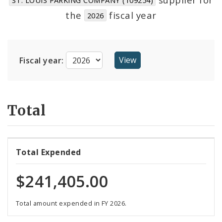
Suppliers
the
fiscal year
2026
Fiscal year:
Total
Total Expended
$241,405.00
Total amount expended in FY 2026.