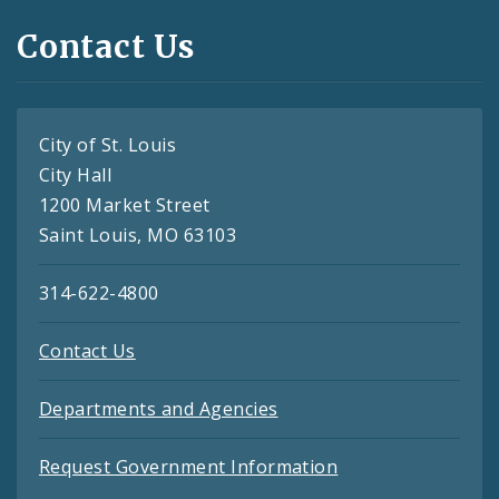
Contact Us
City of St. Louis
City Hall
1200 Market Street
Saint Louis, MO 63103
314-622-4800
Contact Us
Departments and Agencies
Request Government Information