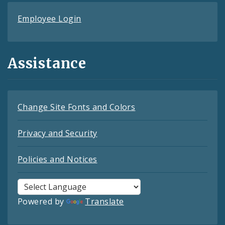
Employee Login
Assistance
Change Site Fonts and Colors
Privacy and Security
Policies and Notices
Powered by
Translate