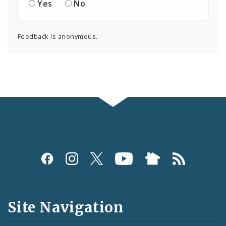
Yes
No
Feedback is anonymous.
Social
Media
and
Site Navigation
Feeds