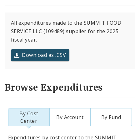
All expenditures made to the SUMMIT FOOD
SERVICE LLC (109489) supplier for the 2025
fiscal year.
Download as .CSV
Browse Expenditures
By Cost
By Account
By Fund
Center
Totals
Expenditures by cost center to the SUMMIT