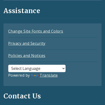
Assistance
Change Site Fonts and Colors
Privacy and Security
Policies and Notices
Powered by
Translate
Contact Us