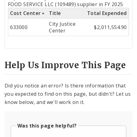
by
FOOD SERVICE LLC (109489) supplier in FY 2025
Cost Center
Title
Total Expended
Cost
City Justice
Center
633000
$2,011,554.90
Center
Help Us Improve This Page
Did you notice an error? Is there information that
you expected to find on this page, but didn't? Let us
know below, and we'll work on it.
Was this page helpful?