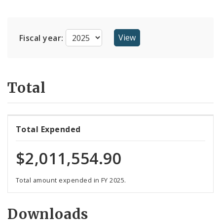
Suppliers
Fiscal year:
Total
Total Expended
$2,011,554.90
Total amount expended in FY 2025.
Downloads