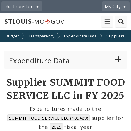
Translate
My City
STLOUIS
-MO
GOV
Budget
Transparency
Expenditure Data
Suppliers
Expenditure Data
About the Expenditure Data
Supplier SUMMIT FOOD
Funds
SERVICE LLC in FY 2025
Accounts
Expenditures made to the
supplier for
SUMMIT FOOD SERVICE LLC (109489)
Cost Centers
the
fiscal year
2025