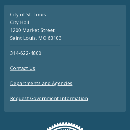
City of St. Louis
City Hall
1200 Market Street
Saint Louis, MO 63103
314-622-4800
Contact Us
Departments and Agencies
Request Government Information