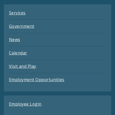
Services
Government
News
Calendar
Visit and Play
Employment Opportunities
Employee Login