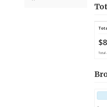
Tot
Tot
$8
Total
Br
Tot