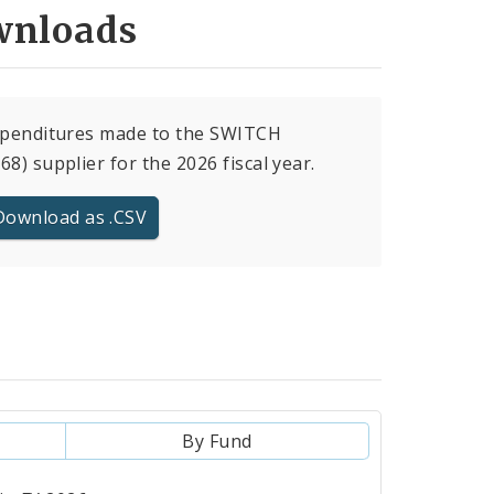
nloads
xpenditures made to the SWITCH
68) supplier for the 2026 fiscal year.
Download as .CSV
By Fund