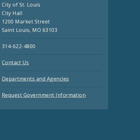
City of St. Louis
City Hall
1200 Market Street
Saint Louis, MO 63103
314-622-4800
Contact Us
Departments and Agencies
Request Government Information