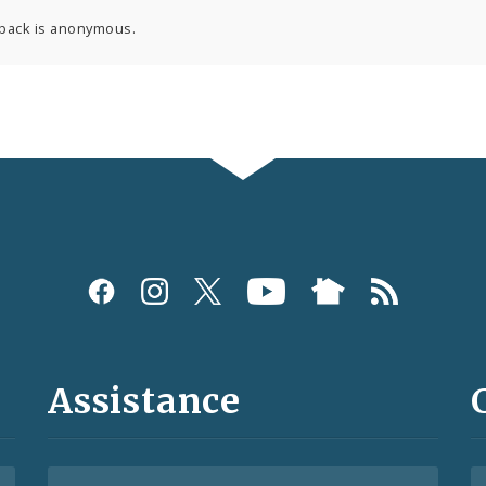
back is anonymous.
Assistance