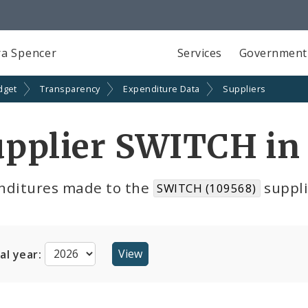
a Spencer
Services
Government
dget
Transparency
Expenditure Data
Suppliers
pplier SWITCH in
nditures made to the
suppli
SWITCH (109568)
cal year: