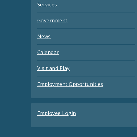
Services
Government
News
Calendar
Visit and Play
Employment Opportunities
Employee Login