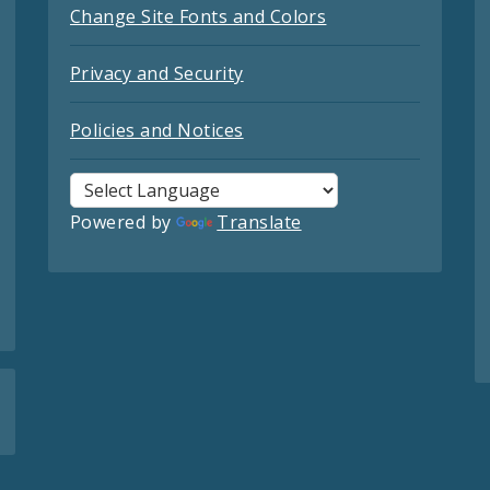
Change Site Fonts and Colors
Privacy and Security
Policies and Notices
Powered by
Translate