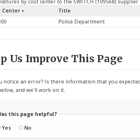
ditures by cost center to the SWITCH (109568) supplier 
t Center
Title
st
000
Police Department
ter
lp Us Improve This Page
u notice an error? Is there information that you expected 
elow, and we'll work on it.
as this page helpful?
Yes
No