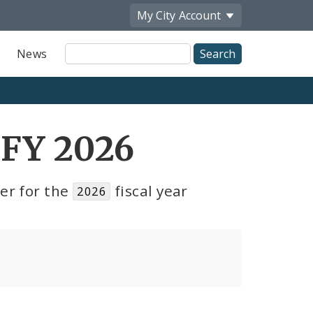
My City
Account
Site
News
Search
 FY 2026
er for the
fiscal year
2026