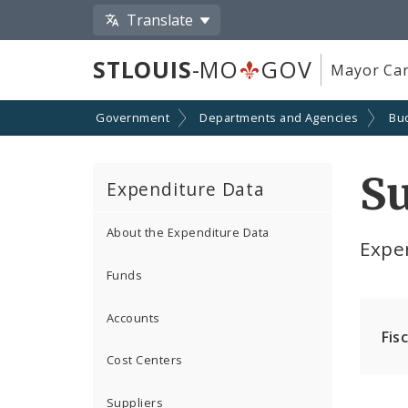
Translate
STLOUIS
-MO
GOV
Mayor Car
Government
Departments and Agencies
Bu
Su
Expenditure Data
About the Expenditure Data
Expe
Funds
Accounts
Fis
Cost Centers
Suppliers