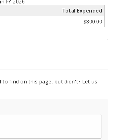
in FY 2026
Total Expended
$800.00
to find on this page, but didn't? Let us