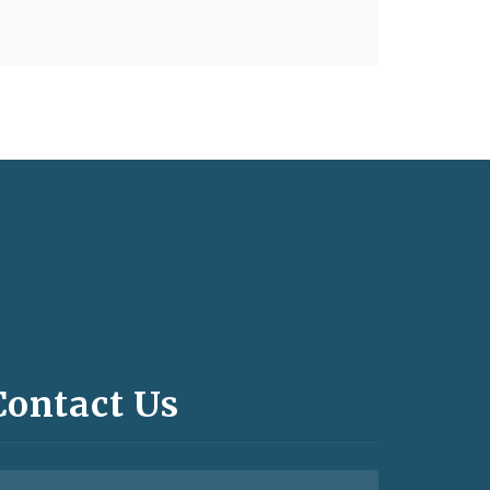
Contact Us