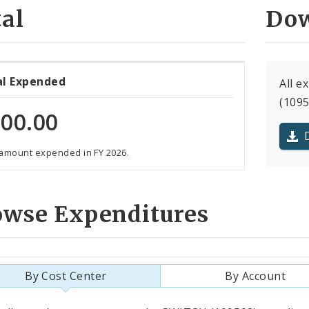
al
Dow
al Expended
All e
(1095
00.00
 amount expended in FY 2026.
owse Expenditures
By Cost Center
By Account
als