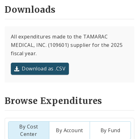
Downloads
All expenditures made to the TAMARAC
MEDICAL, INC. (109601) supplier for the 2025
fiscal year.
Download as .CSV
Browse Expenditures
By Cost
By Account
By Fund
Center