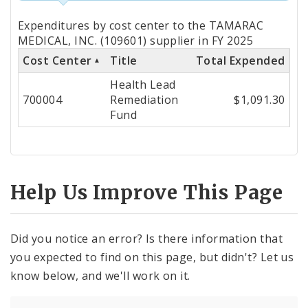
Totals
Expenditures by cost center to the TAMARAC
by
MEDICAL, INC. (109601) supplier in FY 2025
Cost Center
Title
Total Expended
Cost
Health Lead
Center
700004
Remediation
$1,091.30
Fund
Help Us Improve This Page
Did you notice an error? Is there information that
you expected to find on this page, but didn't? Let us
know below, and we'll work on it.