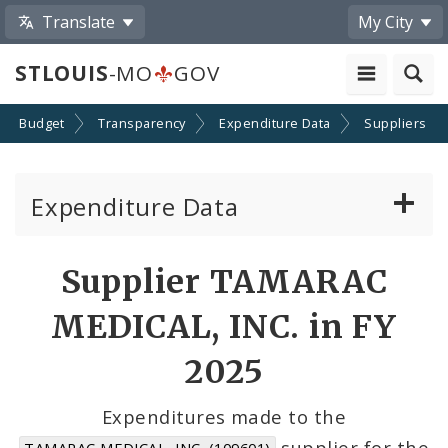
Translate
My City
STLOUIS
-MO
GOV
Budget
Transparency
Expenditure Data
Suppliers
Expenditure Data
About the Expenditure Data
Supplier TAMARAC
Funds
MEDICAL, INC. in FY
Accounts
2025
Cost Centers
Expenditures made to the
supplier for the
TAMARAC MEDICAL, INC. (109601)