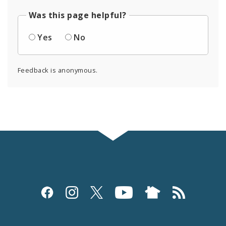
Was this page helpful?
Yes
No
Feedback is anonymous.
Social
Media