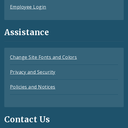
Employee Login
Assistance
Change Site Fonts and Colors
Privacy and Security
Policies and Notices
Contact Us