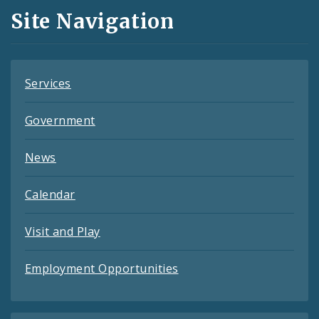
and
Site Navigation
Feeds
Services
Government
News
Calendar
Visit and Play
Employment Opportunities