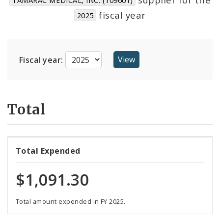
Suppliers
fiscal year
2025
Fiscal year:
Total
Total Expended
$1,091.30
Total amount expended in FY 2025.