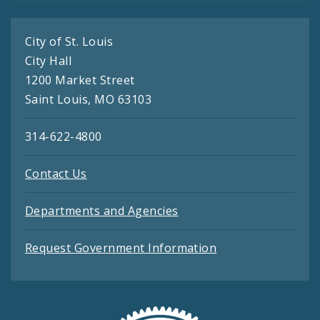
City of St. Louis
City Hall
1200 Market Street
Saint Louis, MO 63103
314-622-4800
Contact Us
Departments and Agencies
Request Government Information