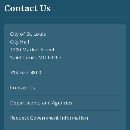
Contact Us
City of St. Louis
City Hall
1200 Market Street
Saint Louis, MO 63103
314-622-4800
Contact Us
Departments and Agencies
Request Government Information