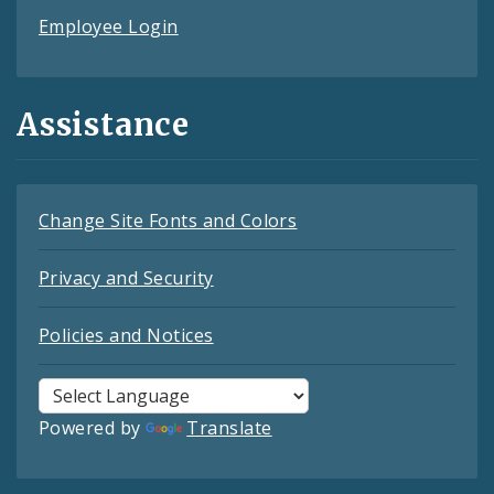
Employee Login
Assistance
Change Site Fonts and Colors
Privacy and Security
Policies and Notices
Powered by
Translate