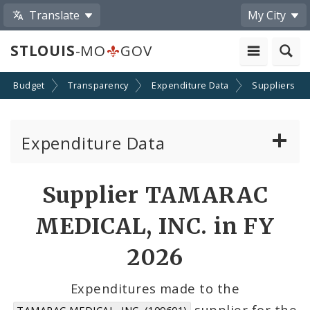
Translate
My City
STLOUIS
-MO
GOV
Budget
Transparency
Expenditure Data
Suppliers
Expenditure Data
About the Expenditure Data
Supplier TAMARAC
Funds
MEDICAL, INC. in FY
Accounts
2026
Cost Centers
Expenditures made to the
supplier for the
TAMARAC MEDICAL, INC. (109601)