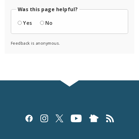
Was this page helpful?
Yes
No
Feedback is anonymous.
Social
Media