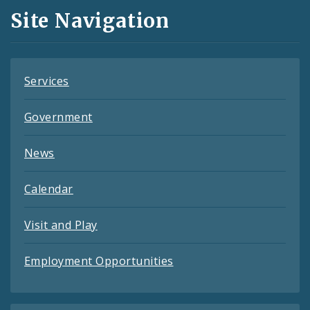
and
Site Navigation
Feeds
Services
Government
News
Calendar
Visit and Play
Employment Opportunities