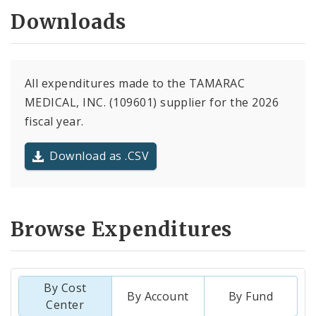
Downloads
All expenditures made to the TAMARAC
MEDICAL, INC. (109601) supplier for the 2026
fiscal year.
Download as .CSV
Browse Expenditures
By Cost
By Account
By Fund
Center