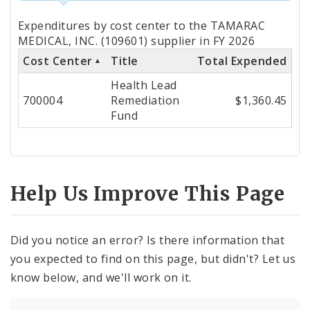
Totals
Expenditures by cost center to the TAMARAC
by
MEDICAL, INC. (109601) supplier in FY 2026
Cost Center
Title
Total Expended
Cost
Health Lead
Center
700004
Remediation
$1,360.45
Fund
Help Us Improve This Page
Did you notice an error? Is there information that
you expected to find on this page, but didn't? Let us
know below, and we'll work on it.