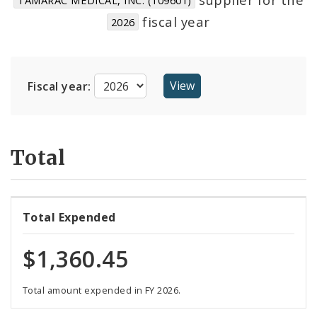
Suppliers
fiscal year
2026
Fiscal year:
Total
Total Expended
$1,360.45
Total amount expended in FY 2026.