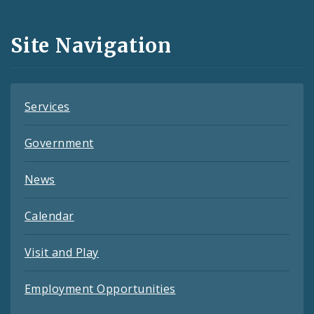
Media
and
Site Navigation
Feeds
Services
Government
News
Calendar
Visit and Play
Employment Opportunities