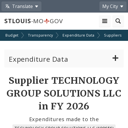
Translate
My City
STLOUIS
-MO
GOV
Budget
Transparency
Expenditure Data
Suppliers
Expenditure Data
About the Expenditure Data
Supplier TECHNOLOGY
Funds
GROUP SOLUTIONS LLC
Accounts
in FY 2026
Cost Centers
Expenditures made to the
TECHNOLOGY GROUP SOLUTIONS LLC (109656)