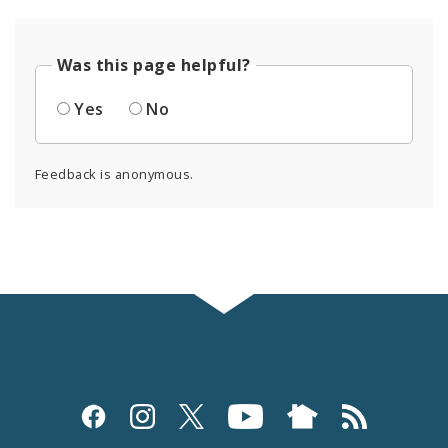
Was this page helpful?
Yes
No
Feedback is anonymous.
Social