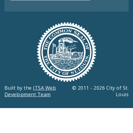
Built by the
ITSA Web
© 2011 - 2026 City of St.
Development Team
Louis