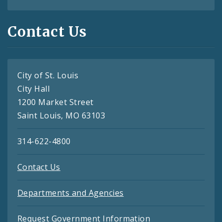
Contact Us
City of St. Louis
City Hall
1200 Market Street
Saint Louis, MO 63103
314-622-4800
Contact Us
Departments and Agencies
Request Government Information