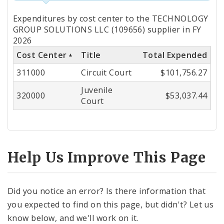
Totals
Expenditures by cost center to the TECHNOLOGY
by
GROUP SOLUTIONS LLC (109656) supplier in FY
2026
Cost
Cost Center
Title
Total Expended
Center
311000
Circuit Court
$101,756.27
Juvenile
320000
$53,037.44
Court
Help Us Improve This Page
Did you notice an error? Is there information that
you expected to find on this page, but didn't? Let us
know below, and we'll work on it.