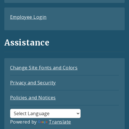
Employee Login
Assistance
Change Site Fonts and Colors
Privacy and Security
Policies and Notices
Powered by
Translate