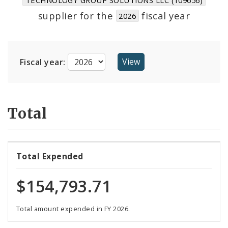
Suppliers
supplier for the
fiscal year
2026
Fiscal year:
Total
Total Expended
$154,793.71
Total amount expended in FY 2026.