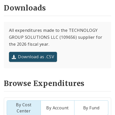
Downloads
All expenditures made to the TECHNOLOGY
GROUP SOLUTIONS LLC (109656) supplier for
the 2026 fiscal year.
Download as .CSV
Browse Expenditures
By Cost
By Account
By Fund
Center