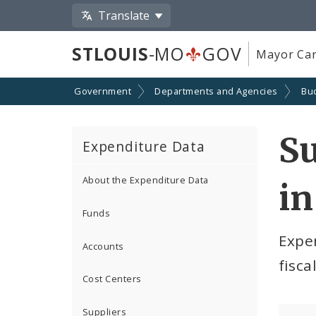
Translate
STLOUIS
-MO
GOV
Mayor Car
Government
Departments and Agencies
Bu
S
Expenditure Data
About the Expenditure Data
in
Funds
Expe
Accounts
fisca
Cost Centers
Suppliers