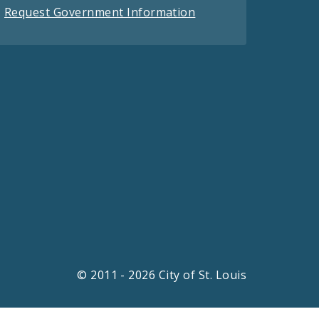
Request Government Information
© 2011 - 2026 City of St. Louis