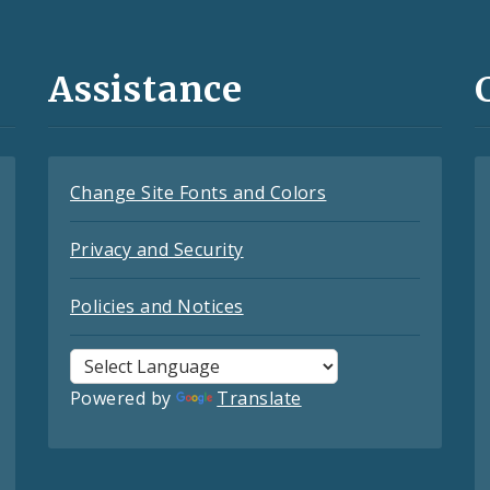
Assistance
Change Site Fonts and Colors
Privacy and Security
Policies and Notices
Powered by
Translate