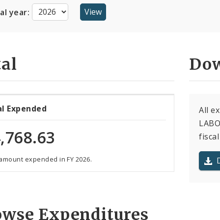
cal year:
al
Dow
al Expended
All e
LABO
,768.63
fiscal
 amount expended in FY 2026.
owse Expenditures