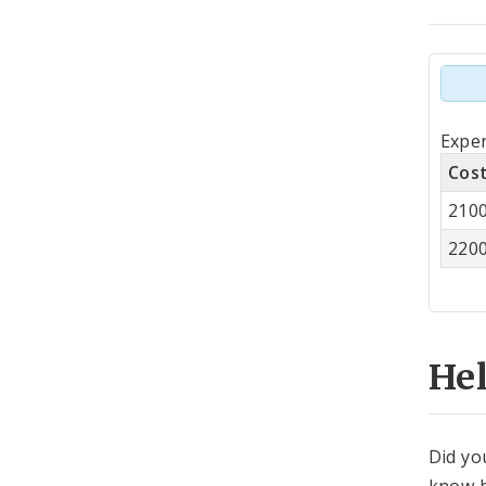
Tot
Expen
by
Cos
Co
210
Cen
220
He
Did yo