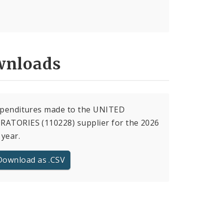
nloads
xpenditures made to the UNITED
RATORIES (110228) supplier for the 2026
 year.
Download as .CSV