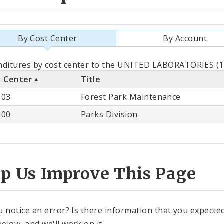
By Cost Center
By Account
als
ditures by cost center to the UNITED LABORATORIES (11
t Center
Title
st
003
Forest Park Maintenance
ter
000
Parks Division
lp Us Improve This Page
u notice an error? Is there information that you expected 