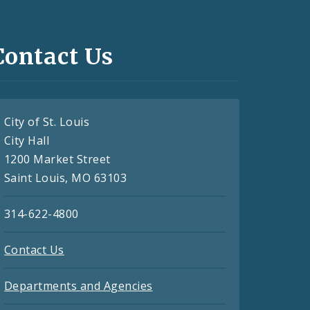
Contact Us
City of St. Louis
City Hall
1200 Market Street
Saint Louis, MO 63103
314-622-4800
Contact Us
Departments and Agencies