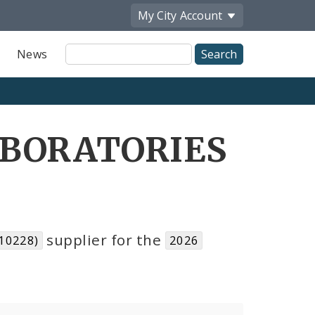
My City
Account
Site
News
Search
ABORATORIES
supplier for the
10228)
2026