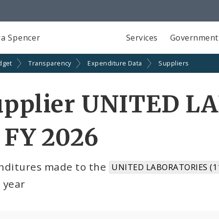
a Spencer
Services
Government
dget
Transparency
Expenditure Data
Suppliers
upplier UNITED L
 FY 2026
nditures made to the
UNITED LABORATORIES (1
l year