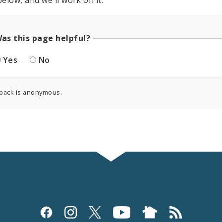
elow, and we'll work on it.
as this page helpful?
Yes
No
back is anonymous.