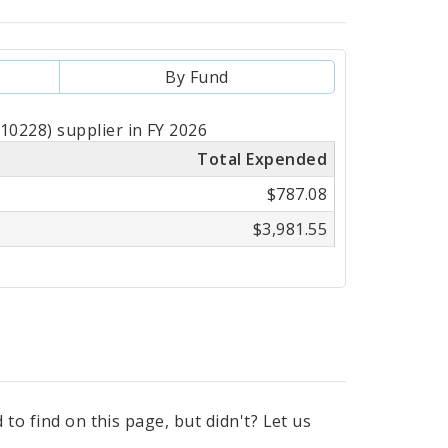
By Fund
0228) supplier in FY 2026
Total Expended
$787.08
$3,981.55
to find on this page, but didn't? Let us