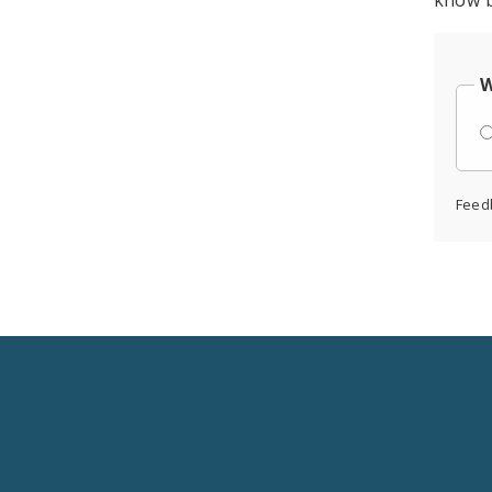
know b
W
Feed
Social