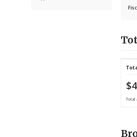
Fis
Tot
Tot
$4
Total
Br