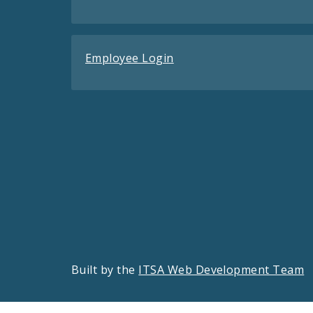
Employee Login
Built by the
ITSA Web Development Team