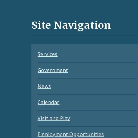
Media
and
Site Navigation
Feeds
Services
Government
News
Calendar
Visit and Play
Employment Opportunities