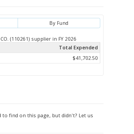
By Fund
O. (110261) supplier in FY 2026
Total Expended
$41,702.50
to find on this page, but didn't? Let us