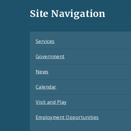
and
Site Navigation
Feeds
Services
Government
News
Calendar
Visit and Play
Employment Opportunities