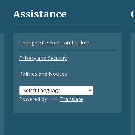
Assistance
Change Site Fonts and Colors
Privacy and Security
Policies and Notices
Powered by
Translate