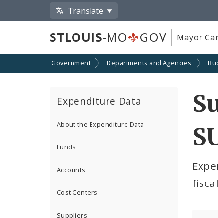
Translate
STLOUIS
-MO
GOV
Mayor Car
Government
Departments and Agencies
Bu
S
Expenditure Data
About the Expenditure Data
SU
Funds
Expe
Accounts
fisca
Cost Centers
Suppliers