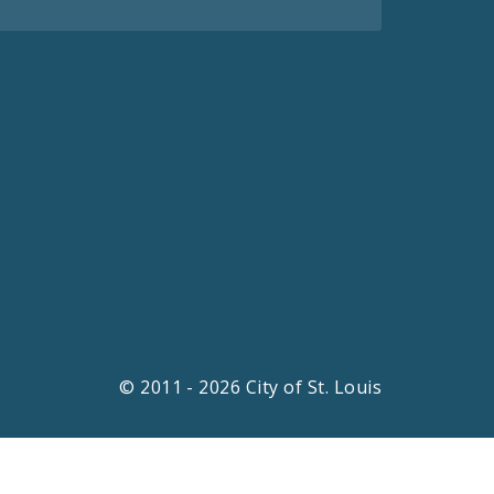
© 2011 - 2026 City of St. Louis