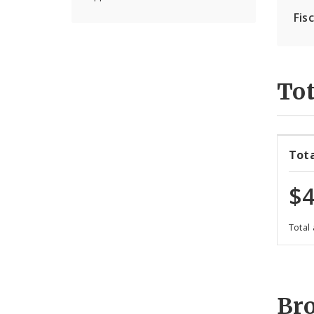
Fis
Tot
Tot
$4
Total
Br