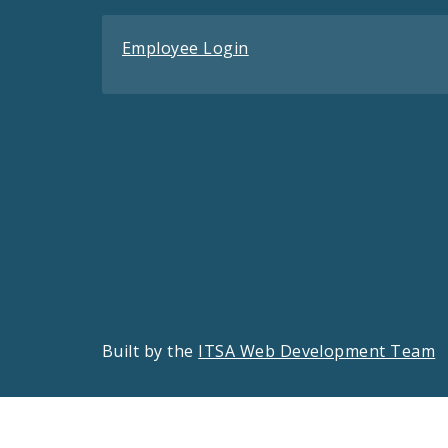
Employee Login
Built by the
ITSA Web Development Team