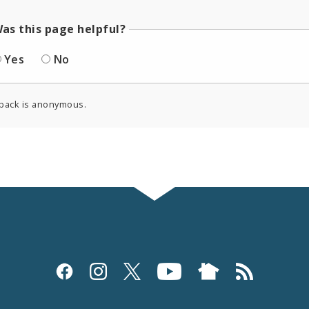
as this page helpful?
Yes
No
back is anonymous.