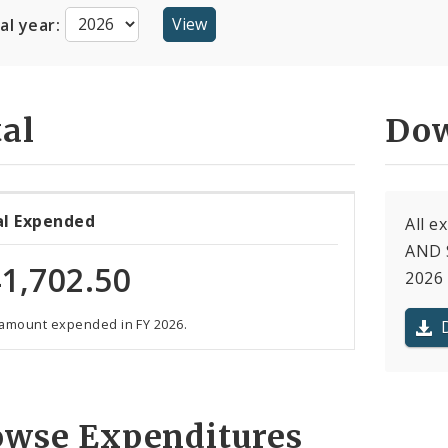
cal year:
al
Dow
al Expended
All 
AND S
1,702.50
2026 
 amount expended in FY 2026.
owse Expenditures