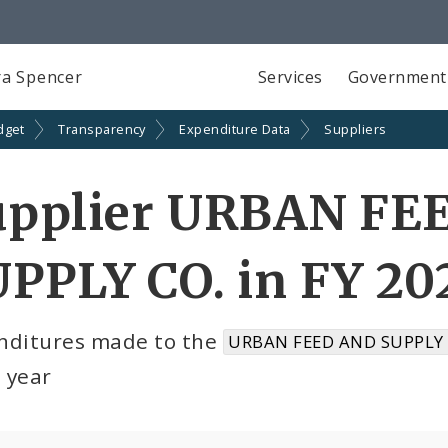
a Spencer
Services
Government
dget
Transparency
Expenditure Data
Suppliers
upplier URBAN FE
PPLY CO. in FY 20
nditures made to the
URBAN FEED AND SUPPLY C
l year