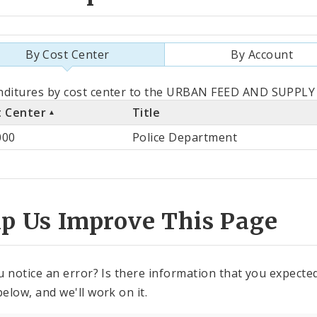
By Cost Center
By Account
als
ditures by cost center to the URBAN FEED AND SUPPLY C
t Center
Title
st
000
Police Department
ter
lp Us Improve This Page
u notice an error? Is there information that you expected 
elow, and we'll work on it.