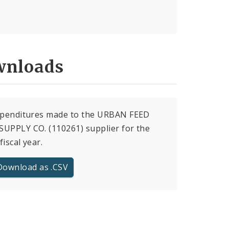
nloads
expenditures made to the URBAN FEED
UPPLY CO. (110261) supplier for the
fiscal year.
Download as .CSV