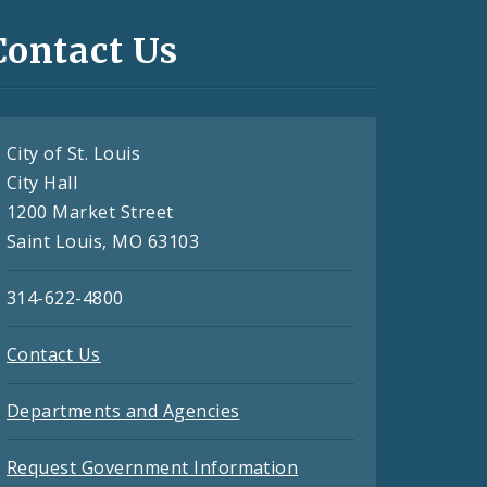
Contact Us
City of St. Louis
City Hall
1200 Market Street
Saint Louis, MO 63103
314-622-4800
Contact Us
Departments and Agencies
Request Government Information