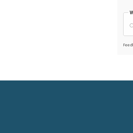
W
Feed
Social
Media