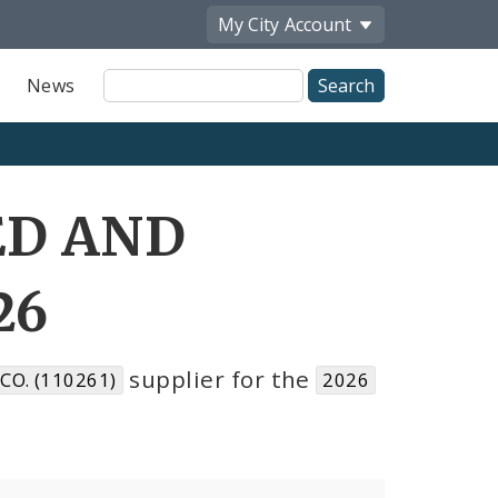
My City
Account
Site
News
Search
ED AND
26
supplier for the
O. (110261)
2026