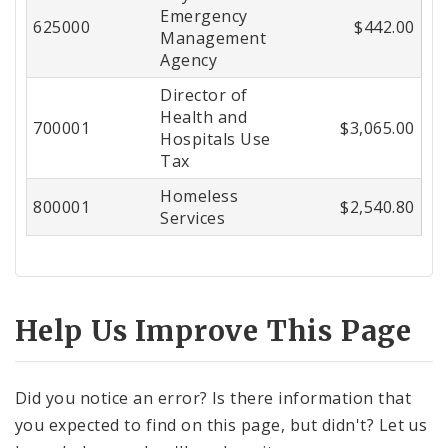
Emergency
625000
$442.00
Management
Agency
Director of
Health and
700001
$3,065.00
Hospitals Use
Tax
Homeless
800001
$2,540.80
Services
Help Us Improve This Page
Did you notice an error? Is there information that
you expected to find on this page, but didn't? Let us