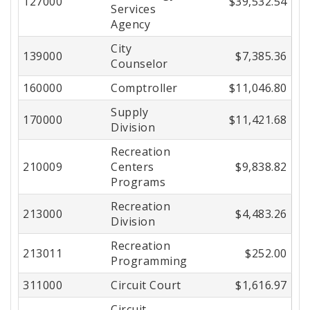
127000
$39,532.54
Services
Agency
City
139000
$7,385.36
Counselor
160000
Comptroller
$11,046.80
Supply
170000
$11,421.68
Division
Recreation
210009
Centers
$9,838.82
Programs
Recreation
213000
$4,483.26
Division
Recreation
213011
$252.00
Programming
311000
Circuit Court
$1,616.97
Circuit