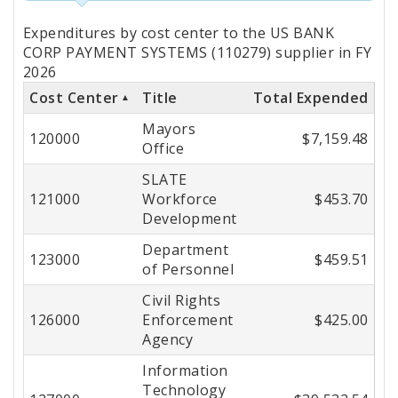
Totals
Expenditures by cost center to the US BANK
by
CORP PAYMENT SYSTEMS (110279) supplier in FY
2026
Cost
Cost Center
Title
Total Expended
Center
Mayors
120000
$7,159.48
Office
SLATE
121000
Workforce
$453.70
Development
Department
123000
$459.51
of Personnel
Civil Rights
126000
Enforcement
$425.00
Agency
Information
Technology