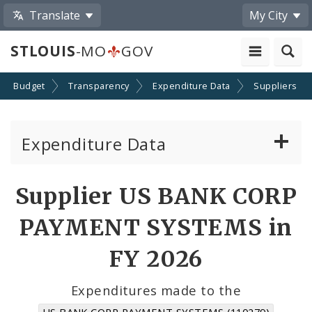
Translate
My City
STLOUIS
-MO
GOV
Budget
Transparency
Expenditure Data
Suppliers
Expenditure Data
About the Expenditure Data
Supplier US BANK CORP
Funds
PAYMENT SYSTEMS in
Accounts
FY 2026
Cost Centers
Expenditures made to the
US BANK CORP PAYMENT SYSTEMS (110279)