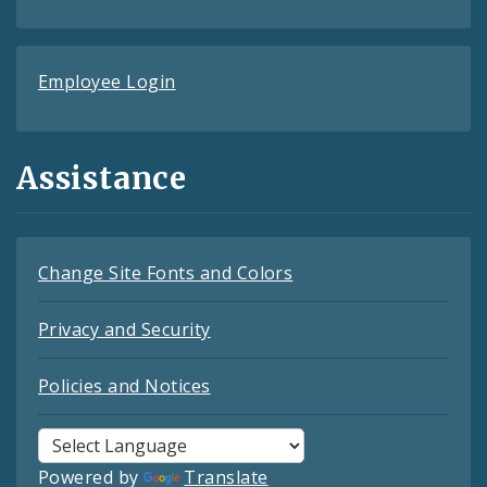
Employee Login
Assistance
Change Site Fonts and Colors
Privacy and Security
Policies and Notices
Powered by
Translate