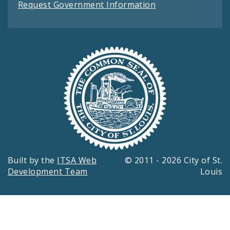
Request Government Information
Built by the
ITSA Web
© 2011 - 2026 City of St.
Development Team
Louis