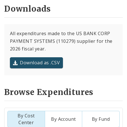
Downloads
All expenditures made to the US BANK CORP
PAYMENT SYSTEMS (110279) supplier for the
2026 fiscal year.
Download as .CSV
Browse Expenditures
By Cost
By Account
By Fund
Center