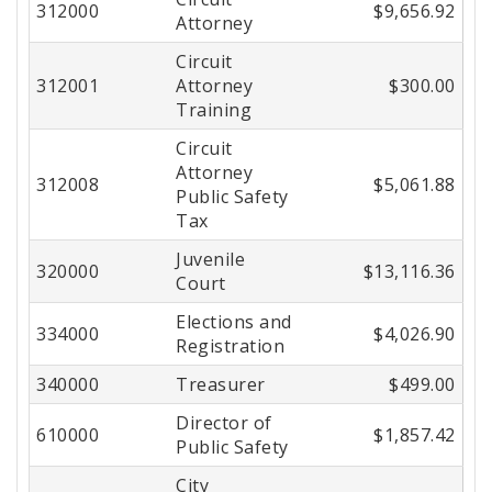
312000
$9,656.92
Attorney
Circuit
312001
Attorney
$300.00
Training
Circuit
Attorney
312008
$5,061.88
Public Safety
Tax
Juvenile
320000
$13,116.36
Court
Elections and
334000
$4,026.90
Registration
340000
Treasurer
$499.00
Director of
610000
$1,857.42
Public Safety
City