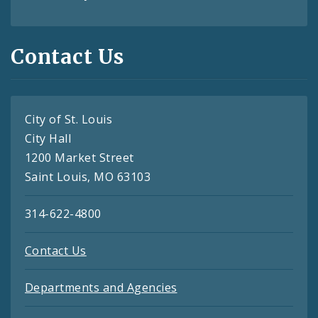
Contact Us
City of St. Louis
City Hall
1200 Market Street
Saint Louis, MO 63103
314-622-4800
Contact Us
Departments and Agencies