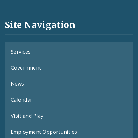
Media
and
Site Navigation
Feeds
Services
Government
News
Calendar
Visit and Play
Employment Opportunities