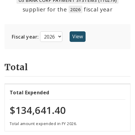
Suppliers
supplier for the
fiscal year
2026
Fiscal year:
Total
Total Expended
$134,641.40
Total amount expended in FY 2026.