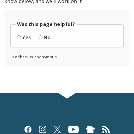
know below, and we'll work on it.
Was this page helpful?
Yes
No
Feedback is anonymous.
Social