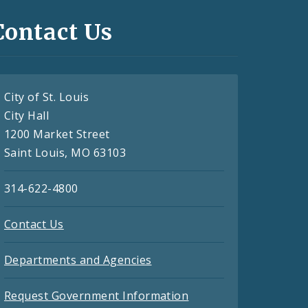
Contact Us
City of St. Louis
City Hall
1200 Market Street
Saint Louis, MO 63103
314-622-4800
Contact Us
Departments and Agencies
Request Government Information