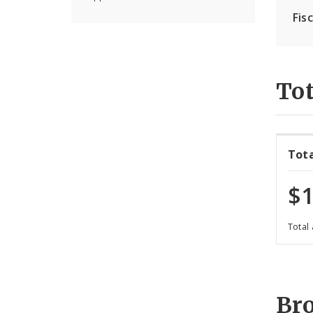
Fis
Tot
Tot
$1
Total
Br