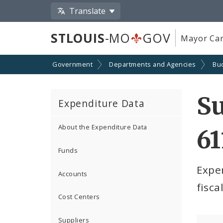
Translate
STLOUIS
-MO
GOV
Mayor Car
Government
Departments and Agencies
Bu
S
Expenditure Data
About the Expenditure Data
61
Funds
Expe
Accounts
fisca
Cost Centers
Suppliers