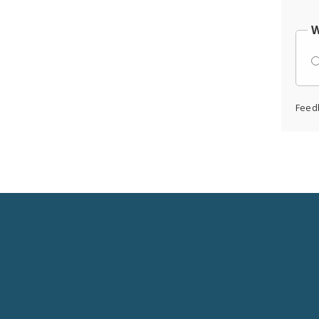
W
Feed
Social
Media