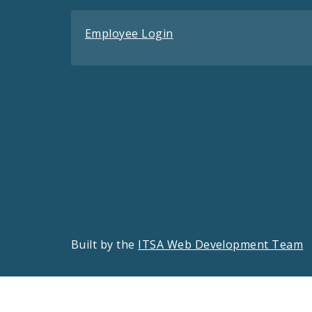
Employee Login
Built by the
ITSA Web Development Team