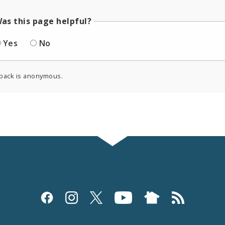
as this page helpful?
Yes
No
back is anonymous.