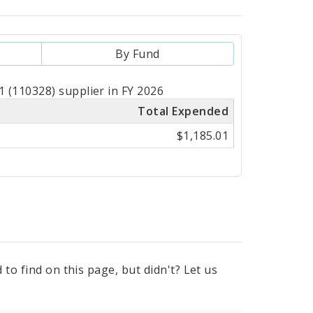
By Fund
 (110328) supplier in FY 2026
Total Expended
$1,185.01
to find on this page, but didn't? Let us