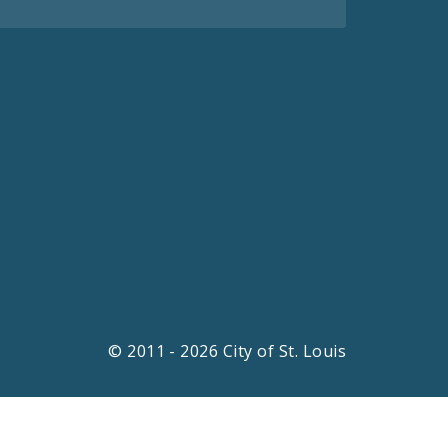
© 2011 - 2026 City of St. Louis