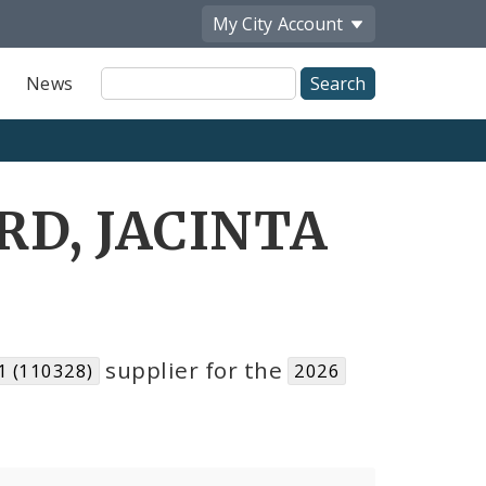
My City
Account
Site
News
Search
RD, JACINTA
supplier for the
 (110328)
2026