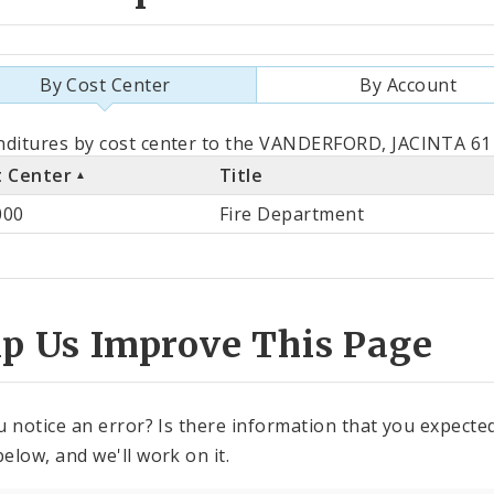
By Cost Center
By Account
als
ditures by cost center to the VANDERFORD, JACINTA 611
t Center
Title
st
000
Fire Department
ter
lp Us Improve This Page
u notice an error? Is there information that you expected 
elow, and we'll work on it.