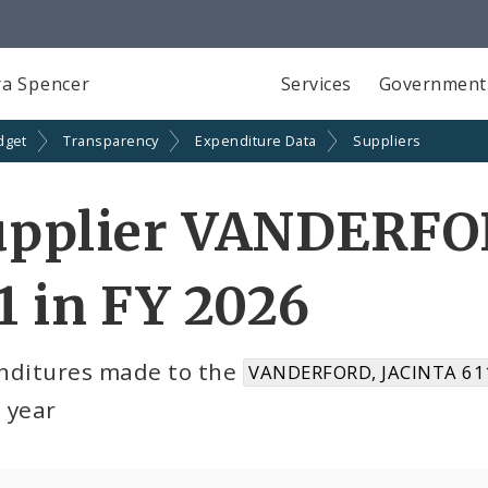
a Spencer
Services
Government
dget
Transparency
Expenditure Data
Suppliers
upplier VANDERFO
1 in FY 2026
nditures made to the
VANDERFORD, JACINTA 611
l year