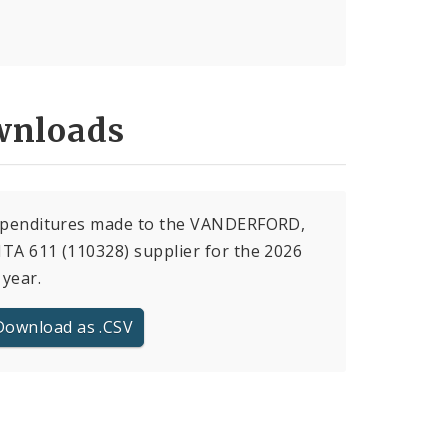
nloads
expenditures made to the VANDERFORD,
TA 611 (110328) supplier for the 2026
 year.
Download as .CSV