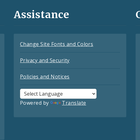
Assistance
Change Site Fonts and Colors
Privacy and Security
Policies and Notices
Powered by
Translate