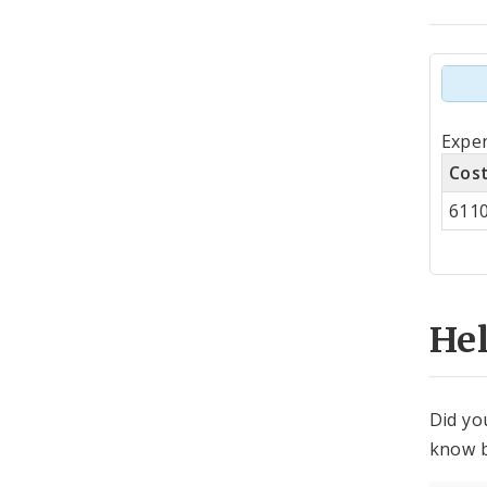
Tot
Expen
by
Cos
Co
611
Cen
He
Did yo
know b