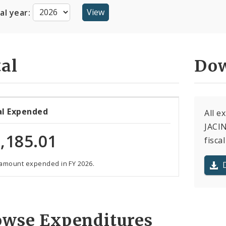
cal year:
al
Dow
al Expended
All 
JACIN
,185.01
fiscal
 amount expended in FY 2026.
owse Expenditures