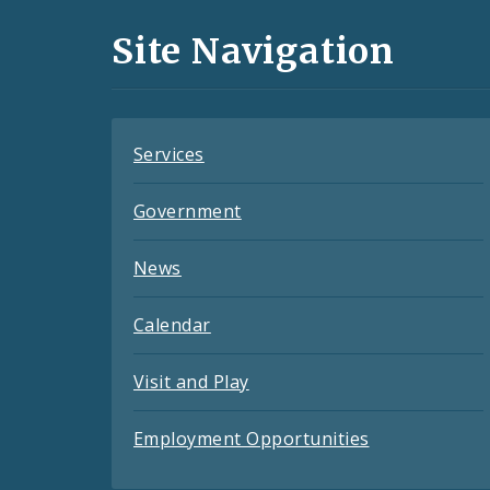
and
Site Navigation
Feeds
Services
Government
News
Calendar
Visit and Play
Employment Opportunities