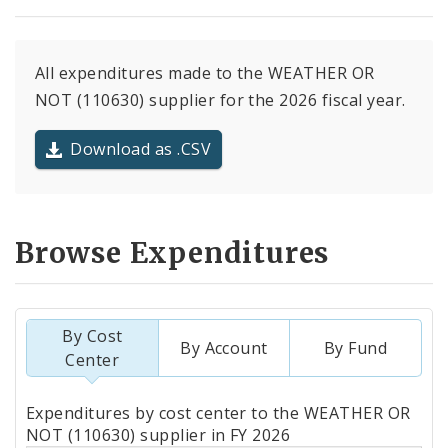
All expenditures made to the WEATHER OR
NOT (110630) supplier for the 2026 fiscal year.
Download as .CSV
Browse Expenditures
By Cost
By Account
By Fund
Center
Totals
Expenditures by cost center to the WEATHER OR
by
NOT (110630) supplier in FY 2026