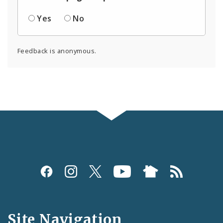
Yes
No
Feedback is anonymous.
Social
Media
and
Site Navigation