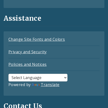
Assistance
Change Site Fonts and Colors
Privacy and Security
Policies and Notices
Powered by
Translate
Contact Us