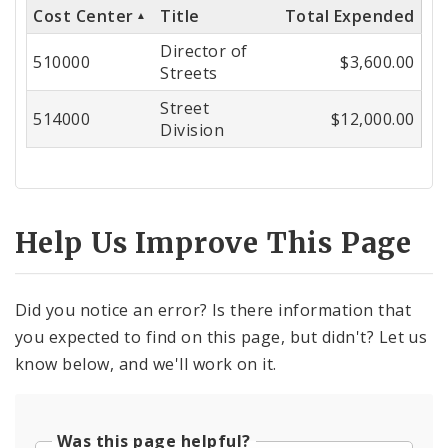
Cost Center
Title
Total Expended
Cost
Director of
Center
510000
$3,600.00
Streets
Street
514000
$12,000.00
Division
Help Us Improve This Page
Did you notice an error? Is there information that
you expected to find on this page, but didn't? Let us
know below, and we'll work on it.
Was this page helpful?