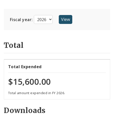
Suppliers
Fiscal year:
Total
Total Expended
$15,600.00
Total amount expended in FY 2026.
Downloads