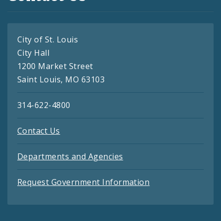
City of St. Louis
City Hall
1200 Market Street
Saint Louis, MO 63103
314-622-4800
Contact Us
Departments and Agencies
Request Government Information