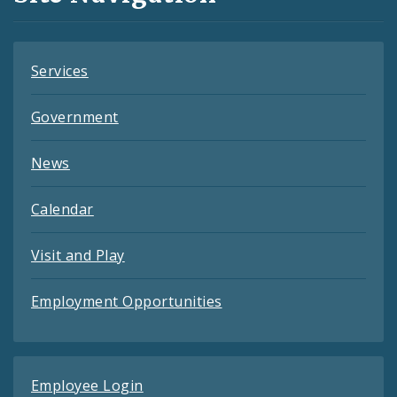
Feeds
Services
Government
News
Calendar
Visit and Play
Employment Opportunities
Employee Login