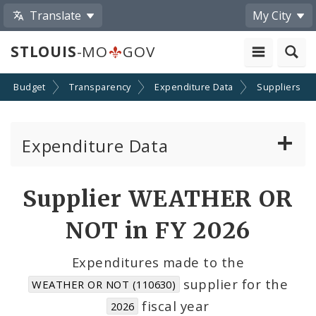
Translate
My City
STLOUIS
-MO
GOV
Budget
Transparency
Expenditure Data
Suppliers
Expenditure Data
About the Expenditure Data
Supplier WEATHER OR
Funds
NOT in FY 2026
Accounts
Expenditures made to the
supplier for the
WEATHER OR NOT (110630)
Cost Centers
fiscal year
2026