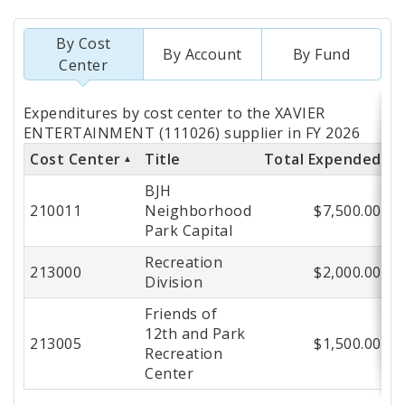
By Cost
By Account
By Fund
Center
Totals
Expenditures by cost center to the XAVIER
by
ENTERTAINMENT (111026) supplier in FY 2026
Cost Center
Title
Total Expended
Cost
BJH
Center
210011
Neighborhood
$7,500.00
Park Capital
Recreation
213000
$2,000.00
Division
Friends of
12th and Park
213005
$1,500.00
Recreation
Center