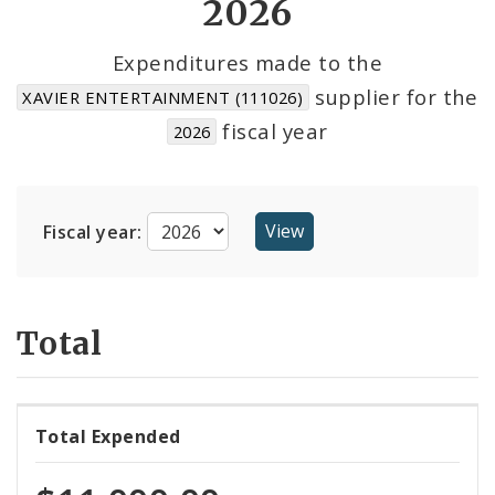
2026
Cost Centers
Expenditures made to the
supplier for the
XAVIER ENTERTAINMENT (111026)
Suppliers
fiscal year
2026
Fiscal year:
Total
Total Expended