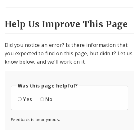
Help Us Improve This Page
Did you notice an error? Is there information that
you expected to find on this page, but didn't? Let us
know below, and we'll work on it.
Was this page helpful?
Yes
No
Feedback is anonymous.