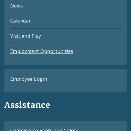
News
Calendar
Visit and Play
Employment Opportunities
Employee Login
Assistance
Change Site Fonts and Colors