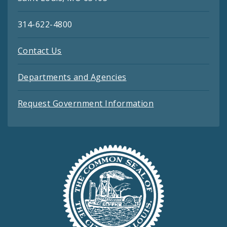
314-622-4800
Contact Us
Departments and Agencies
Request Government Information