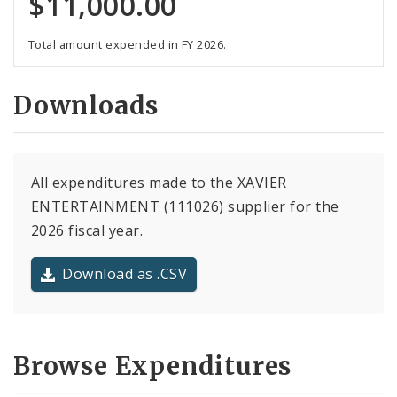
$11,000.00
Total amount expended in FY 2026.
Downloads
All expenditures made to the XAVIER
ENTERTAINMENT (111026) supplier for the
2026 fiscal year.
Download as .CSV
Browse Expenditures