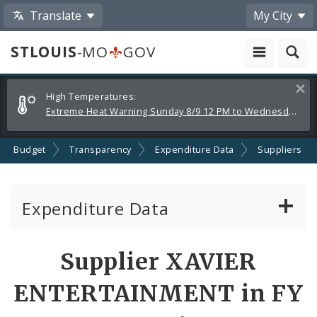
Translate
My City
STLOUIS
-MO
GOV
Alerts
Clos
High Temperatures:
and
Extreme Heat Warning Sunday 8/9 12 PM to Wednesday 8/12 8 PM
Announcements
Budget
Transparency
Expenditure Data
Suppliers
Expenditure Data
About the Expenditure Data
Supplier XAVIER
Funds
ENTERTAINMENT in FY
Accounts