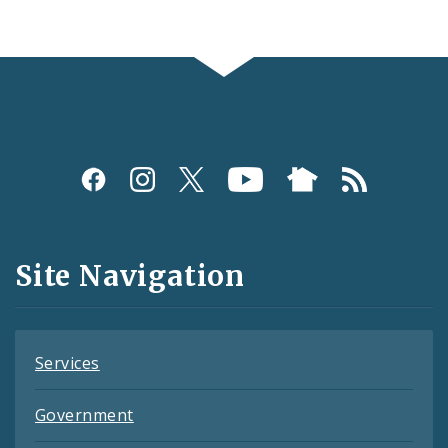
Social
Media
and
Site Navigation
Feeds
Services
Government