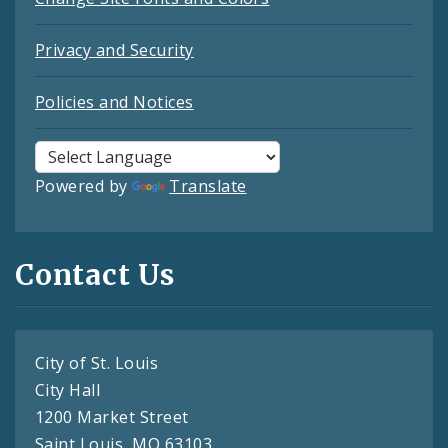
Privacy and Security
Policies and Notices
Powered by
Translate
Contact Us
City of St. Louis
City Hall
1200 Market Street
Saint Louis, MO 63103