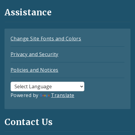
Assistance
Change Site Fonts and Colors
Privacy and Security
Policies and Notices
Powered by
Translate
Contact Us