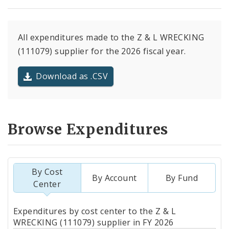
All expenditures made to the Z & L WRECKING
(111079) supplier for the 2026 fiscal year.
Download as .CSV
Browse Expenditures
By Cost
By Account
By Fund
Center
Totals
Expenditures by cost center to the Z & L
by
WRECKING (111079) supplier in FY 2026