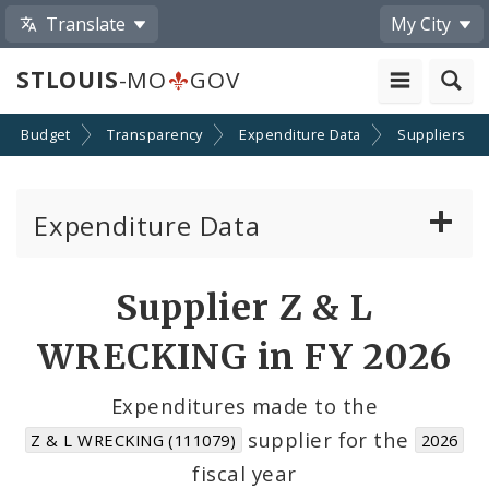
Translate
My City
STLOUIS
-MO
GOV
Budget
Transparency
Expenditure Data
Suppliers
Expenditure Data
About the Expenditure Data
Supplier Z & L
Funds
WRECKING in FY 2026
Accounts
Expenditures made to the
supplier for the
Z & L WRECKING (111079)
2026
Cost Centers
fiscal year