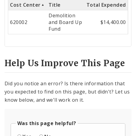
Cost Center
Title
Total Expended
Cost
Demolition
Center
620002
and Board Up
$14,400.00
Fund
Help Us Improve This Page
Did you notice an error? Is there information that
you expected to find on this page, but didn't? Let us
know below, and we'll work on it.
Was this page helpful?