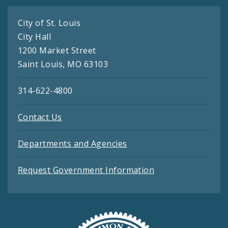
City of St. Louis
City Hall
1200 Market Street
Saint Louis, MO 63103
314-622-4800
Contact Us
Departments and Agencies
Request Government Information