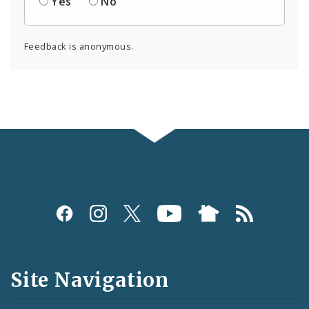
Yes
No
Feedback is anonymous.
Social
Media
and
Site Navigation
Feeds