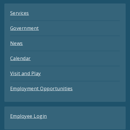
Services
Government
News
Calendar
Visit and Play
Employment Opportunities
Employee Login