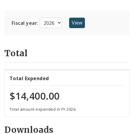
Suppliers
Fiscal year:
Total
Total Expended
$14,400.00
Total amount expended in FY 2026.
Downloads