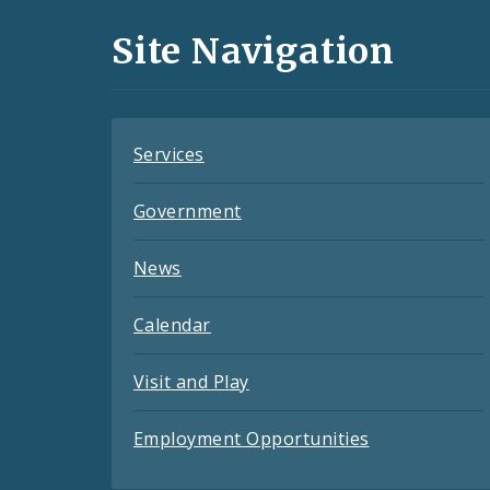
and
Site Navigation
Feeds
Services
Government
News
Calendar
Visit and Play
Employment Opportunities