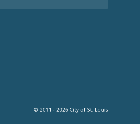
© 2011 - 2026 City of St. Louis