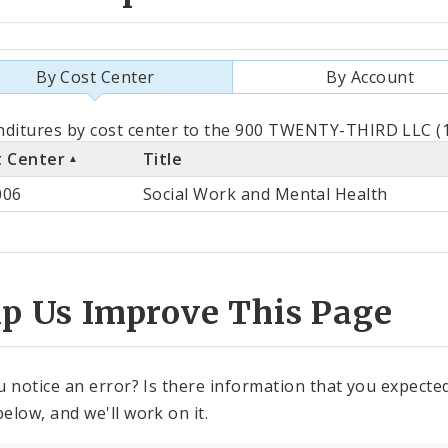
By Cost Center
By Account
als
ditures by cost center to the 900 TWENTY-THIRD LLC (1
t Center
Title
st
006
Social Work and Mental Health
ter
lp Us Improve This Page
u notice an error? Is there information that you expected 
elow, and we'll work on it.