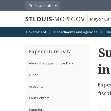
Translate
STLOUIS
-MO
GOV
Mayor Car
Government
Departments and Agencies
Bu
S
Expenditure Data
About the Expenditure Data
in
Funds
Expe
Accounts
fisca
Cost Centers
Suppliers