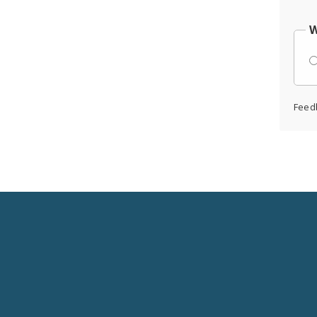
W
Feed
Social
Media