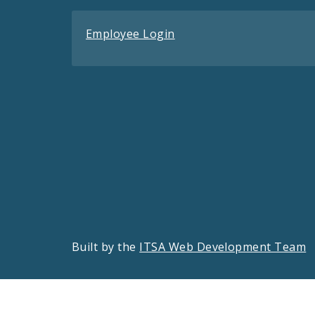
Employee Login
Built by the
ITSA Web Development Team