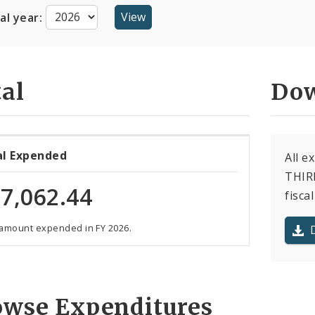
cal year:
al
Dow
al Expended
All 
THIRD
7,062.44
fiscal
 amount expended in FY 2026.
owse Expenditures