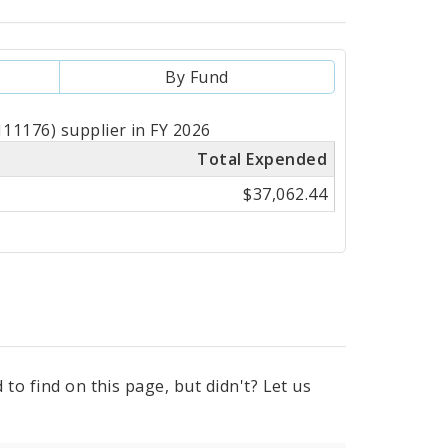
By Fund
11176) supplier in FY 2026
Total Expended
$37,062.44
to find on this page, but didn't? Let us