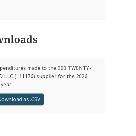
nloads
expenditures made to the 900 TWENTY-
 LLC (111176) supplier for the 2026
 year.
Download as .CSV