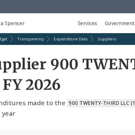
a Spencer
Services
Government
dget
Transparency
Expenditure Data
Suppliers
upplier 900 TWEN
 FY 2026
nditures made to the
900 TWENTY-THIRD LLC (
l year