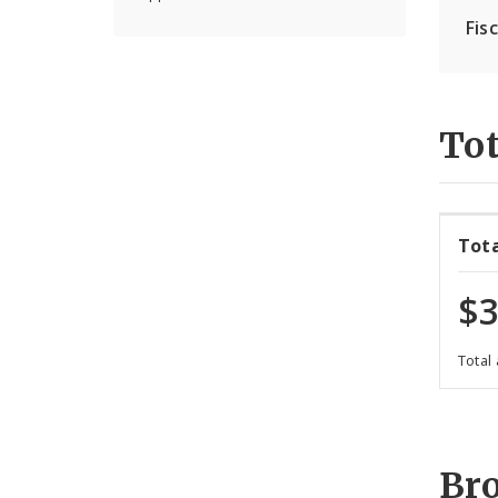
Fis
Tot
Tot
$3
Total
Br