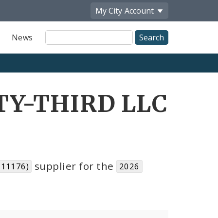
My City
Account
Site
News
Search
TY-THIRD LLC
supplier for the
111176)
2026