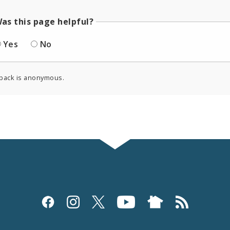
as this page helpful?
Yes
No
back is anonymous.