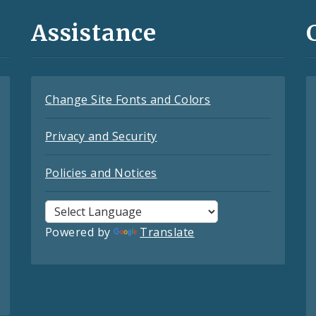
Assistance
Change Site Fonts and Colors
Privacy and Security
Policies and Notices
Powered by
Translate