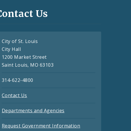
Contact Us
City of St. Louis
City Hall
1200 Market Street
Saint Louis, MO 63103
314-622-4800
Contact Us
Departments and Agencies
Request Government Information