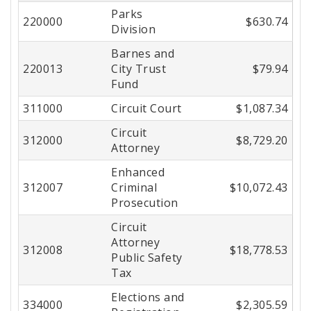
Parks
Center
220000
$630.74
Division
Barnes and
220013
City Trust
$79.94
Fund
311000
Circuit Court
$1,087.34
Circuit
312000
$8,729.20
Attorney
Enhanced
312007
Criminal
$10,072.43
Prosecution
Circuit
Attorney
312008
$18,778.53
Public Safety
Tax
Elections and
334000
$2,305.59