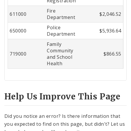
Registration
Fire
611000
$2,046.52
Department
Police
650000
$5,936.64
Department
Family
Community
719000
$866.55
and School
Health
Help Us Improve This Page
Did you notice an error? Is there information that
you expected to find on this page, but didn't? Let us