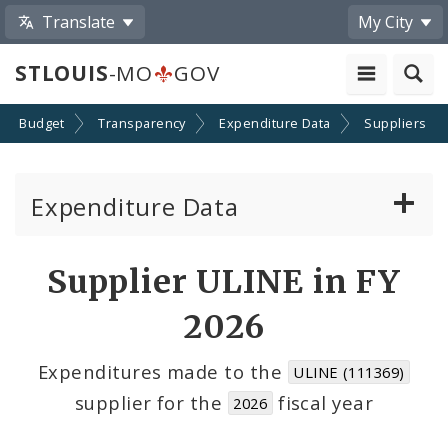
Translate
My City
STLOUIS
-MO
GOV
Budget
Transparency
Expenditure Data
Suppliers
Expenditure Data
About the Expenditure Data
Supplier ULINE in FY
Funds
2026
Accounts
Expenditures made to the
ULINE (111369)
supplier for the
fiscal year
2026
Cost Centers