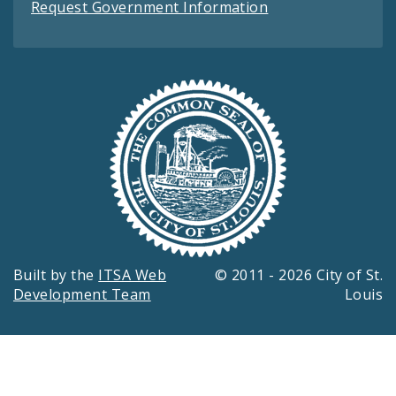
Request Government Information
Built by the
ITSA Web
© 2011 - 2026 City of St.
Development Team
Louis