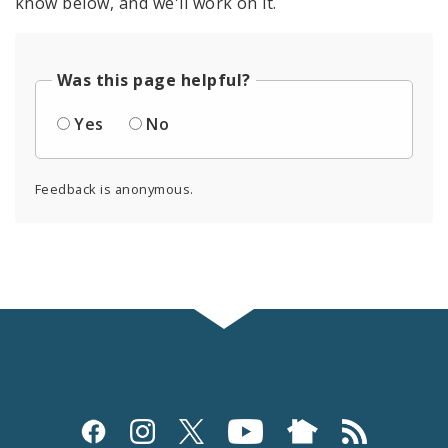
know below, and we'll work on it.
Was this page helpful?
Yes
No
Feedback is anonymous.
Social