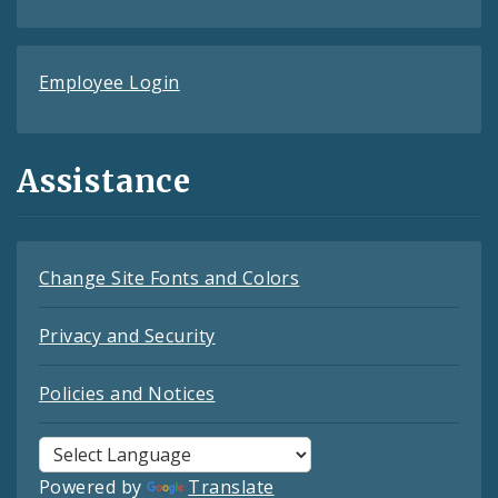
Employee Login
Assistance
Change Site Fonts and Colors
Privacy and Security
Policies and Notices
Powered by
Translate