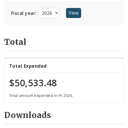
Suppliers
Fiscal year:
Total
Total Expended
$50,533.48
Total amount expended in FY 2026.
Downloads