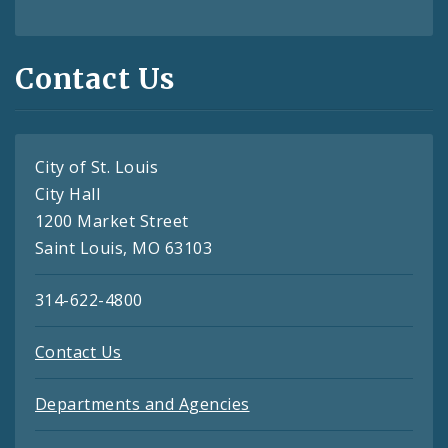
Contact Us
City of St. Louis
City Hall
1200 Market Street
Saint Louis, MO 63103
314-622-4800
Contact Us
Departments and Agencies