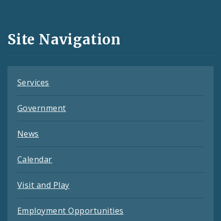
Media
and
Site Navigation
Feeds
Services
Government
News
Calendar
Visit and Play
Employment Opportunities