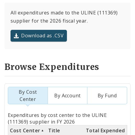
All expenditures made to the ULINE (111369)
supplier for the 2026 fiscal year.
Download as .CSV
Browse Expenditures
By Cost
By Account
By Fund
Center
Totals
Expenditures by cost center to the ULINE
by
(111369) supplier in FY 2026
Cost Center
Title
Total Expended
Cost