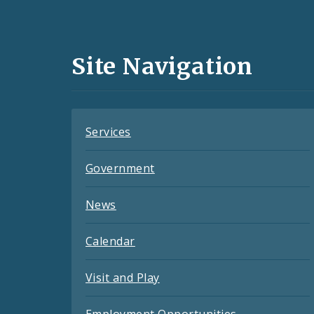
Media
and
Site Navigation
Feeds
Services
Government
News
Calendar
Visit and Play