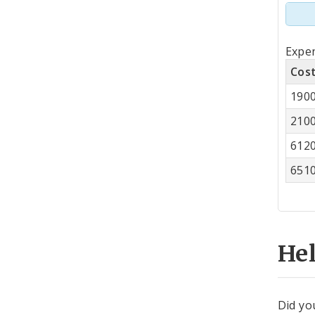
Tot
Expen
by
Cos
Co
190
Cen
210
612
651
He
Did yo