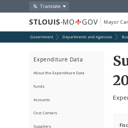
Translate
STLOUIS
-MO
GOV
Mayor Car
Government
Departments and Agencies
Bu
Su
Expenditure Data
About the Expenditure Data
2
Funds
Expe
Accounts
Cost Centers
Fis
Suppliers