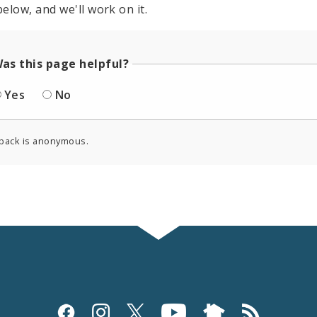
elow, and we'll work on it.
as this page helpful?
Yes
No
back is anonymous.