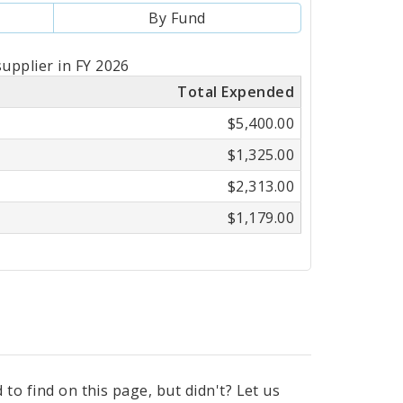
By Fund
upplier in FY 2026
Total Expended
$5,400.00
$1,325.00
$2,313.00
$1,179.00
to find on this page, but didn't? Let us