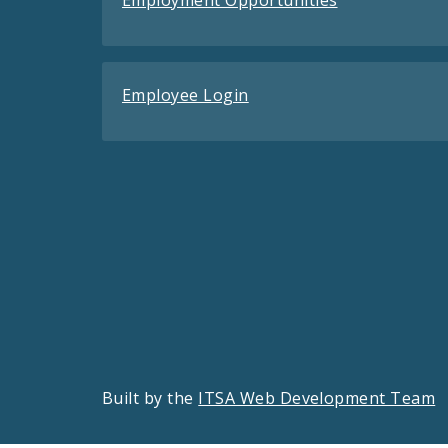
Employment Opportunities
Employee Login
Built by the
ITSA Web Development Team