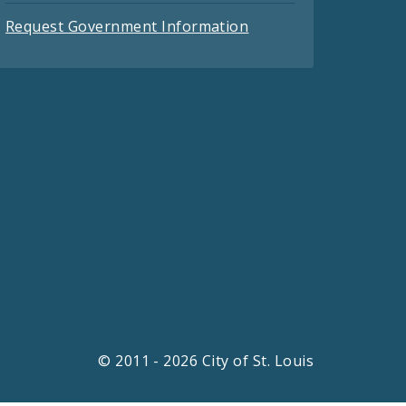
Request Government Information
© 2011 - 2026 City of St. Louis