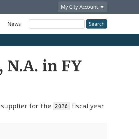
My City
Account
Site
News
Search
N.A. in FY
supplier for the
fiscal year
2026