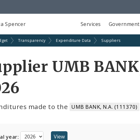
a Spencer
Services
Government
dget
Transparency
Expenditure Data
Suppliers
pplier UMB BANK, 
026
nditures made to the
UMB BANK, N.A. (111370)
cal year: