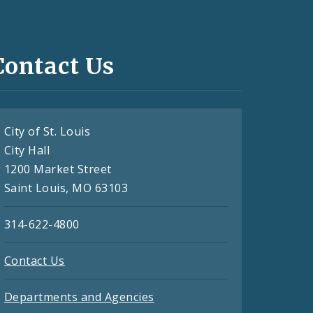
Contact Us
City of St. Louis
City Hall
1200 Market Street
Saint Louis, MO 63103
314-622-4800
Contact Us
Departments and Agencies