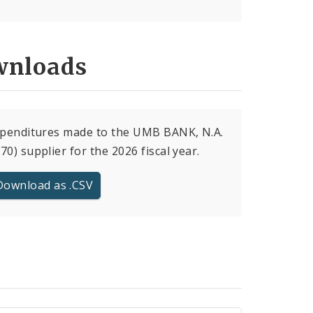
nloads
xpenditures made to the UMB BANK, N.A.
70) supplier for the 2026 fiscal year.
Download as .CSV