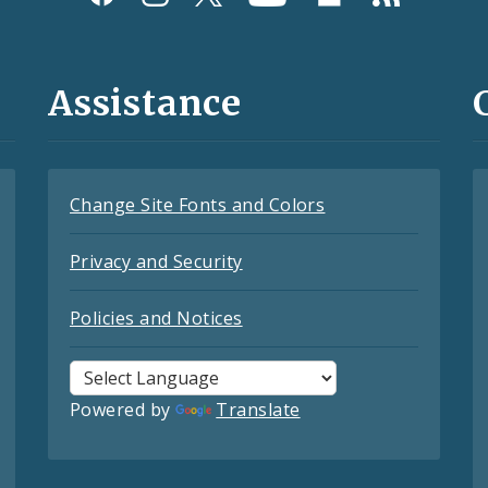
Assistance
Change Site Fonts and Colors
Privacy and Security
Policies and Notices
Powered by
Translate