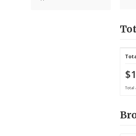
Tot
Tot
$1
Total
Br