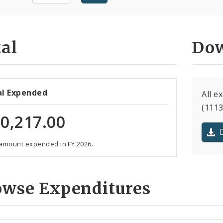
al
Dow
al Expended
All e
(1113
0,217.00
 amount expended in FY 2026.
owse Expenditures