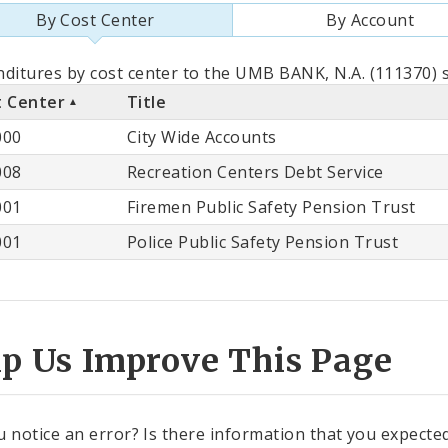
By Cost Center
By Account
als
ditures by cost center to the UMB BANK, N.A. (111370) s
t Center
Title
st
000
City Wide Accounts
ter
008
Recreation Centers Debt Service
001
Firemen Public Safety Pension Trust
001
Police Public Safety Pension Trust
lp Us Improve This Page
u notice an error? Is there information that you expected 