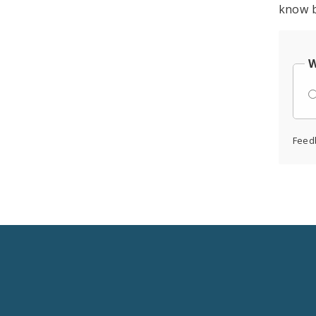
know b
W
Feed
Social