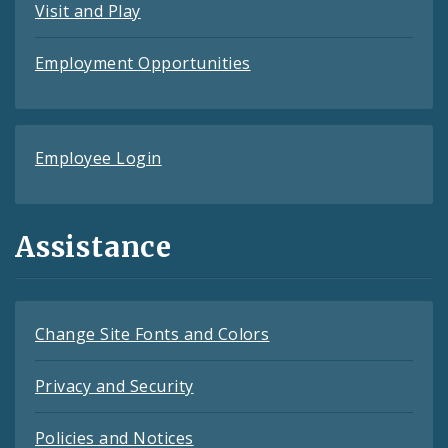
Visit and Play
Employment Opportunities
Employee Login
Assistance
Change Site Fonts and Colors
Privacy and Security
Policies and Notices