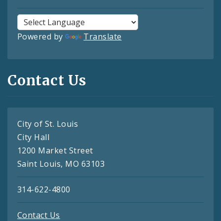
Powered by
Translate
Contact Us
City of St. Louis
City Hall
1200 Market Street
Saint Louis, MO 63103
314-622-4800
Contact Us