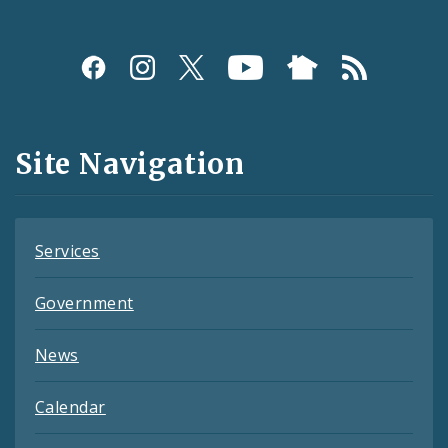
Social
Media
and
Site Navigation
Feeds
Services
Government
News
Calendar