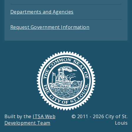
Departments and Agencies
Request Government Information
Built by the
ITSA Web
© 2011 - 2026 City of St.
Development Team
Louis