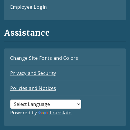
Employee Login
Assistance
Change Site Fonts and Colors
Privacy and Security
Policies and Notices
Powered by
Translate