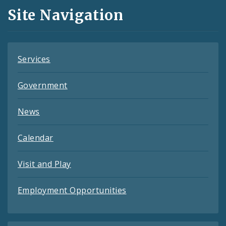
and
Site Navigation
Feeds
Services
Government
News
Calendar
Visit and Play
Employment Opportunities