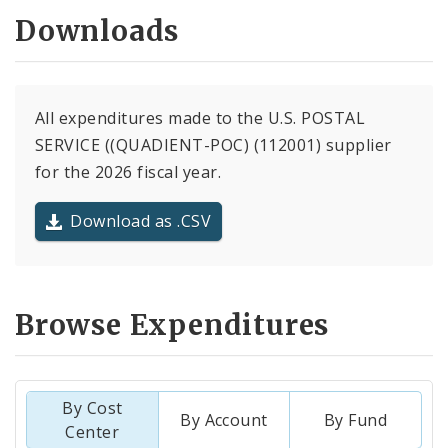
Downloads
All expenditures made to the U.S. POSTAL
SERVICE ((QUADIENT-POC) (112001) supplier
for the 2026 fiscal year.
Download as .CSV
Browse Expenditures
By Cost
By Account
By Fund
Center