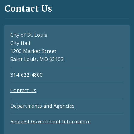
Contact Us
City of St. Louis
City Hall
1200 Market Street
Saint Louis, MO 63103
314-622-4800
Contact Us
Departments and Agencies
Request Government Information