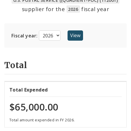
Suppliers
supplier for the
fiscal year
2026
Fiscal year:
Total
Total Expended
$65,000.00
Total amount expended in FY 2026.