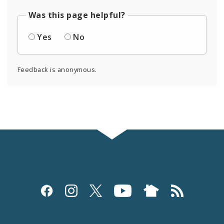
Was this page helpful?
Yes
No
Feedback is anonymous.
Social
Media