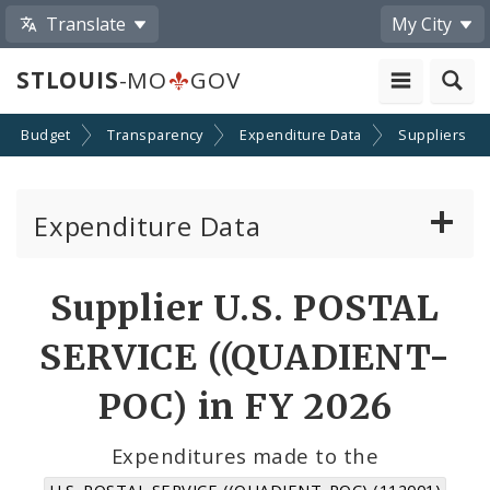
Translate
My City
STLOUIS
-MO
GOV
Budget
Transparency
Expenditure Data
Suppliers
Expenditure Data
About the Expenditure Data
Supplier U.S. POSTAL
Funds
SERVICE ((QUADIENT-
Accounts
POC) in FY 2026
Cost Centers
Expenditures made to the
U.S. POSTAL SERVICE ((QUADIENT-POC) (112001)