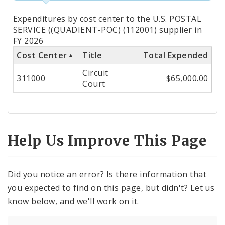
Totals
Expenditures by cost center to the U.S. POSTAL
by
SERVICE ((QUADIENT-POC) (112001) supplier in
FY 2026
Cost
Cost Center
Title
Total Expended
Center
Circuit
311000
$65,000.00
Court
Help Us Improve This Page
Did you notice an error? Is there information that
you expected to find on this page, but didn't? Let us
know below, and we'll work on it.