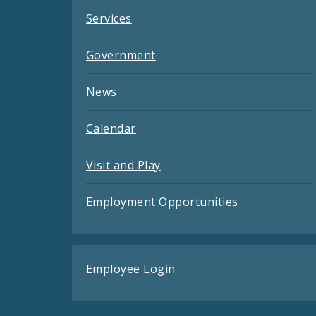
Services
Government
News
Calendar
Visit and Play
Employment Opportunities
Employee Login