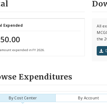
al
Dow
al Expended
All 
MCGO
50.00
the 2
 amount expended in FY 2026.
owse Expenditures
By Cost Center
By Account