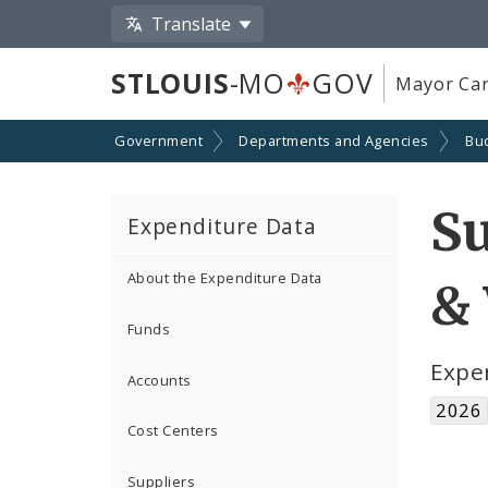
Translate
STLOUIS
-MO
GOV
Mayor Car
Government
Departments and Agencies
Bu
S
Expenditure Data
About the Expenditure Data
& 
Funds
Expe
Accounts
2026
Cost Centers
Suppliers