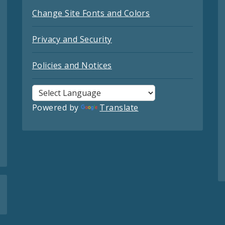
Change Site Fonts and Colors
Privacy and Security
Policies and Notices
Powered by
Translate