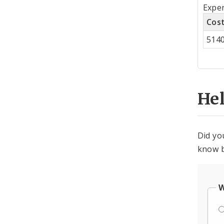
Tot
Expe
by
Cos
Co
514
Cen
He
Did yo
know b
W