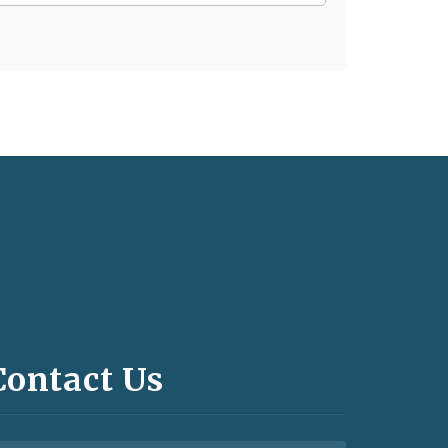
Contact Us