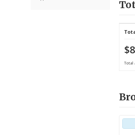
Tot
Tot
$8
Total
Br