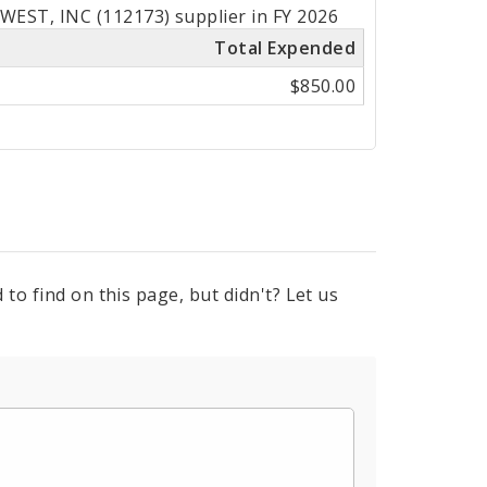
EST, INC (112173) supplier in FY 2026
Total Expended
$850.00
to find on this page, but didn't? Let us