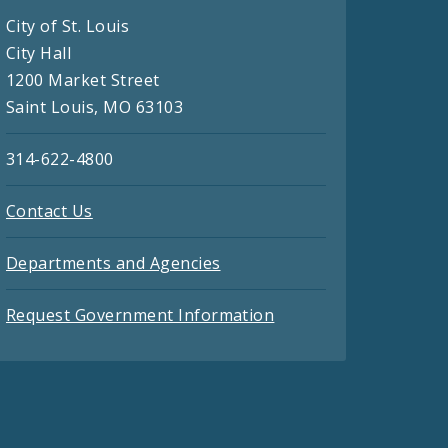
City of St. Louis
City Hall
1200 Market Street
Saint Louis, MO 63103
314-622-4800
Contact Us
Departments and Agencies
Request Government Information