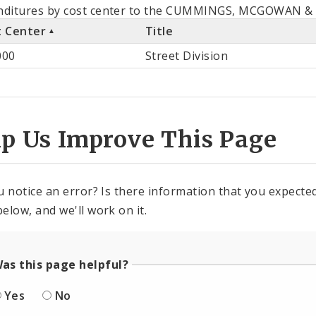
als
nditures by cost center to the CUMMINGS, MCGOWAN & W
t Center
Title
st
000
Street Division
ter
lp Us Improve This Page
u notice an error? Is there information that you expected 
elow, and we'll work on it.
as this page helpful?
Yes
No