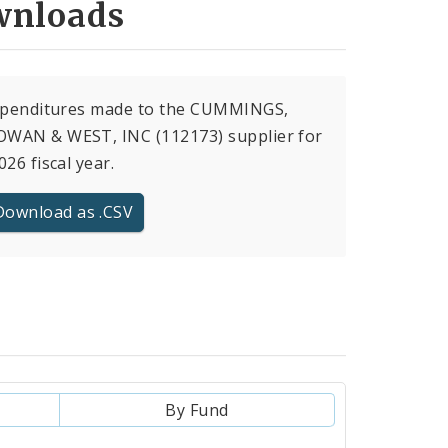
nloads
expenditures made to the CUMMINGS,
WAN & WEST, INC (112173) supplier for
026 fiscal year.
Download as .CSV
By Fund