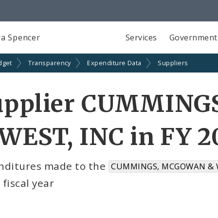
a Spencer
Services
Government
dget
Transparency
Expenditure Data
Suppliers
upplier CUMMIN
WEST, INC in FY 2
nditures made to the
CUMMINGS, MCGOWAN & WE
fiscal year