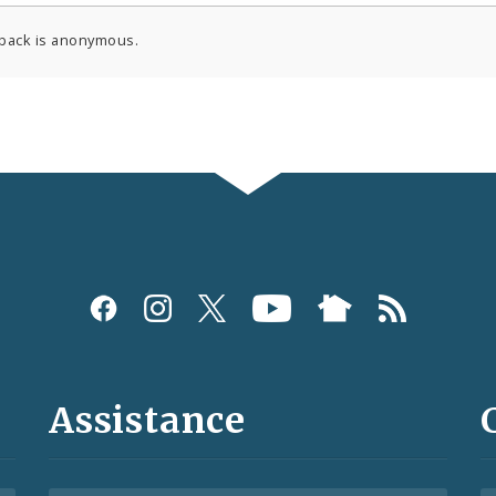
back is anonymous.
Assistance