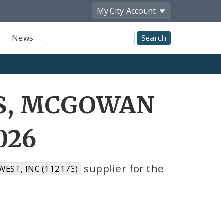
My City
Account
Site
News
Search
GS, MCGOWAN
026
supplier for the
ST, INC (112173)