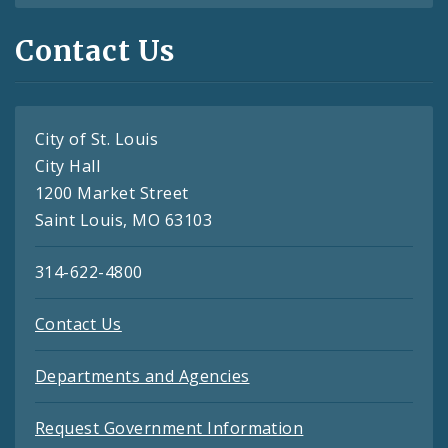
Contact Us
City of St. Louis
City Hall
1200 Market Street
Saint Louis, MO 63103
314-622-4800
Contact Us
Departments and Agencies
Request Government Information