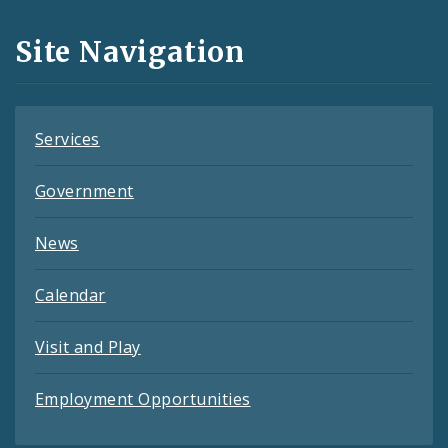
and
Site Navigation
Feeds
Services
Government
News
Calendar
Visit and Play
Employment Opportunities