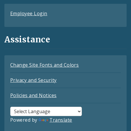
Employee Login
Assistance
Change Site Fonts and Colors
Privacy and Security
Policies and Notices
Powered by
Translate