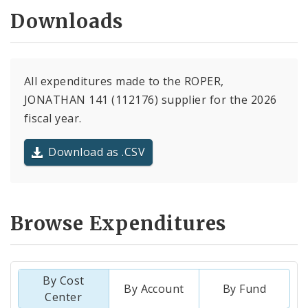
Downloads
All expenditures made to the ROPER,
JONATHAN 141 (112176) supplier for the 2026
fiscal year.
Download as .CSV
Browse Expenditures
By Cost
By Account
By Fund
Center