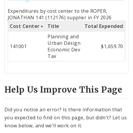
Totals
Expenditures by cost center to the ROPER,
by
JONATHAN 141 (112176) supplier in FY 2026
Cost Center
Title
Total Expended
Cost
Planning and
Center
Urban Design
141001
$1,659.70
Economic Dev
Tax
Help Us Improve This Page
Did you notice an error? Is there information that
you expected to find on this page, but didn't? Let us
know below, and we'll work on it.