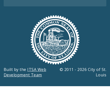
Built by the
ITSA Web
© 2011 - 2026 City of St.
Development Team
Louis