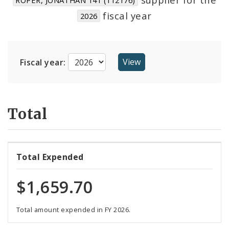
Suppliers
fiscal year
2026
Fiscal year:
Total
Total Expended
$1,659.70
Total amount expended in FY 2026.