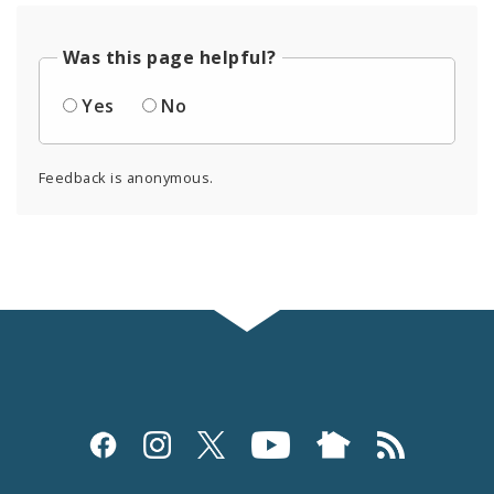
Was this page helpful?
Yes
No
Feedback is anonymous.
Social
Media