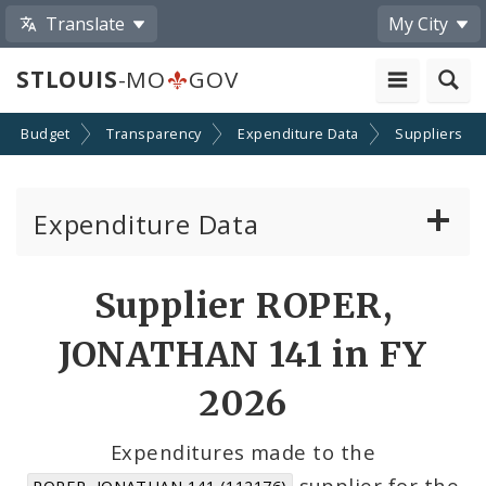
Translate
My City
STLOUIS
-MO
GOV
Budget
Transparency
Expenditure Data
Suppliers
Expenditure Data
About the Expenditure Data
Supplier ROPER,
Funds
JONATHAN 141 in FY
Accounts
2026
Cost Centers
Expenditures made to the
supplier for the
ROPER, JONATHAN 141 (112176)