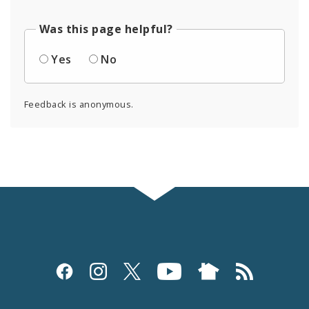
Was this page helpful?
Yes
No
Feedback is anonymous.
Social
Media