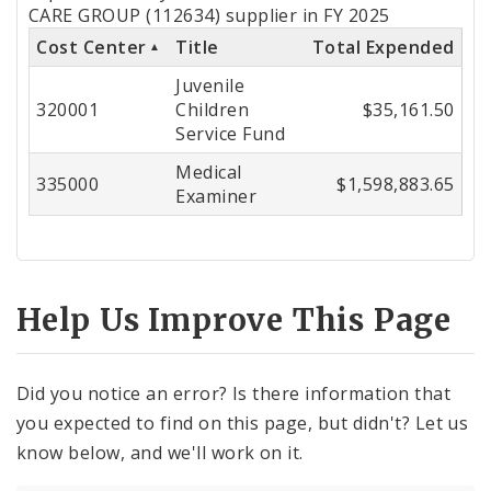
by
CARE GROUP (112634) supplier in FY 2025
Cost Center
Title
Total Expended
Cost
Juvenile
Center
320001
Children
$35,161.50
Service Fund
Medical
335000
$1,598,883.65
Examiner
Help Us Improve This Page
Did you notice an error? Is there information that
you expected to find on this page, but didn't? Let us
know below, and we'll work on it.