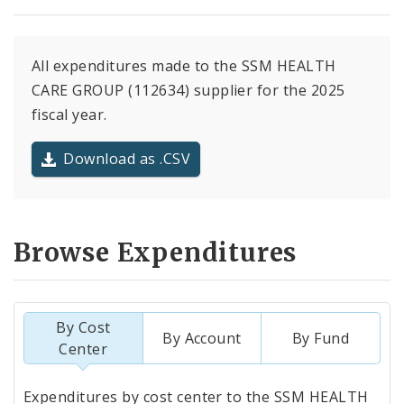
All expenditures made to the SSM HEALTH
CARE GROUP (112634) supplier for the 2025
fiscal year.
Download as .CSV
Browse Expenditures
By Cost
By Account
By Fund
Center
Totals
Expenditures by cost center to the SSM HEALTH