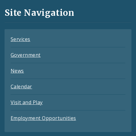
and
Site Navigation
Feeds
Services
Government
News
Calendar
Visit and Play
Employment Opportunities