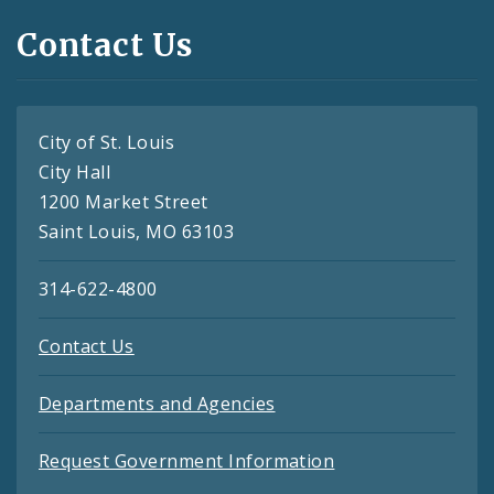
Contact Us
City of St. Louis
City Hall
1200 Market Street
Saint Louis, MO 63103
314-622-4800
Contact Us
Departments and Agencies
Request Government Information