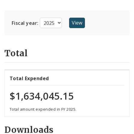
Suppliers
Fiscal year:
Total
Total Expended
$1,634,045.15
Total amount expended in FY 2025.
Downloads