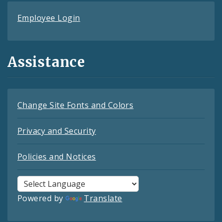
Employee Login
Assistance
Change Site Fonts and Colors
Privacy and Security
Policies and Notices
Powered by
Translate