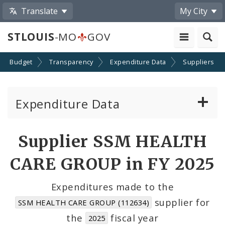
Translate
My City
STLOUIS
-MO
GOV
Budget
Transparency
Expenditure Data
Suppliers
Expenditure Data
About the Expenditure Data
Supplier SSM HEALTH
Funds
CARE GROUP in FY 2025
Accounts
Expenditures made to the
supplier for
SSM HEALTH CARE GROUP (112634)
Cost Centers
the
fiscal year
2025