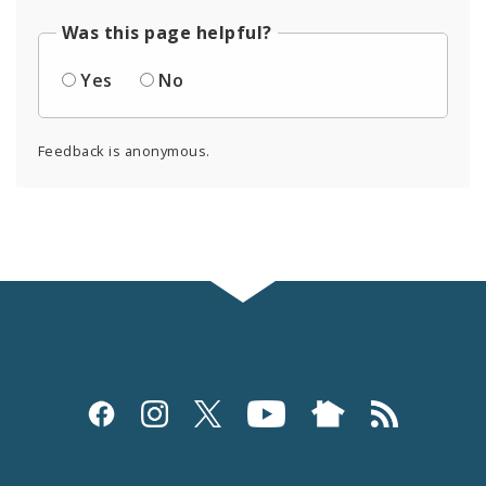
Was this page helpful?
Yes
No
Feedback is anonymous.
Social
Media