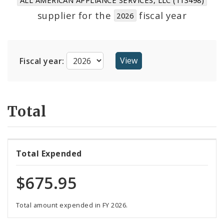
Suppliers
supplier for the
fiscal year
2026
Fiscal year:
Total
Total Expended
$675.95
Total amount expended in FY 2026.