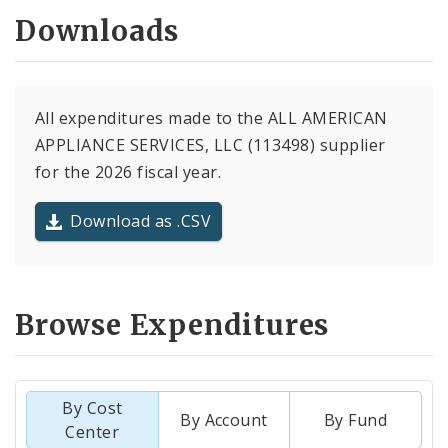
Downloads
All expenditures made to the ALL AMERICAN
APPLIANCE SERVICES, LLC (113498) supplier
for the 2026 fiscal year.
Download as .CSV
Browse Expenditures
By Cost
By Account
By Fund
Center