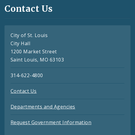
Contact Us
City of St. Louis
City Hall
1200 Market Street
Saint Louis, MO 63103
314-622-4800
Contact Us
Departments and Agencies
Request Government Information