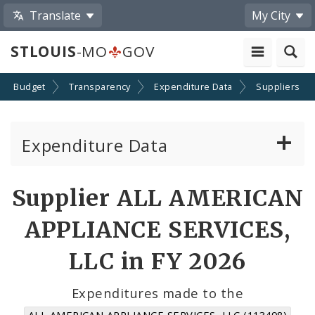
Translate
My City
STLOUIS
-MO
GOV
Budget
Transparency
Expenditure Data
Suppliers
Expenditure Data
About the Expenditure Data
Supplier ALL AMERICAN
Funds
APPLIANCE SERVICES,
Accounts
LLC in FY 2026
Cost Centers
Expenditures made to the
ALL AMERICAN APPLIANCE SERVICES, LLC (113498)