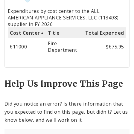
Totals
Expenditures by cost center to the ALL
by
AMERICAN APPLIANCE SERVICES, LLC (113498)
supplier in FY 2026
Cost
Cost Center
Title
Total Expended
Center
Fire
611000
$675.95
Department
Help Us Improve This Page
Did you notice an error? Is there information that
you expected to find on this page, but didn't? Let us
know below, and we'll work on it.