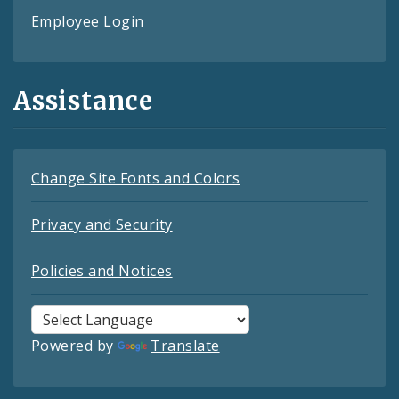
Employee Login
Assistance
Change Site Fonts and Colors
Privacy and Security
Policies and Notices
Powered by
Translate