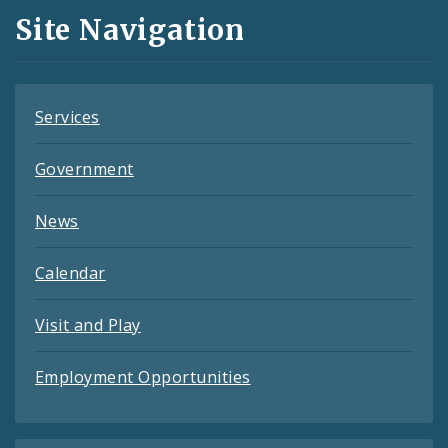
and
Site Navigation
Feeds
Services
Government
News
Calendar
Visit and Play
Employment Opportunities