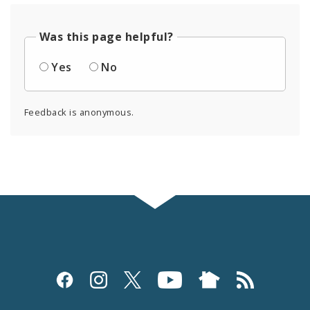
Was this page helpful?
Yes
No
Feedback is anonymous.
Social
Media