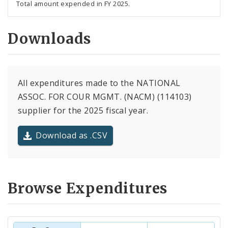
Total amount expended in FY 2025.
Downloads
All expenditures made to the NATIONAL
ASSOC. FOR COUR MGMT. (NACM) (114103)
supplier for the 2025 fiscal year.
Download as .CSV
Browse Expenditures