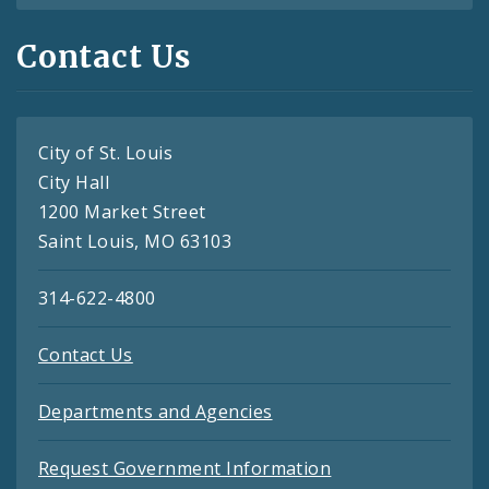
Contact Us
City of St. Louis
City Hall
1200 Market Street
Saint Louis, MO 63103
314-622-4800
Contact Us
Departments and Agencies
Request Government Information