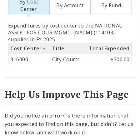
By Cost
By Account
By Fund
Center
Totals
Expenditures by cost center to the NATIONAL
by
ASSOC. FOR COUR MGMT. (NACM) (114103)
supplier in FY 2025
Cost
Cost Center
Title
Total Expended
Center
316000
City Courts
$300.00
Help Us Improve This Page
Did you notice an error? Is there information that
you expected to find on this page, but didn't? Let us
know below, and we'll work on it.