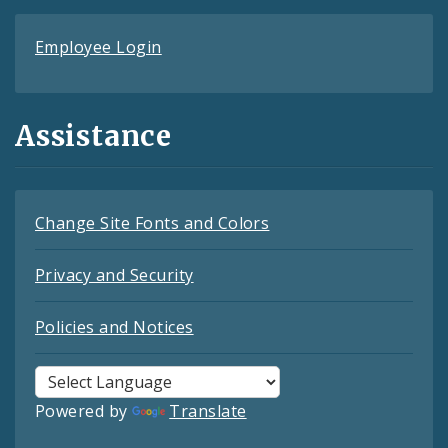
Employee Login
Assistance
Change Site Fonts and Colors
Privacy and Security
Policies and Notices
Powered by
Translate