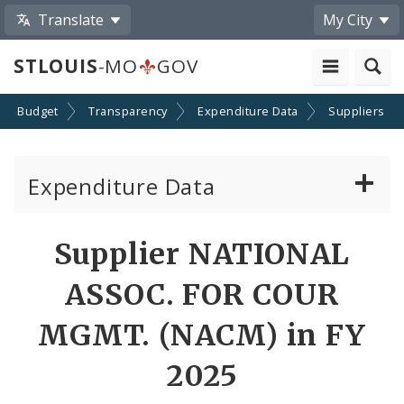
Translate
My City
STLOUIS
-MO
GOV
Budget
Transparency
Expenditure Data
Suppliers
Expenditure Data
About the Expenditure Data
Supplier NATIONAL
Funds
ASSOC. FOR COUR
Accounts
MGMT. (NACM) in FY
2025
Cost Centers