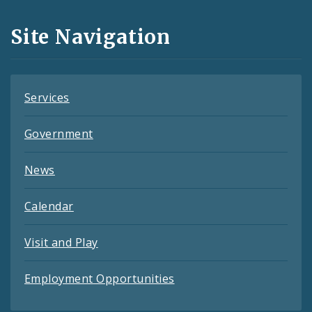
and
Site Navigation
Feeds
Services
Government
News
Calendar
Visit and Play
Employment Opportunities