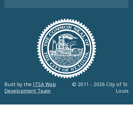
Built by the
ITSA Web
© 2011 - 2026 City of St.
Development Team
Louis