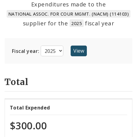
Suppliers
Expenditures made to the
NATIONAL ASSOC. FOR COUR MGMT. (NACM) (114103)
supplier for the
fiscal year
2025
Fiscal year:
Total
Total Expended
$300.00