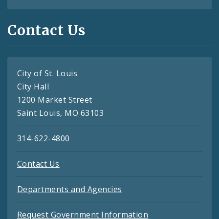
Contact Us
City of St. Louis
City Hall
1200 Market Street
Saint Louis, MO 63103
314-622-4800
Contact Us
Departments and Agencies
Request Government Information