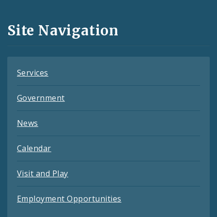
Media
and
Site Navigation
Feeds
Services
Government
News
Calendar
Visit and Play
Employment Opportunities