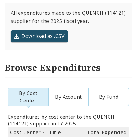
All expenditures made to the QUENCH (114121)
supplier for the 2025 fiscal year.
Download as .CSV
Browse Expenditures
By Cost
By Account
By Fund
Center
Totals
Expenditures by cost center to the QUENCH
by
(114121) supplier in FY 2025
Cost Center
Title
Total Expended
Cost