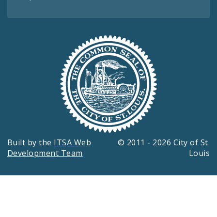
Built by the
ITSA Web
© 2011 - 2026 City of St.
Development Team
Louis