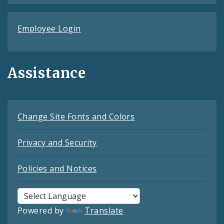
Employee Login
Assistance
Change Site Fonts and Colors
Privacy and Security
Policies and Notices
Powered by
Translate