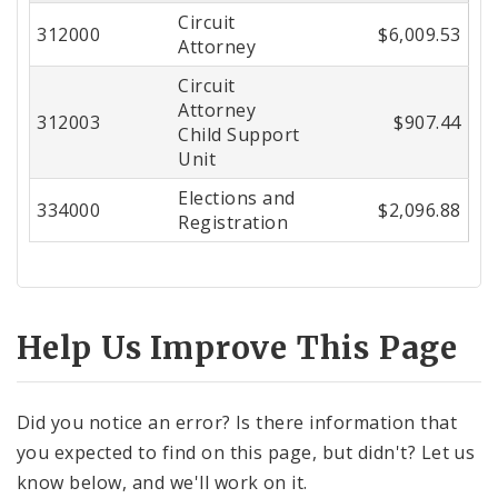
Circuit
Center
312000
$6,009.53
Attorney
Circuit
Attorney
312003
$907.44
Child Support
Unit
Elections and
334000
$2,096.88
Registration
Help Us Improve This Page
Did you notice an error? Is there information that
you expected to find on this page, but didn't? Let us
know below, and we'll work on it.