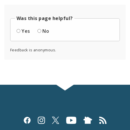
Was this page helpful?
Yes
No
Feedback is anonymous.
Social