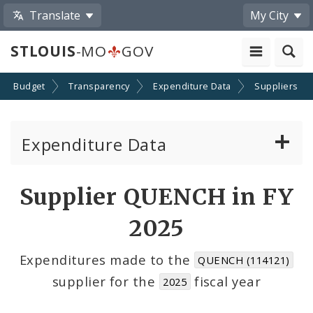
Translate
My City
STLOUIS
-MO
GOV
Budget
Transparency
Expenditure Data
Suppliers
Expenditure Data
About the Expenditure Data
Supplier QUENCH in FY
Funds
2025
Accounts
Expenditures made to the
QUENCH (114121)
supplier for the
fiscal year
2025
Cost Centers