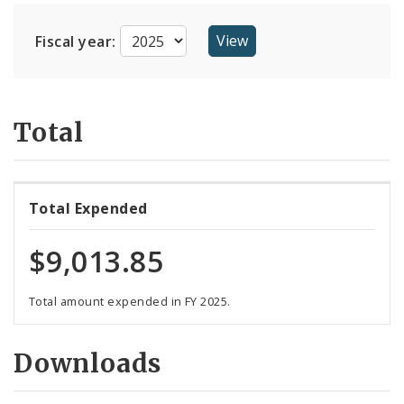
Suppliers
Fiscal year:
Total
Total Expended
$9,013.85
Total amount expended in FY 2025.
Downloads