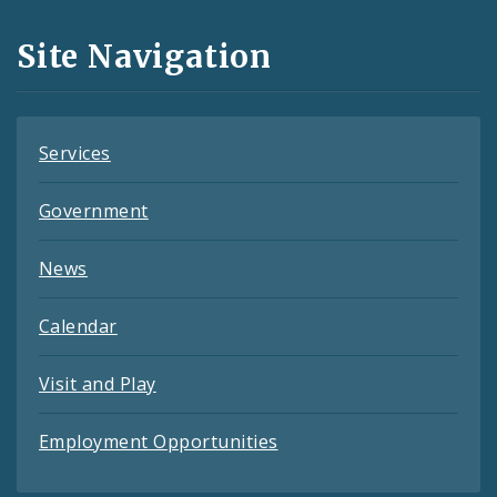
and
Site Navigation
Feeds
Services
Government
News
Calendar
Visit and Play
Employment Opportunities