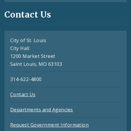
Contact Us
City of St. Louis
City Hall
1200 Market Street
Saint Louis, MO 63103
314-622-4800
Contact Us
Departments and Agencies
Request Government Information