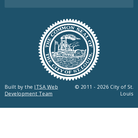
Built by the
ITSA Web
© 2011 - 2026 City of St.
Development Team
Louis