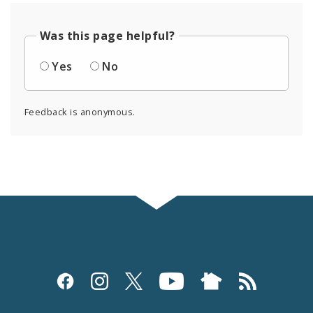
Was this page helpful?
Yes
No
Feedback is anonymous.
Social
Media