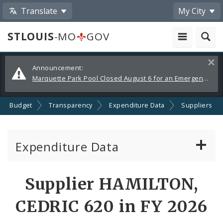
Translate
My City
STLOUIS
-MO
GOV
Alerts
Clos
Announcement:
and
Marquette Park Pool Closed August 6 for an Emergency Repair
Announcements
Budget
Transparency
Expenditure Data
Suppliers
Expenditure Data
About the Expenditure Data
Supplier HAMILTON,
Funds
CEDRIC 620 in FY 2026
Accounts