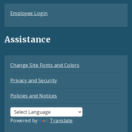
Employee Login
Assistance
Change Site Fonts and Colors
Privacy and Security
Policies and Notices
Powered by
Translate