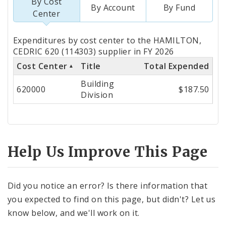
By Cost
By Account
By Fund
Center
Totals
Expenditures by cost center to the HAMILTON,
by
CEDRIC 620 (114303) supplier in FY 2026
Cost Center
Title
Total Expended
Cost
Building
Center
620000
$187.50
Division
Help Us Improve This Page
Did you notice an error? Is there information that
you expected to find on this page, but didn't? Let us
know below, and we'll work on it.