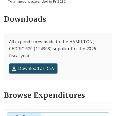
Total amount expended in FY 2026.
Downloads
All expenditures made to the HAMILTON,
CEDRIC 620 (114303) supplier for the 2026
fiscal year.
Download as .CSV
Browse Expenditures