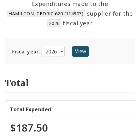
Expenditures made to the
supplier for the
HAMILTON, CEDRIC 620 (114303)
Cost Centers
fiscal year
2026
Suppliers
Fiscal year:
Total
Total Expended
$187.50