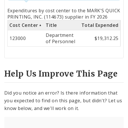
Totals
Expenditures by cost center to the MARK'S QUICK
by
PRINTING, INC. (114673) supplier in FY 2026
Cost Center
Title
Total Expended
Cost
Department
Center
123000
$19,312.25
of Personnel
Help Us Improve This Page
Did you notice an error? Is there information that
you expected to find on this page, but didn't? Let us
know below, and we'll work on it.