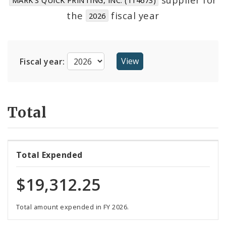
Suppliers
the
fiscal year
2026
Fiscal year:
Total
Total Expended
$19,312.25
Total amount expended in FY 2026.