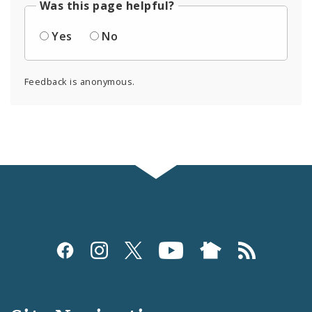
Was this page helpful?
Yes
No
Feedback is anonymous.
Social
Media
and