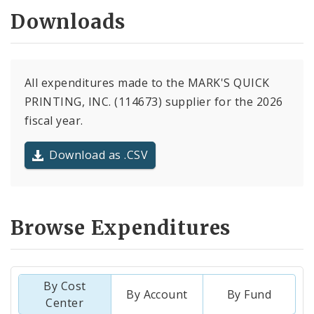
Downloads
All expenditures made to the MARK'S QUICK
PRINTING, INC. (114673) supplier for the 2026
fiscal year.
Download as .CSV
Browse Expenditures
By Cost
By Account
By Fund
Center