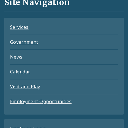
Site Navigation
Feeds
Services
Government
News
Calendar
Visit and Play
Employment Opportunities