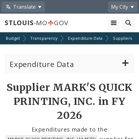
Translate
My City
STLOUIS
-MO
GOV
Budget
Transparency
Expenditure Data
Suppliers
Expenditure Data
About the Expenditure Data
Supplier MARK'S QUICK
Funds
PRINTING, INC. in FY
Accounts
2026
Cost Centers
Expenditures made to the
supplier for
MARK'S QUICK PRINTING, INC. (114673)