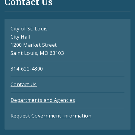
Contact Us
City of St. Louis
City Hall
1200 Market Street
Saint Louis, MO 63103
314-622-4800
Contact Us
Departments and Agencies
Request Government Information