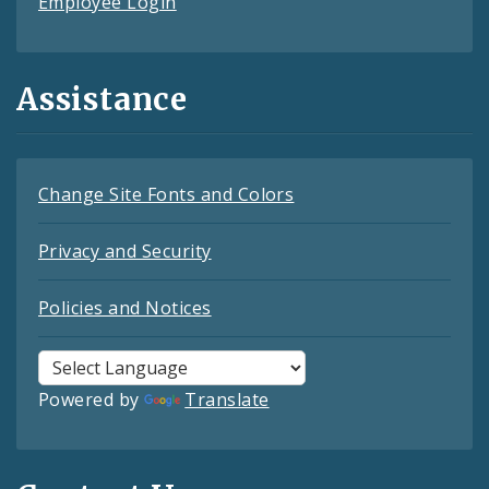
Employee Login
Assistance
Change Site Fonts and Colors
Privacy and Security
Policies and Notices
Powered by
Translate