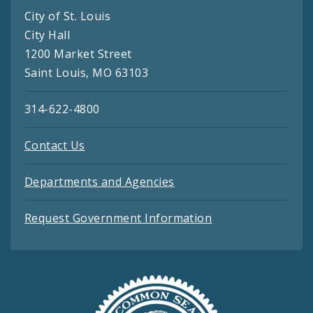
City of St. Louis
City Hall
1200 Market Street
Saint Louis, MO 63103
314-622-4800
Contact Us
Departments and Agencies
Request Government Information