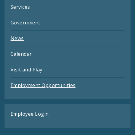
Services
Government
News
Calendar
Visit and Play
Employment Opportunities
Employee Login