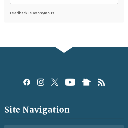
Feedback is anonymous.
Social
Media
and
Site Navigation
Feeds