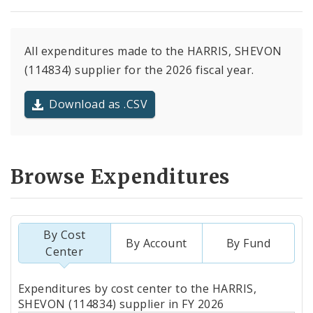
All expenditures made to the HARRIS, SHEVON
(114834) supplier for the 2026 fiscal year.
Download as .CSV
Browse Expenditures
By Cost
By Account
By Fund
Center
Totals
Expenditures by cost center to the HARRIS,
by
SHEVON (114834) supplier in FY 2026