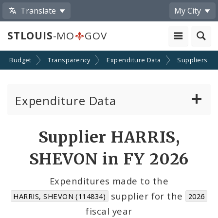
Translate
My City
STLOUIS
-MO
GOV
Budget
Transparency
Expenditure Data
Suppliers
Expenditure Data
About the Expenditure Data
Supplier HARRIS,
Funds
SHEVON in FY 2026
Accounts
Expenditures made to the
supplier for the
HARRIS, SHEVON (114834)
2026
Cost Centers
fiscal year