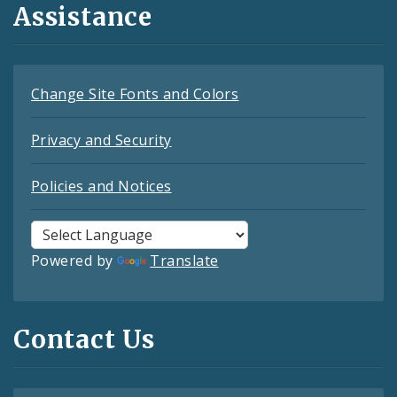
Assistance
Change Site Fonts and Colors
Privacy and Security
Policies and Notices
Powered by
Translate
Contact Us