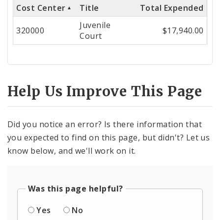
Cost Center
Title
Total Expended
Cost
Juvenile
Center
320000
$17,940.00
Court
Help Us Improve This Page
Did you notice an error? Is there information that
you expected to find on this page, but didn't? Let us
know below, and we'll work on it.
Was this page helpful?
Yes
No