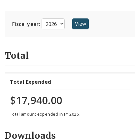
Suppliers
Fiscal year:
Total
Total Expended
$17,940.00
Total amount expended in FY 2026.
Downloads