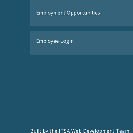
Employment Opportunities
Employee Login
Built by the
ITSA Web Development Team