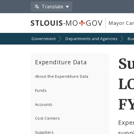
Translate
STLOUIS
-MO
GOV
Mayor Car
Government
Departments and Agencies
Bu
Su
Expenditure Data
About the Expenditure Data
LO
Funds
F
Accounts
Cost Centers
Expe
suppl
Suppliers