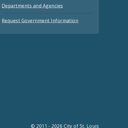
Departments and Agencies
Request Government Information
© 2011 - 2026 City of St. Louis