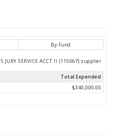
By Fund
S JURY SERVICE ACCT II (115067) supplier
Total Expended
$340,000.00