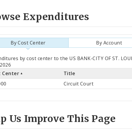
owse Expenditures
By Cost Center
By Account
als
ditures by cost center to the US BANK-CITY OF ST. LOUI
 2026
t Center
Title
st
000
Circuit Court
ter
lp Us Improve This Page