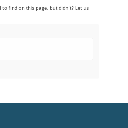
to find on this page, but didn't? Let us