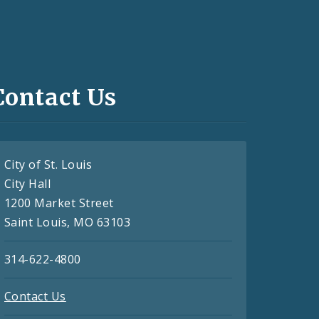
Contact Us
City of St. Louis
City Hall
1200 Market Street
Saint Louis, MO 63103
314-622-4800
Contact Us