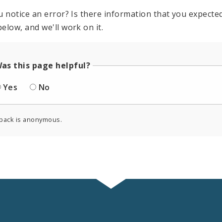
u notice an error? Is there information that you expected 
elow, and we'll work on it.
as this page helpful?
Yes
No
back is anonymous.