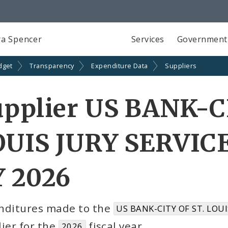
a Spencer
Services
Government
dget
Transparency
Expenditure Data
Suppliers
pplier US BANK-C
UIS JURY SERVICE
Y 2026
nditures made to the
US BANK-CITY OF ST. LOUI
ier for the
fiscal year
2026