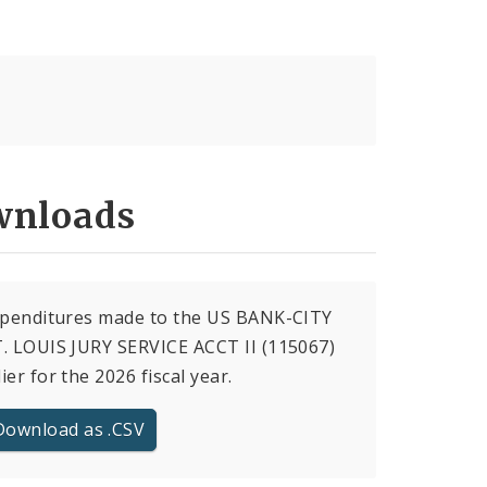
nloads
xpenditures made to the US BANK-CITY
. LOUIS JURY SERVICE ACCT II (115067)
ier for the 2026 fiscal year.
Download as .CSV