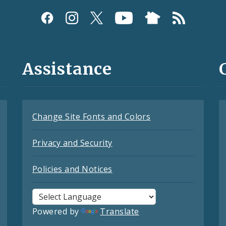
Assistance
Change Site Fonts and Colors
Privacy and Security
Policies and Notices
Powered by
Translate