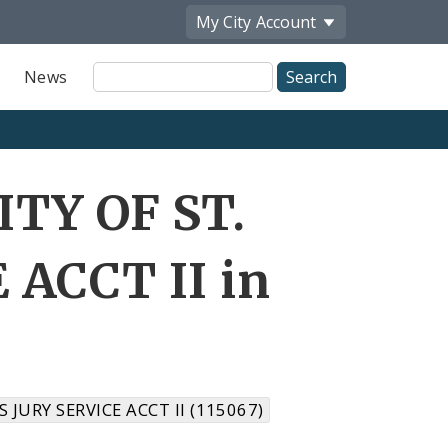
My City
Account
Site
News
Search
ITY OF ST.
 ACCT II in
S JURY SERVICE ACCT II (115067)