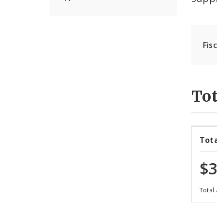
Fis
Tot
Tot
$3
Total