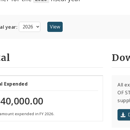
cal year:
al
Dow
al Expended
All e
OF ST
40,000.00
suppl
 amount expended in FY 2026.