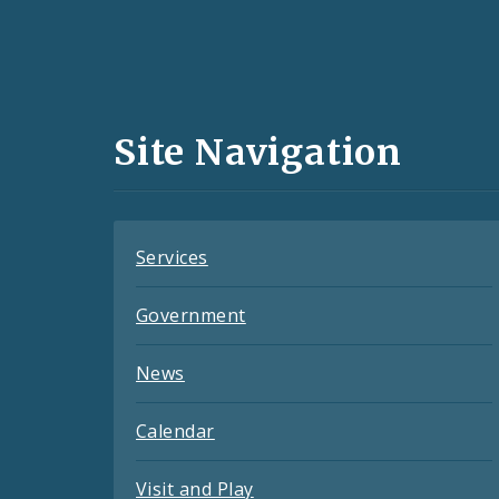
Social
Media
and
Site Navigation
Feeds
Services
Government
News
Calendar
Visit and Play