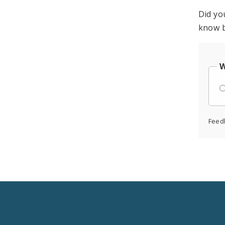
Did yo
know b
W
Feed