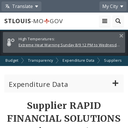
Translate
My City
STLOUIS
-MO
GOV
Alerts
Clos
High Temperatures:
and
Extreme Heat Warning Sunday 8/9 12 PM to Wednesday 8/12 8 PM
Announcements
Budget
Transparency
Expenditure Data
Suppliers
Expenditure Data
About the Expenditure Data
Supplier RAPID
Funds
FINANCIAL SOLUTIONS
Accounts