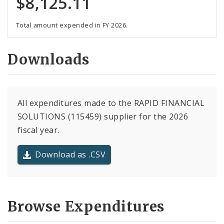
$8,125.11
Total amount expended in FY 2026.
Downloads
All expenditures made to the RAPID FINANCIAL
SOLUTIONS (115459) supplier for the 2026
fiscal year.
Download as .CSV
Browse Expenditures