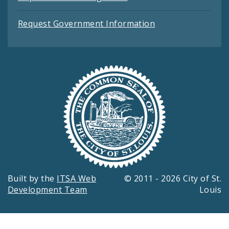
Request Government Information
Built by the
ITSA Web
© 2011 - 2026 City of St.
Development Team
Louis