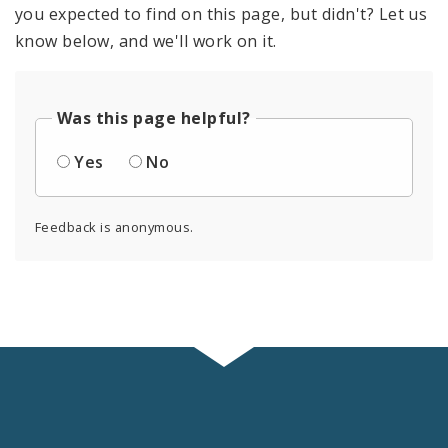
you expected to find on this page, but didn't? Let us
know below, and we'll work on it.
Was this page helpful?
Yes
No
Feedback is anonymous.