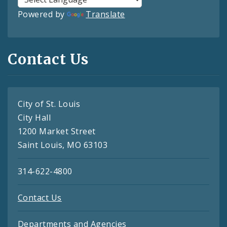
Powered by
Translate
Contact Us
City of St. Louis
City Hall
1200 Market Street
Saint Louis, MO 63103
314-622-4800
Contact Us
Departments and Agencies