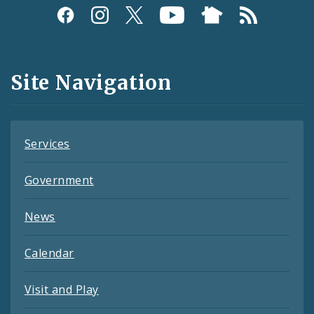
Social
Media
and
Site Navigation
Feeds
Services
Government
News
Calendar
Visit and Play