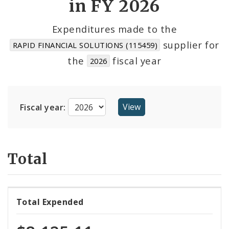
in FY 2026
Cost Centers
Expenditures made to the
supplier for
RAPID FINANCIAL SOLUTIONS (115459)
Suppliers
the
fiscal year
2026
Fiscal year:
Total
Total Expended