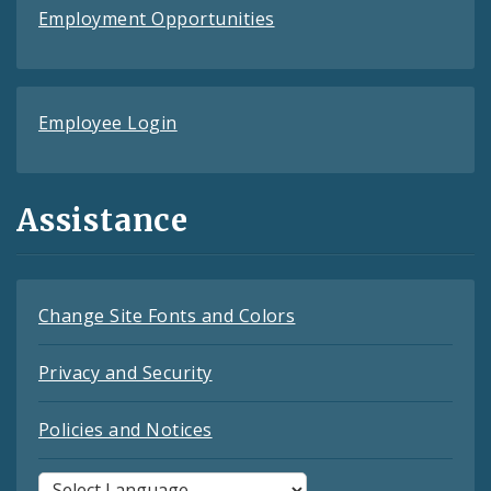
Employment Opportunities
Employee Login
Assistance
Change Site Fonts and Colors
Privacy and Security
Policies and Notices