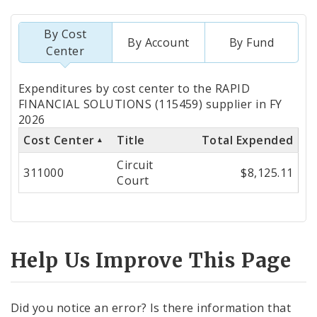
By Cost
By Account
By Fund
Center
Totals
Expenditures by cost center to the RAPID
by
FINANCIAL SOLUTIONS (115459) supplier in FY
2026
Cost
Cost Center
Title
Total Expended
Center
Circuit
311000
$8,125.11
Court
Help Us Improve This Page
Did you notice an error? Is there information that