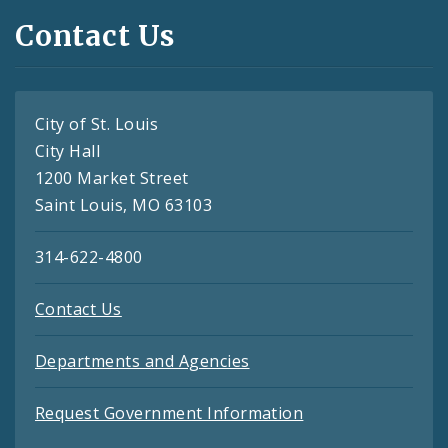
Contact Us
City of St. Louis
City Hall
1200 Market Street
Saint Louis, MO 63103
314-622-4800
Contact Us
Departments and Agencies
Request Government Information