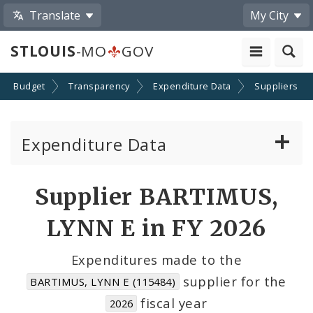
Translate
My City
STLOUIS
-MO
GOV
Budget
Transparency
Expenditure Data
Suppliers
Expenditure Data
About the Expenditure Data
Supplier BARTIMUS,
Funds
LYNN E in FY 2026
Accounts
Expenditures made to the
supplier for the
BARTIMUS, LYNN E (115484)
Cost Centers
fiscal year
2026