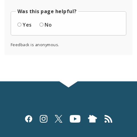
Was this page helpful?
Yes
No
Feedback is anonymous.
Social
Media