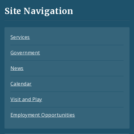
and
Site Navigation
Feeds
Services
Government
News
Calendar
Visit and Play
Employment Opportunities