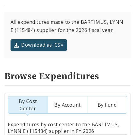
All expenditures made to the BARTIMUS, LYNN
E (115484) supplier for the 2026 fiscal year.
Download as .CSV
Browse Expenditures
By Cost
By Account
By Fund
Center
Totals
Expenditures by cost center to the BARTIMUS,
by
LYNN E (115484) supplier in FY 2026