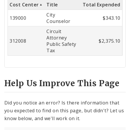
Cost Center
Title
Total Expended
Cost
City
Center
139000
$343.10
Counselor
Circuit
Attorney
312008
$2,375.10
Public Safety
Tax
Help Us Improve This Page
Did you notice an error? Is there information that
you expected to find on this page, but didn't? Let us
know below, and we'll work on it.