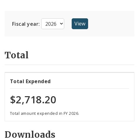
Suppliers
Fiscal year:
Total
Total Expended
$2,718.20
Total amount expended in FY 2026.
Downloads