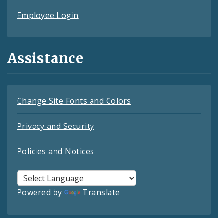
Employee Login
Assistance
Change Site Fonts and Colors
Privacy and Security
Policies and Notices
Powered by
Translate