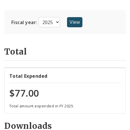
Suppliers
Fiscal year:
Total
Total Expended
$77.00
Total amount expended in FY 2025.
Downloads