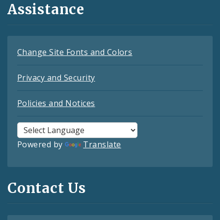
Assistance
Change Site Fonts and Colors
Privacy and Security
Policies and Notices
Powered by
Translate
Contact Us