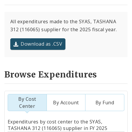
All expenditures made to the SYAS, TASHANA
312 (116065) supplier for the 2025 fiscal year.
Download as .CSV
Browse Expenditures
By Cost
By Account
By Fund
Center
Totals
Expenditures by cost center to the SYAS,
by
TASHANA 312 (116065) supplier in FY 2025