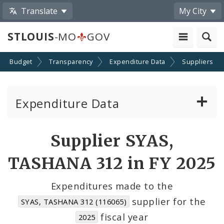
Translate
My City
STLOUIS
-MO
GOV
Budget
Transparency
Expenditure Data
Suppliers
Expenditure Data
About the Expenditure Data
Supplier SYAS,
Funds
TASHANA 312 in FY 2025
Accounts
Expenditures made to the
supplier for the
SYAS, TASHANA 312 (116065)
Cost Centers
fiscal year
2025