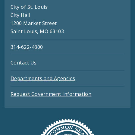
City of St. Louis
City Hall
1200 Market Street
Saint Louis, MO 63103
314-622-4800
Contact Us
Departments and Agencies
Request Government Information