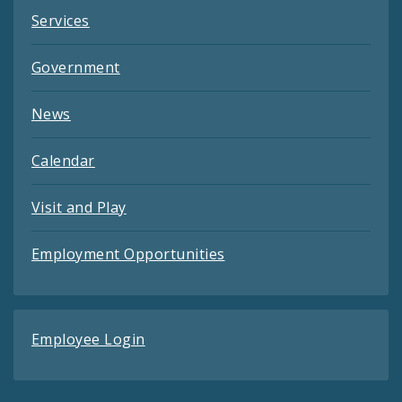
Services
Government
News
Calendar
Visit and Play
Employment Opportunities
Employee Login