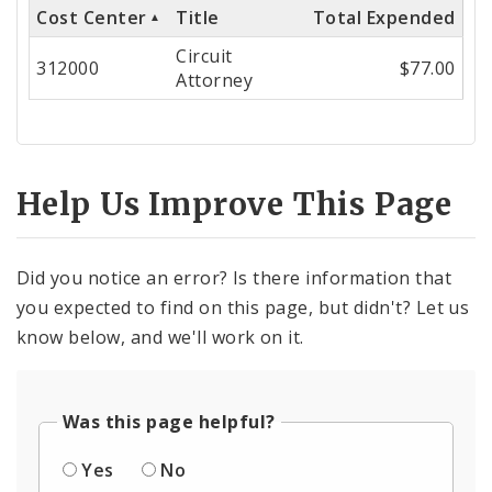
Cost Center
Title
Total Expended
Cost
Circuit
Center
312000
$77.00
Attorney
Help Us Improve This Page
Did you notice an error? Is there information that
you expected to find on this page, but didn't? Let us
know below, and we'll work on it.
Was this page helpful?
Yes
No