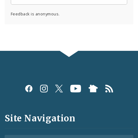
Feedback is anonymous.
Social
Media
and
Site Navigation
Feeds