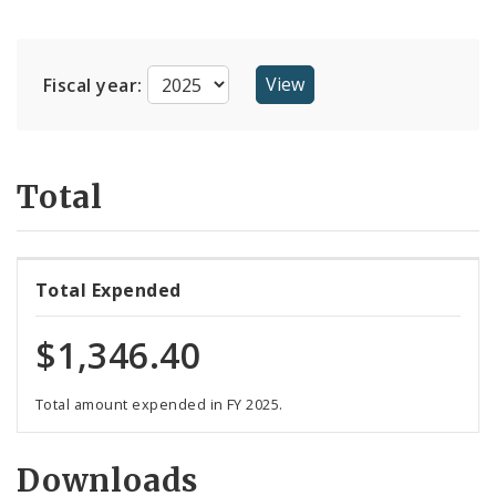
Suppliers
Fiscal year:
Total
Total Expended
$1,346.40
Total amount expended in FY 2025.
Downloads