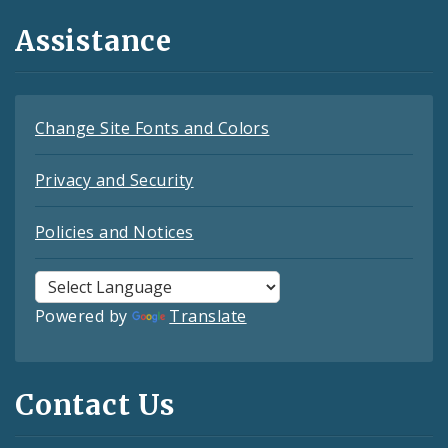
Assistance
Change Site Fonts and Colors
Privacy and Security
Policies and Notices
Powered by
Translate
Contact Us