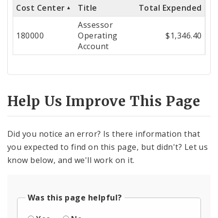
Cost Center
Title
Total Expended
Cost
Assessor
Center
180000
Operating
$1,346.40
Account
Help Us Improve This Page
Did you notice an error? Is there information that
you expected to find on this page, but didn't? Let us
know below, and we'll work on it.
Was this page helpful?