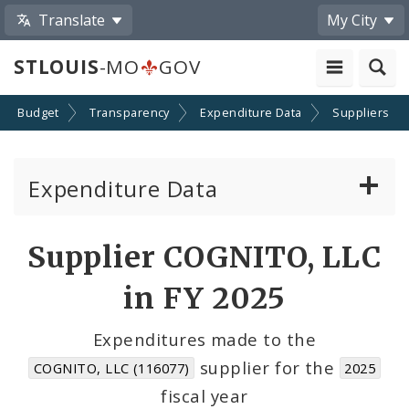
Translate
My City
STLOUIS
-MO
GOV
Budget
Transparency
Expenditure Data
Suppliers
Expenditure Data
About the Expenditure Data
Supplier COGNITO, LLC
Funds
in FY 2025
Accounts
Expenditures made to the
supplier for the
COGNITO, LLC (116077)
2025
Cost Centers
fiscal year