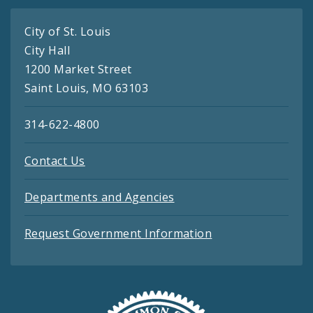
City of St. Louis
City Hall
1200 Market Street
Saint Louis, MO 63103
314-622-4800
Contact Us
Departments and Agencies
Request Government Information