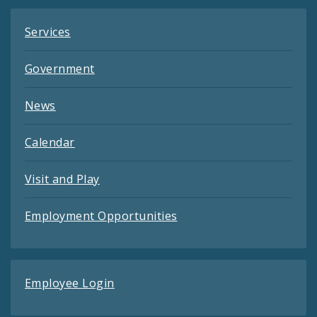
Services
Government
News
Calendar
Visit and Play
Employment Opportunities
Employee Login