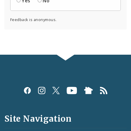
Yes
No
Feedback is anonymous.
Social
Media
and
Site Navigation
Feeds