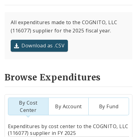
All expenditures made to the COGNITO, LLC
(116077) supplier for the 2025 fiscal year.
Download as .CSV
Browse Expenditures
By Cost
By Account
By Fund
Center
Totals
Expenditures by cost center to the COGNITO, LLC
by
(116077) supplier in FY 2025